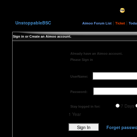
UnstoppableBSC
|
|
Aimoo Forum List
Ticket
Toda
Sign in or Create an Aimoo account.
Already have an Aimoo account.
Please Sign in
UserName:
Password:
7 Days
Stay logged in for:
1 Year
Forget passwo