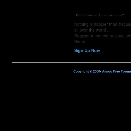
Don't have an Aimoo account?
Nothing is happier than discus
all over the world .
Register a member account w
Board
Sign Up Now
Copyright © 2000- Aimoo Free Forum A