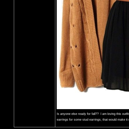
Is anyone else ready for fall?? I am loving this outf
earrings for some stud earrings, that would make it