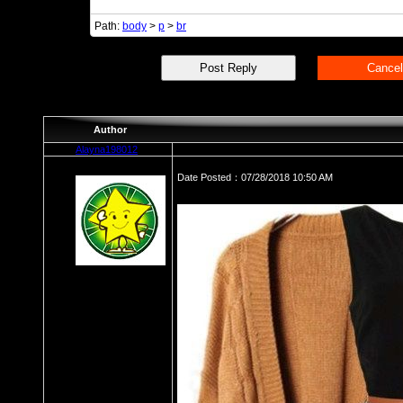
Path:
body
>
p
>
br
Author
Alayna198012
Date Posted：07/28/2018 10:50 AM