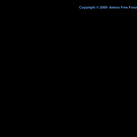
Copyright © 2000- Aimoo Free Forum