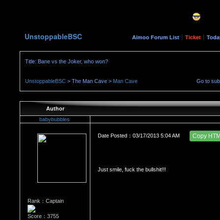
UnstoppableBSC
|
|
Aimoo Forum List
Ticket
Toda
Title: Bane vs the Joker, who won?
UnstoppableBSC
> The Man Cave >
Man Cave
Go to su
Author
babybubbles
Date Posted：03/17/2013 5:04 AM
Copy HT
Just smile, fuck the bullshit!!!
Rank：Captain
Score：3755