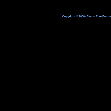
Copyright © 2000- Aimoo Free Forum A