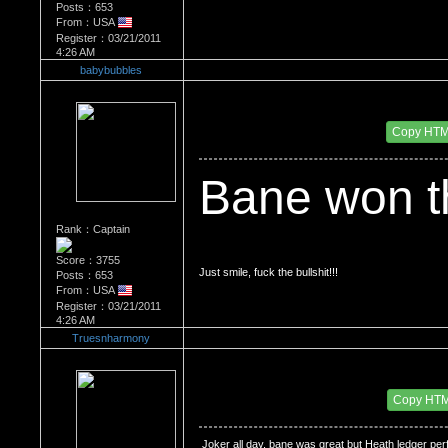
Posts：653
From：USA
Register：03/21/2011
4:26 AM
babybubbles
Re：Bane vs the Joker, who won?
Date Posted：03/17/2013 5:04 AM
Copy HT
Bane won t
Rank：Captain
Score：3755
Just smile, fuck the bullshit!!!
Posts：653
From：USA
Register：03/21/2011
4:26 AM
Truesnharmony
Re：Bane vs the Joker, who won?
Date Posted：06/17/2015 7:09 PM
Copy HT
 Joker all day, bane was great but Heath ledger perf