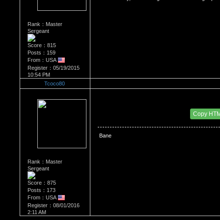
Rank：Master
Sergeant
Score：815
Posts：159
From：USA
Register：05/19/2015
10:54 PM
Tcoco80
Re：Bane vs the Joker, who won?
Date Posted：10/15/2016 1:21 PM
Copy HT
 Bane
Rank：Master
Sergeant
Score：875
Posts：173
From：USA
Register：08/01/2016
2:11 AM