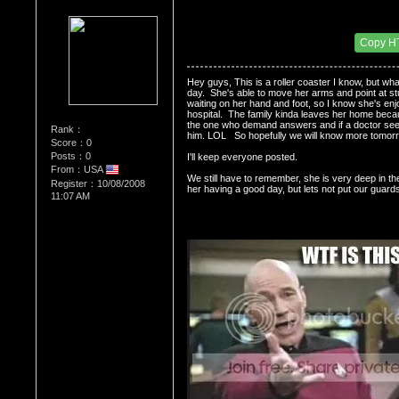
Re：Dedication to Cyn
Date Posted：05/31/2009 9:09 PM
Copy H
Hey guys, This is a roller coaster I know, but wha
day.  She's able to move her arms and point at stu
waiting on her hand and foot, so I know she's enjo
hospital.  The family kinda leaves her home becaus
the one who demand answers and if a doctor seem
Rank：
him. LOL   So hopefully we will know more tomorr
Score：0
Posts：0
I'll keep everyone posted.  
From：USA
We still have to remember, she is very deep in thes
Register：10/08/2008
her having a good day, but lets not put our guards
11:07 AM