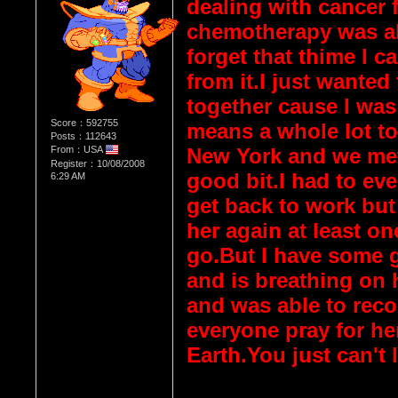
dealing with cancer 
chemotherapy was als
forget that thime I c
from it.I just wanted
together cause I was
Score：592755
means a whole lot t
Posts：112643
From：USA
New York and we met 
Register：10/08/2008
good bit.I had to eve
6:29 AM
get back to work but 
her again at least on
go.But I have some 
and is breathing on
and was able to reco
everyone pray for he
Earth.You just can't 