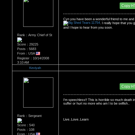
Date Posted：05/29/2009 3:54 AM
Copy H
Cyn
 you have been a wonderful friend to me and a
. I really hope that you
and I hope to hear from you soon. 
Rank：Army Chief of St
Score：29225
Posts：5683
From：USA
Register：10/14/2008
3:10 AM
Keviyah
Re：Dedication to Cyn
Date Posted：05/29/2009 5:08 AM
Copy H
I'm speechless!! This is horrible so much death in 
suffer or hurt no more who am I to be selfish.. 
Rank：Sergeant
Live..Love..Learn
Score：540
Posts：108
From：USA