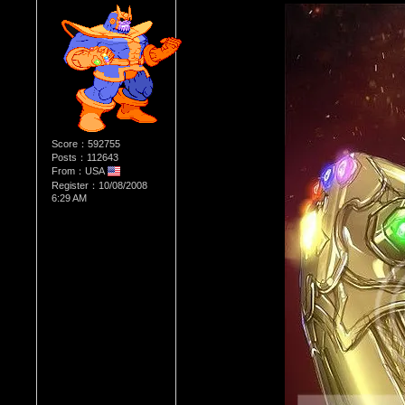
Score：592755
Posts：112643
From：USA
Register：10/08/2008
6:29 AM