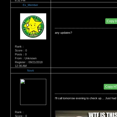
8:32 PM
Ex_Member
Re：Dedication to Cyn
Date Posted：06/04/2009 11:44 PM
Copy 
any updates?
Rank：
Score：0
Posts：0
From：Unknown
Register：09/21/2018
12:36 AM
Novit
Re：Dedication to Cyn
Date Posted：06/05/2009 3:17 AM
Copy H
I'll call tomorrow evening to check up.... Just had 
Rank：
Score：0