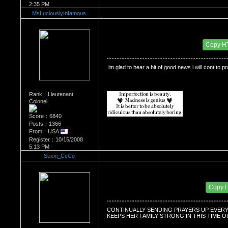
2:35 PM
MsLuciouslyInfamous
Re：Dedication to Cyn
Date Posted：06/02/2009 7:29 PM
Copy H
 im glad to hear a bit of good news i will cont to p
Rank：Lieutenant
Colonel
Score：6840
Posts：1366
From：USA
Register：10/15/2008
5:13 PM
Sexxi_CeCe
Re：Dedication to Cyn
Date Posted：06/02/2009 10:13 PM
Copy 
CONTINUALLY SENDING PRAYERS UP EVERYD
KEEPS HER FAMILY STRONG IN THIS TIME O