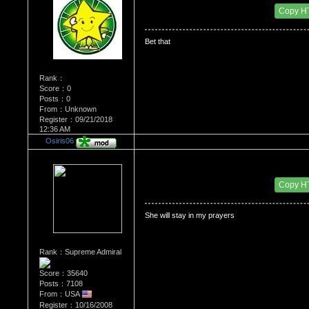
Date Posted：06/02/2009 4:27 PM
Copy H
Bet that
Rank：
Score：0
Posts：0
From：Unknown
Register：09/21/2018
12:36 AM
Osiris06
Re：Dedication to Cyn
Date Posted：06/02/2009 4:33 PM
Copy H
She will stay in my prayers
Rank：Supreme Admiral
Score：35640
Posts：7108
From：USA
Register：10/16/2008