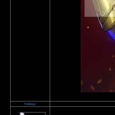
Triniboyy
Re：Dedication to Cyn