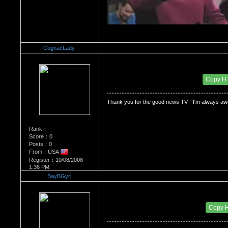
CognacLady
Re：Dedication to Cyn
Date Posted：05/31/2009 9:32 PM
Copy H
Thank you for the good news TV - I'm always aw
Rank：
Score：0
Posts：0
From：USA
Register：10/08/2008
1:36 PM
BayBGyrl
Re：Dedication to Cyn
Date Posted：05/31/2009 10:27 PM
Copy 