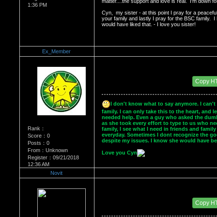
matter....the support and love is real.  I'm down fo
1:36 PM
Cyn,  my sister - at this point I pray for a peacefu
your family and lastly I pray for the BSC family. 
would have liked that. - I love you sister!
Ex_Member
Re：Dedication to Cyn
Date Posted：05/30/2009 4:00 AM
Copy H
I don't know what to say anymore. I can't 
family. I can only take this to the heart, and 
needed help. Even a guy who asked the dumbes
as she took every effort to type to us who ne
Rank：
family, I see what I need in friends and famil
everyday. Sometimes I dont recognize the goo
Score：0
despite my issues. I know she would have be
Posts：0
From：Unknown
Love you Cyn
Register：09/21/2018
12:36 AM
Novit
Re：Dedication to Cyn
Date Posted：05/30/2009 5:44 AM
Copy H