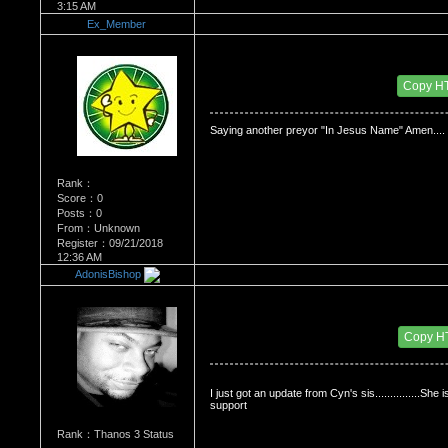
3:15 AM
Ex_Member
Re：Dedication to Cyn
Date Posted：06/02/2009 2:19 AM
Copy H
Saying another preyor "In Jesus Name" Amen.... 
Rank：
Score：0
Posts：0
From：Unknown
Register：09/21/2018
12:36 AM
AdonisBishop
Re：Dedication to Cyn
Date Posted：06/02/2009 3:27 PM
Copy H
I just got an update from Cyn's sis...............She 
support
Rank：Thanos 3 Status