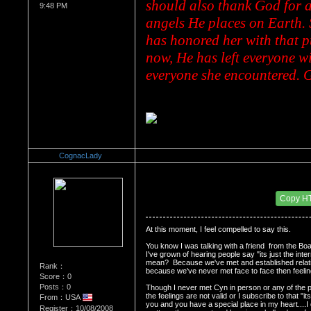
should also thank God for a
9:48 PM
angels He places on Earth. 
has honored her with that p
now, He has left everyone wit
everyone she encountered. G
CognacLady
Re：Dedication to Cyn
Date Posted：05/30/2009 2:32 AM
Copy H
At this moment, I feel compelled to say this.
You know I was talking with a friend  from the Boa
I've grown of hearing people say "its just the inte
mean?  Because we've met and established relation
Rank：
because we've never met face to face then feelings 
Score：0
Posts：0
Though I never met Cyn in person or any of the peop
the feelings are not valid or I subscribe to that "it
From：USA
you and you have a special place in my heart....I d
Register：10/08/2008