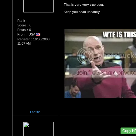
That is very very true Loot. 
Keep you head up family.  
Rank：
Score：0
Posts：0
From：USA
Register：10/08/2008
11:07 AM
Laetitia
Re：Dedication to Cyn
Date Posted：05/31/2009 2:45 AM
Copy H