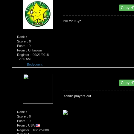
Date Posted：06/03/2009 3:49 PM
Copy H
Pull thru Cyn
Rank：
Score：0
Posts：0
From：Unknown
Register：09/21/2018
12:36 AM
Bodycount
Re：Dedication to Cyn
Date Posted：06/04/2009 4:36 PM
Copy H
 sendin prayers out
Rank：
Score：0
Posts：0
From：USA
Register：10/12/2008