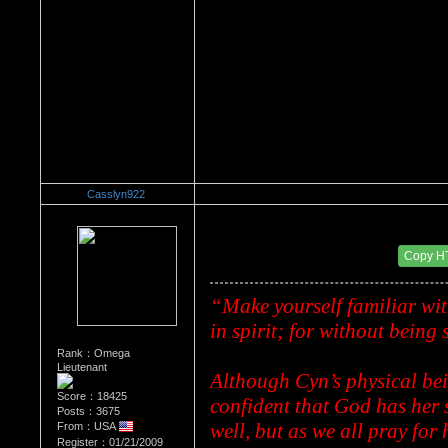
Casslyn922
Re：Dedication to Cyn
Date Posted：05/29/2009 7:22 PM
Copy H
“Make yourself familiar wit
in spirit; for without being 
Rank：Omega
Lieutenant
Although Cyn’s physical bei
Score：18425
confident that God has her sp
Posts：3675
well, but as we all pray for 
From：USA
Register：01/21/2009