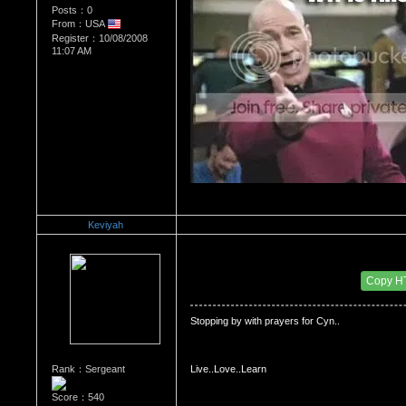
Posts：0
From：USA
Register：10/08/2008
11:07 AM
Keviyah
Re：Dedication to Cyn
Date Posted：06/05/2009 3:51 PM
Copy H
Stopping by with prayers for Cyn..
Rank：Sergeant
Live..Love..Learn
Score：540