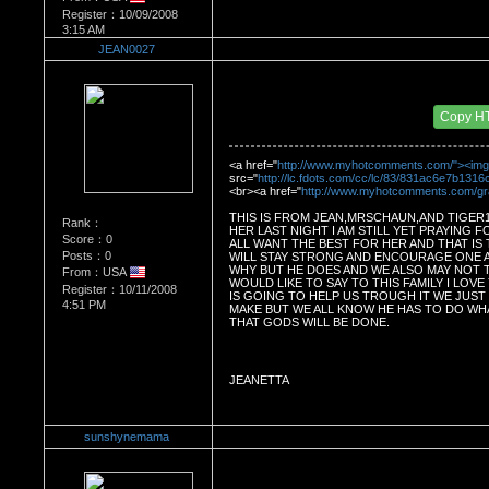
Register：10/09/2008
3:15 AM
JEAN0027
Re：Dedication to Cyn
Date Posted：05/29/2009 5:09 AM
Copy H
<a href="
http://www.myhotcomments.com/"><img
src="
http://lc.fdots.com/cc/lc/83/831ac6e7b131
<br><a href="
http://www.myhotcomments.com/g
THIS IS FROM JEAN,MRSCHAUN,AND TIGER103
Rank：
HER LAST NIGHT I AM STILL YET PRAYING FO
Score：0
ALL WANT THE BEST FOR HER AND THAT IS 
Posts：0
WILL STAY STRONG AND ENCOURAGE ONE 
WHY BUT HE DOES AND WE ALSO MAY NOT TH
From：USA
WOULD LIKE TO SAY TO THIS FAMILY I LOVE
Register：10/11/2008
IS GOING TO HELP US TROUGH IT WE JUST 
4:51 PM
MAKE BUT WE ALL KNOW HE HAS TO DO WHA
THAT GODS WILL BE DONE.
JEANETTA
sunshynemama
Re：Dedication to Cyn