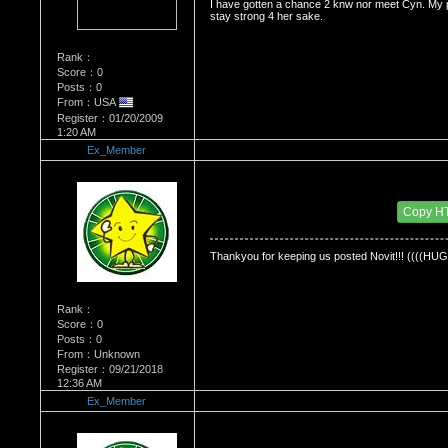
I have gotten a chance 2 knw nor meet Cyn. My p
stay strong 4 her sake.
Rank：
Score：0
Posts：0
From：USA
Register：01/20/2009
1:20 AM
Ex_Member
Re：Dedication to Cyn
Date Posted：06/01/2009 3:25 AM
Copy H
Thankyou for keeping us posted Novit!!! ((((HUG
Rank：
Score：0
Posts：0
From：Unknown
Register：09/21/2018
12:36 AM
Ex_Member
Re：Dedication to Cyn