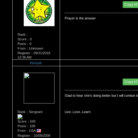
Date Posted：06/01/2009 2:26 PM
Copy H
Prayer is the answer
Rank：
Score：0
Posts：0
From：Unknown
Register：09/21/2018
12:36 AM
Keviyah
Re：Dedication to Cyn
Date Posted：06/01/2009 7:05 PM
Copy H
Glad to hear she's doing better but I will contiue t
Rank：Sergeant
Live..Love..Learn
Score：540
Posts：108
From：USA
Register：10/09/2008