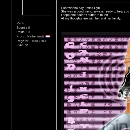
I just wanna say I miss Cyn.
She was a good friend, always ready to help you
I hope she doesn't suffer to much.
All my thoughts are with her and her family.
Rank：
Score：0
Posts：0
From：Netherlands
Register：10/09/2008
2:42 PM