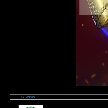
Ex_Member
Re：Dedication to Cyn