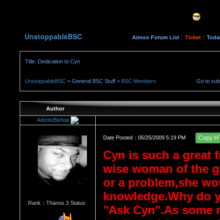
UnstoppableBSC
|
|
Aimoo Forum List
Ticket
Toda
Title: Dedication to Cyn
UnstoppableBSC
> General BSC Stuff >
BSC Members
Go to su
Author
AdonisBishop
Date Posted：05/25/2009 5:19 PM
Copy H
Cyn is such a great f
wise woman of the g
or a problem,she wou
knowledge.Why do yo
Rank：Thanos 3 Status
"Ask Cyn".As some m