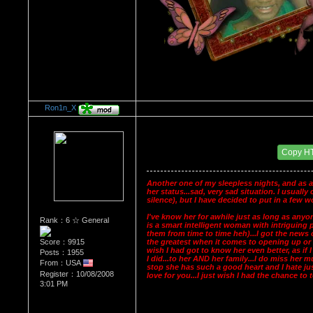
Ron1n_X
Re：Dedication to Cyn
Date Posted：05/29/2009 7:16 AM
Copy H
Another one of my sleepless nights, and as a
her status...sad, very sad situation. I usual
silence), but I have decided to put in a few 
I've know her for awhile just as long as anyo
Rank：6 ☆ General
is a smart intelligent woman with intriguing p
them from time to time heh)...I got the news 
Score：9915
the greatest when it comes to opening up or ex
wish I had got to know her even better, as if 
Posts：1955
I did...to her AND her family...I do miss her m
From：USA
stop she has such a good heart and I hate jus
Register：10/08/2008
love for you...I just wish I had the chance to te
3:01 PM