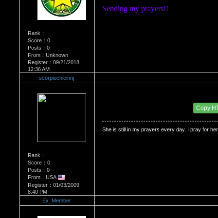
Sending my prayers!! 
Rank：
Score：0
Posts：0
From：Unknown
Register：09/21/2018
12:36 AM
scorpiochicinnj
Re：Dedication to Cyn
Date Posted：06/03/2009 4:49 AM
Copy H
She is still in my prayers every day, I pray for her 
Rank：
Score：0
Posts：0
From：USA
Register：01/03/2009
8:40 PM
Ex_Member
Re：Dedication to Cyn