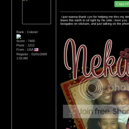
Date Posted：05/29/2009 5:49 AM
Copy H
 i just wanna thank cyn for helping me thru my time
leave this earth to sit right by his side. i love yo
boogaloo on stickam, and just talking on the pho
Rank：Colonel
Score：7400
Posts：1212
From：USA
Register：01/01/2009
1:02 AM