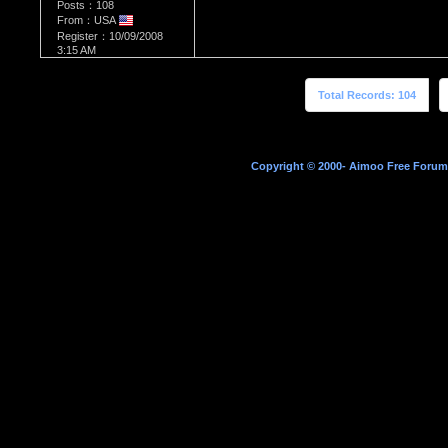
Posts：108
From：USA
Register：10/09/2008
3:15 AM
Total Records: 104
Copyright © 2000- Aimoo Free Forum A