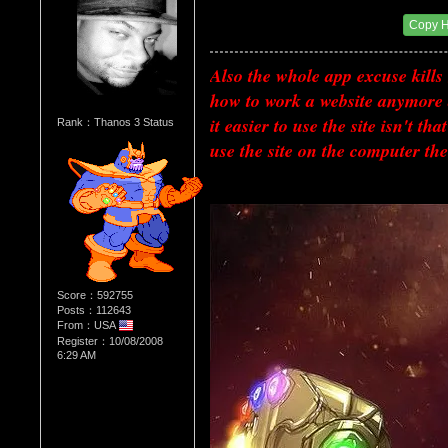
Date Posted：07/02/2018 12:29 AM
Copy 
Also the whole app excuse kills 
how to work a website anymore 
it easier to use the site isn't t
Rank：Thanos 3 Status
use the site on the computer th
Score：592755
Posts：112643
From：USA
Register：10/08/2008
6:29 AM