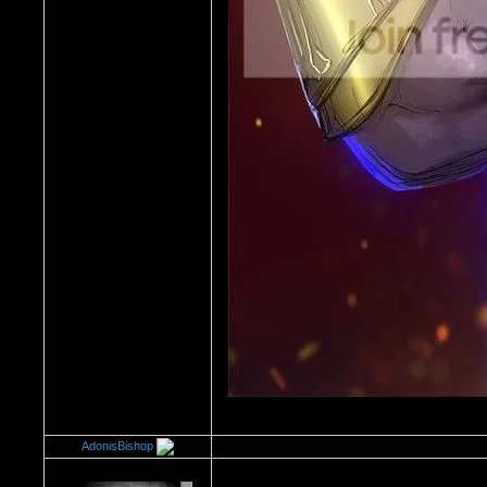
AdonisBishop
Re：Every Board Excuse