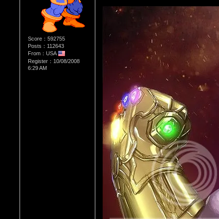
Score：592755
Posts：112643
From：USA
Register：10/08/2008
6:29 AM