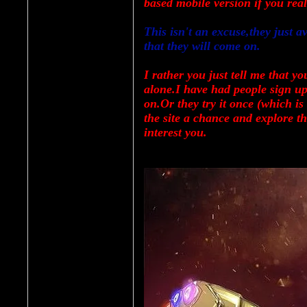
based mobile version if you real
This isn't an excuse,they just 
that they will come on.
I rather you just tell me that you
alone.I have had people sign up 
on.Or they try it once (which is
the site a chance and explore t
interest you.