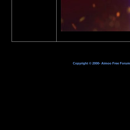
Copyright © 2000- Aimoo Free Forum A