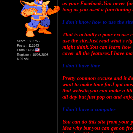
as your Facebook.You never forge
long as you used a functioning 
I don't know how to use the site
That is actually a poor excuse ca
use the site.Just read what's rig
Score：592755
Posts：112643
might think.You can learn how t
From：USA
cover all the features.I have mad
Register：10/08/2008
6:29 AM
I don't have time
Pretty common excuse and it doe
want to make time for.I got mos
that website,you can make a litt
all day but just pop on and enjo
I don't have a computer
You can do this site from your 
idea why but you can get on fr