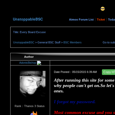
UnstoppableBSC
|
|
Aimoo Forum List
Ticket
Toda
Title: Every Board Excuse
UnstoppableBSC
> General BSC Stuff >
BSC Members
Go to su
Author
AdonisBishop
Date Posted：05/15/2015 6:39 AM
Copy H
After running this site for som
why people can't get on.So let
ones.
I forgot my password.
Rank：Thanos 3 Status
Most common excuse and you sh