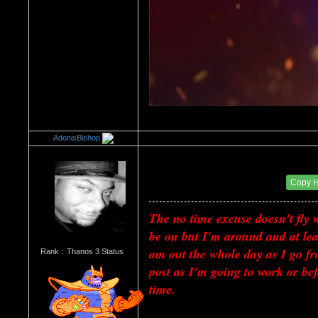
AdonisBishop
Re：Every Board Excuse
Date Posted：07/02/2018 12:23 AM
Copy 
The no time excuse doesn't fly 
be on but I'm around and at leas
am out the whole day as I go fr
Rank：Thanos 3 Status
post as I'm going to work or bef
time.