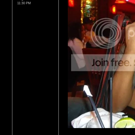
11:30 PM