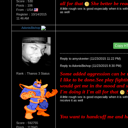
Score：530
all for that 
 She better be rea
Posts：106
A little rough sex is good especially when it is wit
From：USA
as well
Register：10/14/2015
11:46 AM
AdonisBishop
Re：HOW MANY OF YOU ENJOY ROUGH SE
Date Posted：11/24/2015 4:38 AM
Copy H
Reply to amyskeeter (11/23/2015 11:22 PM)
Reply to AdonisBishop (11/23/2015 8:30 PM)
Some added aggression can be u
Rank：Thanos 3 Status
I like to be done.See play fight
would get me in the mood and 
I'm doing it I'm all for that 
 
A little rough sex is good especially when it is wi
receive it as well
You want to handcuff me and 
Score：592755
Posts：112643