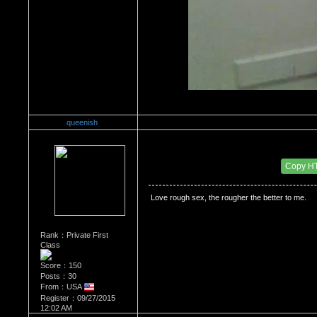
queenish
Re：HOW MANY OF YOU ENJOY ROUGH SE
Date Posted：10/03/2015 1:33 AM
Copy H
 Love rough sex, the rougher the better to me. 
Rank：Private First
Class
Score：150
Posts：30
From：USA
Register：09/27/2015
12:02 AM