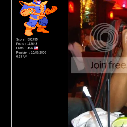
Score：592755
Posts：112643
From：USA
Register：10/08/2008
6:29 AM