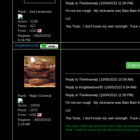
Reply to TheAnomaly (10/04/2015 11:59 PM)
I'm not too rough . My nickname was Bam Bam f
Rank：2nd Lieutenant
Score：2135
Posts：427
Yea Tonio , I don't know my own strength . Fuck 
From：USA
Register：09/20/2015
6:34 PM
Kingbbwlover85
Re：HOW MANY OF YOU ENJOY ROUGH SE
Date Posted：10/06/2015 12:03 AM
Copy 
Reply to TheAnomaly (10/05/2015 10:09 AM)
Reply to Kingbbwlover85 (10/05/2015 6:04 AM)
Reply to TheAnomaly (10/04/2015 11:59 PM)
Rank：Major General
I'm not too rough . My nickname was Bam Bam f
Score：10030
Posts：1972
From：USA
Yea Tonio , I don't know my own strength . Fuck 
Register：09/18/2015
5:16 AM
Yea man I did that one time chick told me she want
think I had it in me to do her like that lol short g