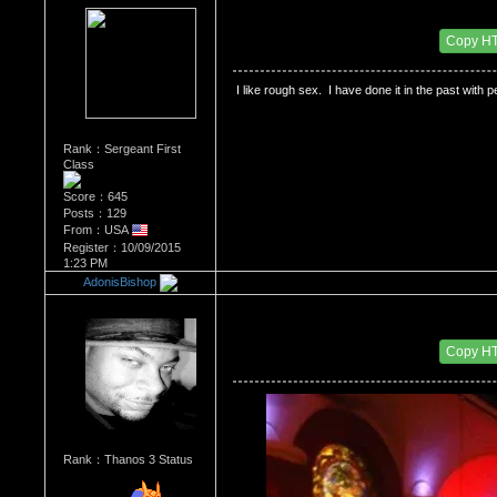
Re：HOW MANY OF YOU ENJOY ROUGH SE
Date Posted：11/24/2015 2:37 AM
Copy H
 I like rough sex.  I have done it in the past with 
Rank：Sergeant First
Class
Score：645
Posts：129
From：USA
Register：10/09/2015
1:23 PM
AdonisBishop
Re：HOW MANY OF YOU ENJOY ROUGH SE
Date Posted：11/24/2015 2:40 AM
Copy H
Rank：Thanos 3 Status