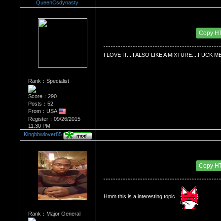
QueenCsdynasty
Re：HOW MANY OF YOU ENJOY ROUGH SE
Date Posted：10/03/2015 7:58 AM
Copy H
I LOVE IT....I ALSO LIKE A MIXTURE....FUC
Rank：Specialist
Score：290
Posts：52
From：USA
Register：09/26/2015
11:30 PM
Kingbbwlover85
Re：HOW MANY OF YOU ENJOY ROUGH SE
Date Posted：10/04/2015 1:09 AM
Copy H
Hmm this is a interesting topic 
Rank：Major General