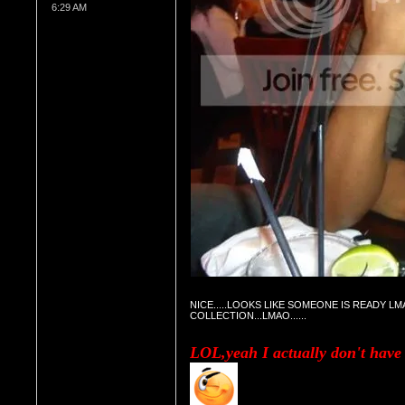
6:29 AM
NICE.....LOOKS LIKE SOMEONE IS READY LMA
COLLECTION...LMAO......
LOL,yeah I actually don't have