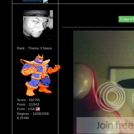
AdonisBishop
Re：HOW MANY OF YOU ENJOY ROUGH SE
Date Posted：11/24/2015 2:58 AM
Copy H
Rank：Thanos 3 Status
Score：592755
Posts：112643
From：USA
Register：10/08/2008
6:29 AM