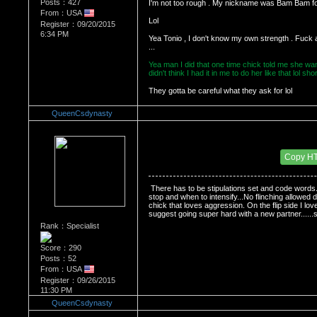
Posts：427
I'm not too rough . My nickname was Bam Bam f
From：USA
Register：09/20/2015
6:34 PM
Yea Tonio , I don't know my own strength . Fuck 
...
Yea man I did that one time chick told me she want
didn't think I had it in me to do her like that lol 
They gotta be careful what they ask for lol
QueenCsdynasty
Re：HOW MANY OF YOU ENJOY ROUGH SE
Date Posted：11/24/2015 2:15 AM
Copy H
 There has to be stipulations set and code words.
stop and when to intensify...No flinching allowed 
chick that loves aggression. On the flip side I lov
suggest going super hard with a new partner......so
Rank：Specialist
Score：290
Posts：52
From：USA
Register：09/26/2015
11:30 PM
QueenCsdynasty