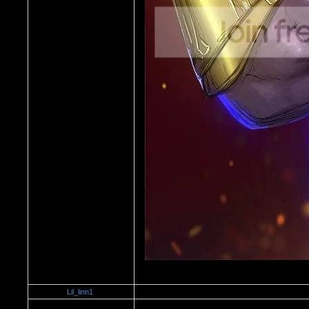
Lil_linn1