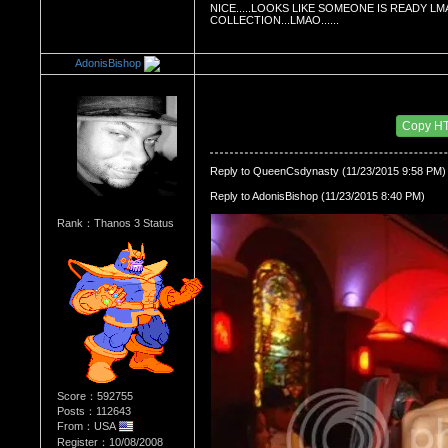
NICE.....LOOKS LIKE SOMEONE IS READY LMA
COLLECTION...LMAO......
AdonisBishop
Re：HOW MANY OF YOU ENJOY ROUGH SE
Date Posted：11/24/2015 3:01 AM
Copy H
Reply to QueenCsdynasty (11/23/2015 9:58 PM)
Reply to AdonisBishop (11/23/2015 8:40 PM)
Rank：Thanos 3 Status
Score：592755
Posts：112643
From：USA
Register：10/08/2008