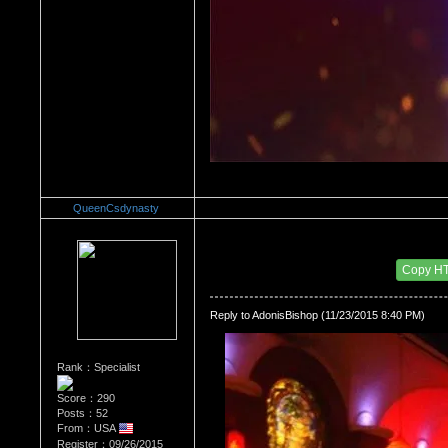
QueenCsdynasty
Re：HOW MANY OF YOU ENJOY ROUGH SE
Date Posted：11/24/2015 2:58 AM
Copy H
Reply to AdonisBishop (11/23/2015 8:40 PM)
Rank：Specialist
Score：290
Posts：52
From：USA
Register：09/26/2015