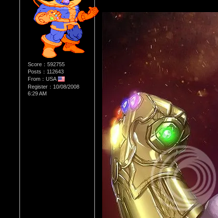
Score：592755
Posts：112643
From：USA
Register：10/08/2008
6:29 AM