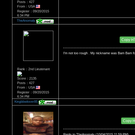
Posts：427
From：USA
Register：09/20/2015
6:34 PM
TheAnomaly
Re：HOW MANY OF YOU ENJOY ROUGH SE
Date Posted：10/05/2015 3:59 AM
Copy H
I'm not too rough . My nickname was Bam Bam f
Rank：2nd Lieutenant
Score：2135
Posts：427
From：USA
Register：09/20/2015
6:34 PM
Kingbbwlover85
Re：HOW MANY OF YOU ENJOY ROUGH SE
Date Posted：10/05/2015 11:04 AM
Copy 
Reply to TheAnomaly (10/04/2015 11:59 PM)