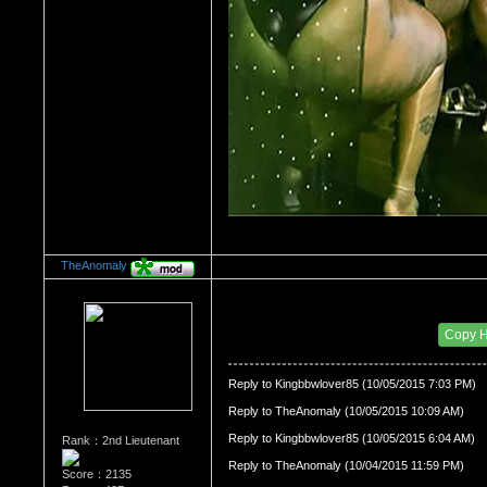
TheAnomaly
Re：HOW MANY OF YOU ENJOY ROUGH SE
Date Posted：10/06/2015 12:42 AM
Copy 
Reply to Kingbbwlover85 (10/05/2015 7:03 PM)
Reply to TheAnomaly (10/05/2015 10:09 AM)
Reply to Kingbbwlover85 (10/05/2015 6:04 AM)
Rank：2nd Lieutenant
Reply to TheAnomaly (10/04/2015 11:59 PM)
Score：2135