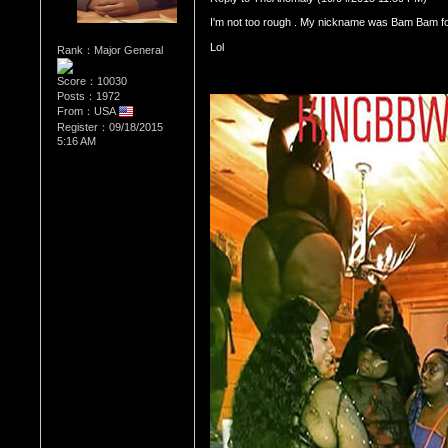
I'm not too rough . My nickname was Bam Bam f
Rank：Major General
Score：10030
Posts：1972
From：USA
Register：09/18/2015
5:16 AM