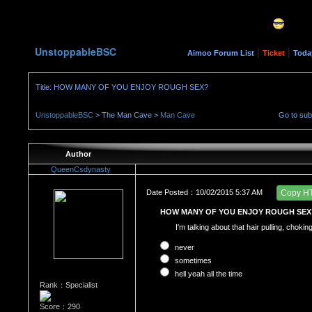
UnstoppableBSC
|
|
Aimoo Forum List
Ticket
Toda
Title: HOW MANY OF YOU ENJOY ROUGH SEX?
UnstoppableBSC
> The Man Cave >
Man Cave
Go to su
Author
QueenCsdynasty
Date Posted：10/02/2015 5:37 AM
Copy H
HOW MANY OF YOU ENJOY ROUGH SEX
I'm talking about that hair pulling, choki
never
sometimes
hell yeah all the time
Rank：Specialist
Score：290