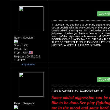
Re：HOW MANY OF YOU ENJOY ROUGH SE
Date Posted：11/24/2015 3:06 AM
Copy H
 I have learned you have to be totally open to your
so...especially with the one you love or the one y
comfortable in sharing with him the kinkiest of my
judgment... Ladies you have to be open to expres
you....he/she might want a threesome....GI
Rank：Specialist
GONNA COME IN AND TAKE THEIR SIGNIFICA
THEY DO THEN THE ISSUE IS MOST LIKELY S
Score：290
VICTOR...ALWAYS!!! JUST MY OPINION.
Posts：52
From：USA
Register：09/26/2015
11:30 PM
amyskeeter
Re：HOW MANY OF YOU ENJOY ROUGH SE
Date Posted：11/24/2015 4:22 AM
Copy H
Reply to AdonisBishop (11/23/2015 8:30 PM)
Some added aggression can be u
like to be done.See play fightin
Rank：Sergeant
me in the mood and some hard p