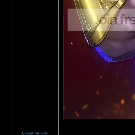
QueenCsdynasty