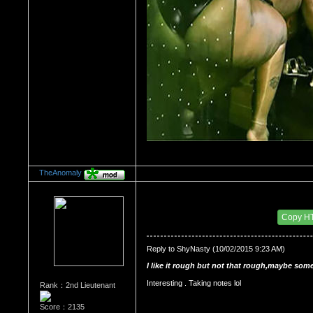
TheAnomaly
Re：HOW MANY OF YOU ENJOY ROUGH SE
Date Posted：10/05/2015 3:57 AM
Copy H
Reply to ShyNasty (10/02/2015 9:23 AM)
I like it rough but not that rough,maybe some
Interesting . Taking notes lol 
Rank：2nd Lieutenant
Score：2135