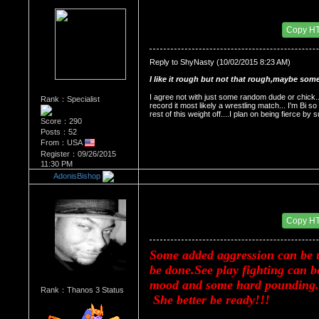
Re：HOW MANY OF YOU ENJOY ROUGH SE
Date Posted：11/24/2015 2:21 AM
Copy H
Reply to ShyNasty (10/02/2015 8:23 AM)
I like it rough but not that rough,maybe some
I agree not with just some random dude or chick...
Rank：Specialist
record it most likely a wrestling match... I'm Bi so
rest of this weight off....I plan on being fierce 
Score：290
Posts：52
From：USA
Register：09/26/2015
11:30 PM
AdonisBishop
Re：HOW MANY OF YOU ENJOY ROUGH SE
Date Posted：11/24/2015 2:30 AM
Copy H
Some added aggression can be u
be done.See play fighting can b
mood and some hard pounding.No
Rank：Thanos 3 Status
 She better be ready!!!