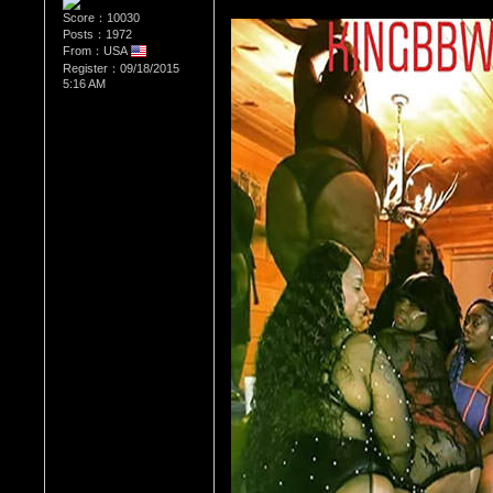
Score：10030
Posts：1972
From：USA
Register：09/18/2015
5:16 AM