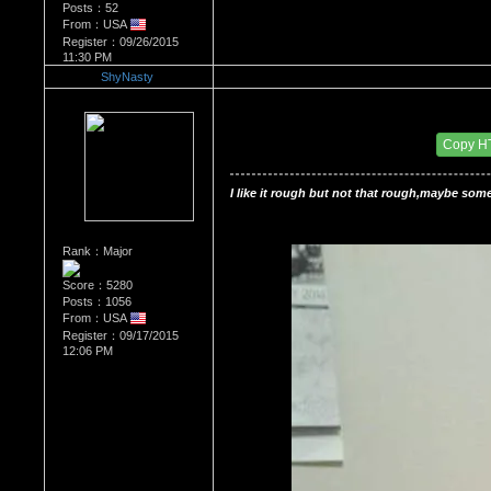
Posts：52
From：USA
Register：09/26/2015
11:30 PM
ShyNasty
Re：HOW MANY OF YOU ENJOY ROUGH SE
Date Posted：10/02/2015 2:23 PM
Copy H
I like it rough but not that rough,maybe some
Rank：Major
Score：5280
Posts：1056
From：USA
Register：09/17/2015
12:06 PM