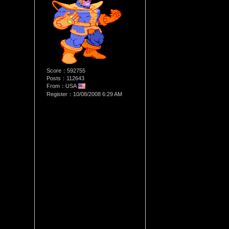
Score：592755
Posts：112643
From：USA
Register：10/08/2008 6:29 AM