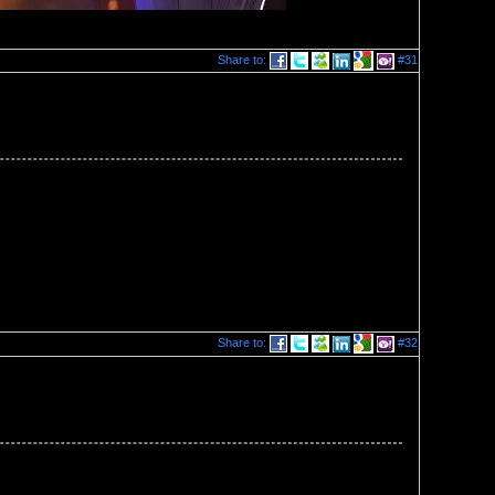
Share to:
#31
Share to:
#32