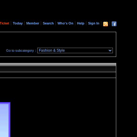
|
|
|
|
|
|
|
|
Ticket
Today
Member
Search
Who's On
Help
Sign In
Go to subcategory：