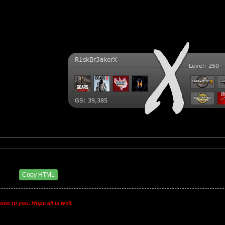
ry BSC
9 AM
Copy HTML
ame to you. Hope all is well.