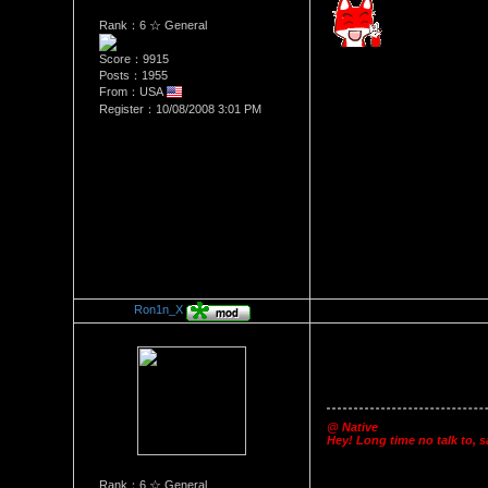
Rank：6 ☆ General
Score：9915
Posts：1955
From：USA
Register：10/08/2008 3:01 PM
Ron1n_X
Re：Happy 3 Year Anniversa
Date Posted：10/10/2011 5:2
@ Native
Hey! Long time no talk to, s
Rank：6 ☆ General