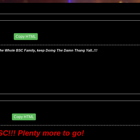
ry BSC
00 PM
Copy HTML
he Whole BSC Family, keep Doing The Damn Thang Yall..!!!
ry BSC
7 AM
Copy HTML
C!!! Plenty more to go!