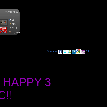
Share to:
#34
 HAPPY 3 