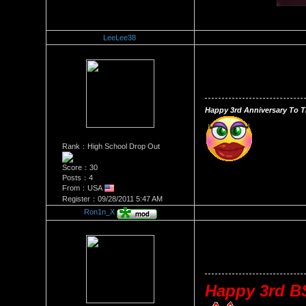
LeeLee38
Re：Happy 3 Year Anniversa
Date Posted：10/09/2011 11:
Happy 3rd Anniversary To T
Rank：High School Drop Out
Score：30
Posts：4
From：USA
Register：09/28/2011 5:47 AM
Ron1n_X
Re：Happy 3 Year Anniversa
Date Posted：10/10/2011 5:1
Happy 3rd BS