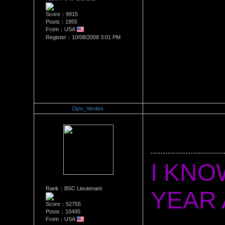
Score：9915
Posts：1955
From：USA
Register：10/08/2008 3:01 PM
Ojos_Verdes
Re：Happy 3 Year Anniversa
Date Posted：10/10/2011 5:3
I KNOW
Rank：BSC Lieutenant
Score：52755
Posts：10495
From：USA