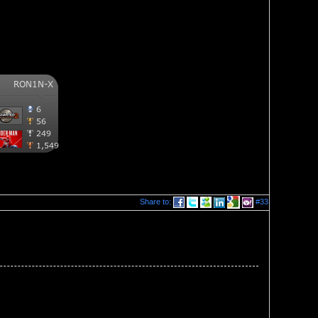
Share to:
#33