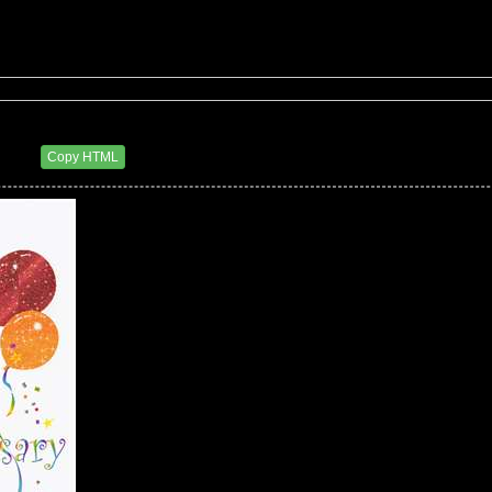
ry BSC
6 AM
Copy HTML