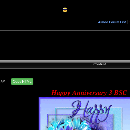
|
Aimoo Forum List
Content
4 AM
Copy HTML
Happy Anniversary 3 BSC