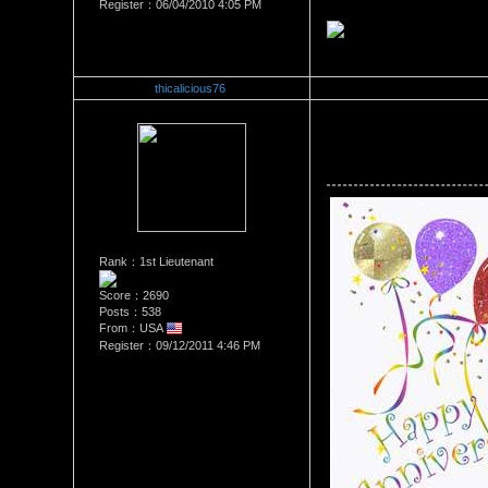
Register：06/04/2010 4:05 PM
thicalicious76
Re：Happy 3 Year Anniversa
Date Posted：10/11/2011 4:2
Rank：1st Lieutenant
Score：2690
Posts：538
From：USA
Register：09/12/2011 4:46 PM