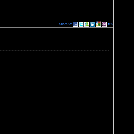
Share to:
#35