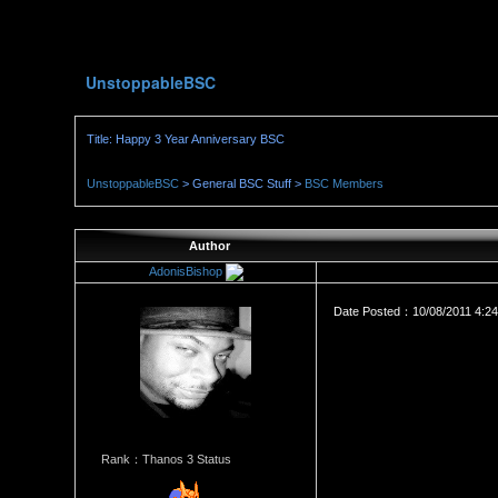
UnstoppableBSC
Title: Happy 3 Year Anniversary BSC
UnstoppableBSC
> General BSC Stuff >
BSC Members
Author
AdonisBishop
Date Posted：10/08/2011 4:2
Rank：Thanos 3 Status