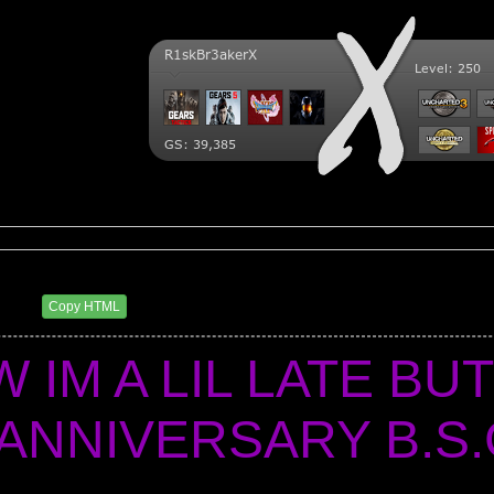
ry BSC
0 AM
Copy HTML
 IM A LIL LATE BUT