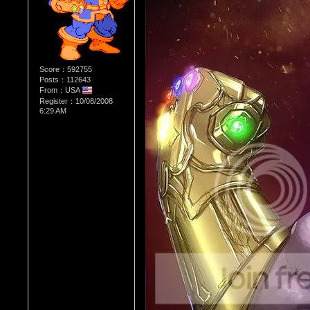
Score：592755
Posts：112643
From：USA
Register：10/08/2008
6:29 AM