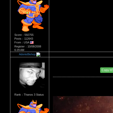
Score：592755
Posts：112643
From：USA
Register：10/08/2008
6:29 AM
AdonisBishop
Re：Most Desirable Female 36
Date Posted：09/01/2017 1:40 AM
Copy H
Rank：Thanos 3 Status