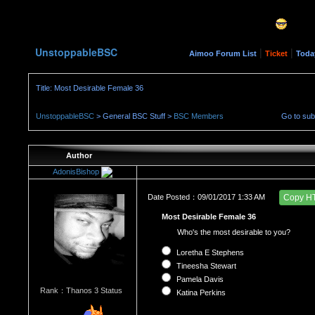
UnstoppableBSC
|
|
Aimoo Forum List
Ticket
Toda
Title: Most Desirable Female 36
UnstoppableBSC
> General BSC Stuff >
BSC Members
Go to su
Author
AdonisBishop
Date Posted：09/01/2017 1:33 AM
Copy H
Most Desirable Female 36
Who's the most desirable to you?
Loretha E Stephens
Tineesha Stewart
Pamela Davis
Rank：Thanos 3 Status
Katina Perkins