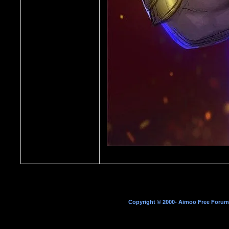
Copyright © 2000- Aimoo Free Forum A