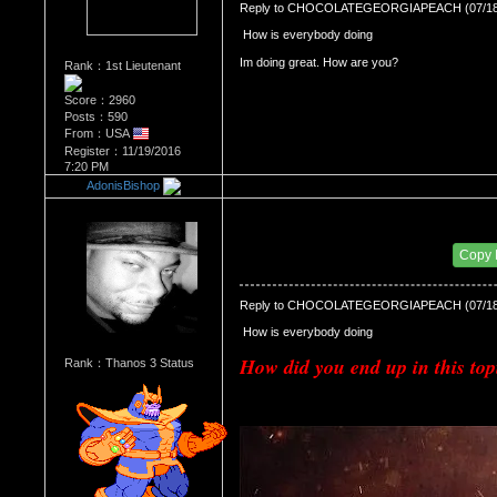
Reply to CHOCOLATEGEORGIAPEACH (07/18/
 How is everybody doing 
Rank：1st Lieutenant
Score：2960
Posts：590
From：USA
Register：11/19/2016
7:20 PM
AdonisBishop
Re：Most Desirable Female 42
Date Posted：07/19/2018 11:05 AM
Copy
Reply to CHOCOLATEGEORGIAPEACH (07/18/
 How is everybody doing 
How did you end up in this top
Rank：Thanos 3 Status