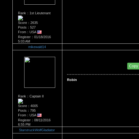
Rank：1st Lieutenant
Score：2635
Posts：527
From：USA
Register：01/18/2016
5:03 AM
mikewald14
Re：Most Desirable Female 42
Date Posted：09/20/2017 10:33 PM
Copy
Robin
Rank：Captain II
Score：4005
Posts：795
From：USA
Register：08/11/2016
6:55 PM
StarstruckWolfGladiator