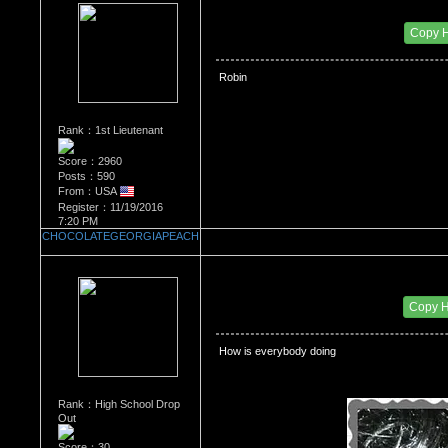
Re：Most Desirable Female 42
Date Posted：07/02/2018 3:12 PM
Copy 
 Robin
Rank：1st Lieutenant
Score：2960
Posts：590
From：USA
Register：11/19/2016
7:20 PM
CHOCOLATEGEORGIAPEACH
Re：Most Desirable Female 42
Date Posted：07/19/2018 3:24 AM
Copy 
 How is everybody doing 
Rank：High School Drop
Out
Score：30