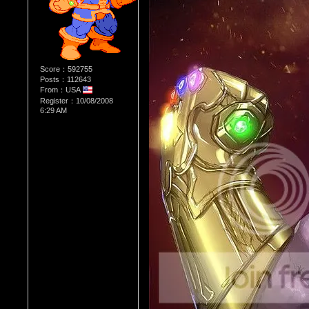
Score：592755
Posts：112643
From：USA
Register：10/08/2008
6:29 AM