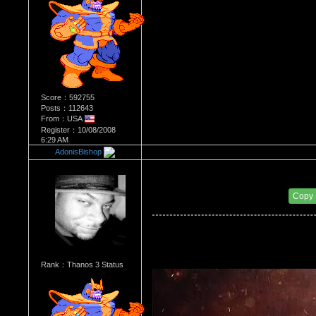
Score：592755
Posts：112643
From：USA
Register：10/08/2008
6:29 AM
AdonisBishop
Re：Most Desirable Female 42
Date Posted：09/20/2017 12:33 AM
Copy
Rank：Thanos 3 Status