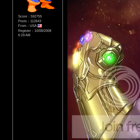
Score：592755
Posts：112643
From：USA
Register：10/08/2008
6:29 AM