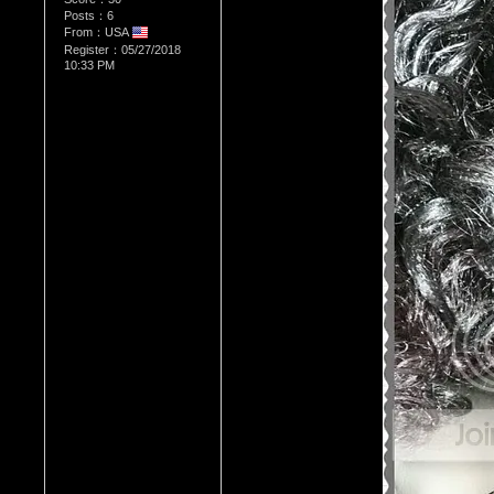
Posts：6
From：USA
Register：05/27/2018
10:33 PM