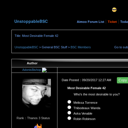
UnstoppableBSC
|
|
Aimoo Forum List
Ticket
Toda
Title: Most Desirable Female 42
UnstoppableBSC
> General BSC Stuff >
BSC Members
Go to su
Author
AdonisBishop
Date Posted：09/20/2017 12:27 AM
Copy
Most Desirable Female 42
Who's the most desirable to you?
Melissa Torrence
Thibodeaux Wanda
Aska Venable
Rank：Thanos 3 Status
Robin Robinson