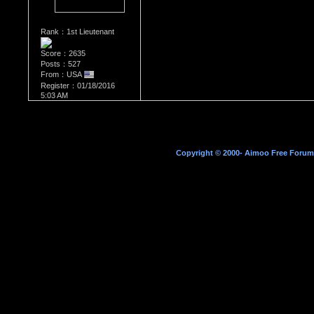
Rank：1st Lieutenant
Score：2635
Posts：527
From：USA
Register：01/18/2016
5:03 AM
Copyright © 2000- Aimoo Free Forum A