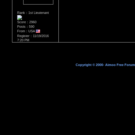
Rank：1st Lieutenant
Score：2960
Posts：590
From：USA
Register：11/19/2016
7:20 PM
Copyright © 2000- Aimoo Free Forum A