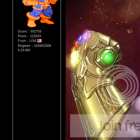
Score：592755
Posts：112643
From：USA
Register：10/08/2008
6:29 AM