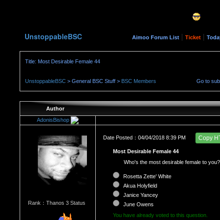
UnstoppableBSC
|
|
Aimoo Forum List
Ticket
Toda
Title: Most Desirable Female 44
UnstoppableBSC
> General BSC Stuff >
BSC Members
Go to su
Author
AdonisBishop
Date Posted：04/04/2018 8:39 PM
Copy H
Most Desirable Female 44
Who's the most desirable female to you?
Rosetta Zette' White
Akua Holyfield
Janice Yancey
Rank：Thanos 3 Status
June Owens
You have already voted to this question.