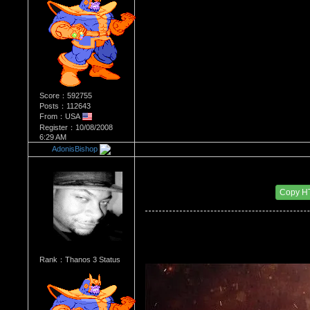
Score：592755
Posts：112643
From：USA
Register：10/08/2008
6:29 AM
AdonisBishop
Re：Most Desirable Female 44
Date Posted：04/04/2018 9:03 PM
Copy H
Rank：Thanos 3 Status