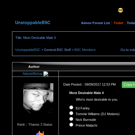
UnstoppableBSC
|
|
Aimoo Forum List
Ticket
Toda
Title: Most Desirable Male 4
UnstoppableBSC
> General BSC Stuff >
BSC Members
Go to su
Author
AdonisBishop
Date Posted：09/09/2017 12:53 PM
Copy 
Most Desirable Male 4
Who's most desirable to you.
Ed Farley
Tommie Willaims (DJ Motions)
Nick Burnside
Rank：Thanos 3 Status
Prince Malachi