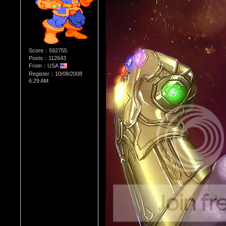
Score：592755
Posts：112643
From：USA
Register：10/08/2008
6:29 AM