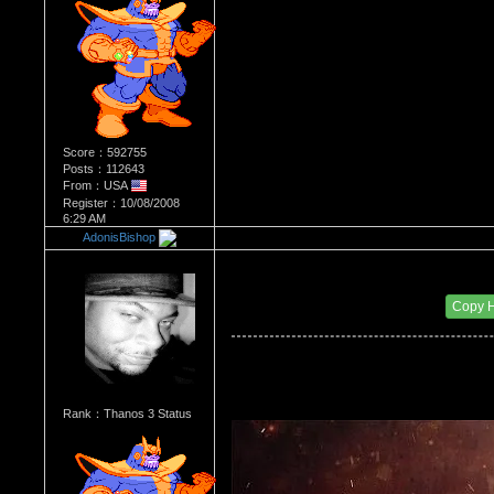
Score：592755
Posts：112643
From：USA
Register：10/08/2008
6:29 AM
AdonisBishop
Re：Most Desirable Male 4
Date Posted：09/09/2017 12:58 PM
Copy 
Rank：Thanos 3 Status