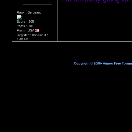
Rank：Sergeant
Score：505
Posts：101
From：USA
Register：08/26/2017
1:40 AM
Copyright © 2000- Aimoo Free Forum A