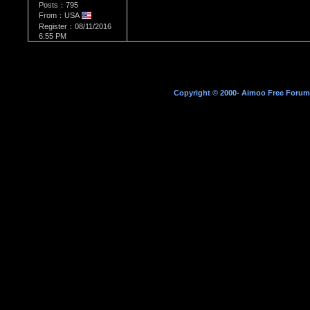
Posts：795
From：USA
Register：08/11/2016
6:55 PM
Copyright © 2000- Aimoo Free Forum A