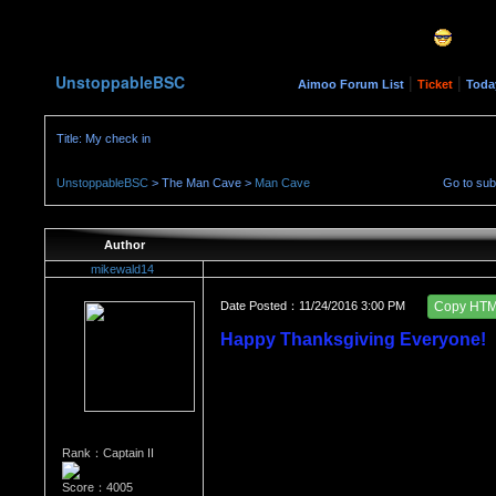
UnstoppableBSC
|
|
Aimoo Forum List
Ticket
Toda
Title: My check in
UnstoppableBSC
> The Man Cave >
Man Cave
Go to su
Author
mikewald14
Date Posted：11/24/2016 3:00 PM
Copy HT
Happy Thanksgiving Everyone!
Rank：Captain II
Score：4005