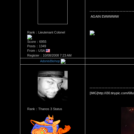
Date Posted：10/08/2008 7:2
 AGAIN EWWWWW
Rank：Lieutenant Colonel
Score：6955
Posts：1349
From：USA
Register：10/08/2008 7:23 AM
AdonisBishop
Re：Official Picture Gallery
Date Posted：10/08/2008 8:0
[IMG]http://i30.tinypic.com/68
Rank：Thanos 3 Status