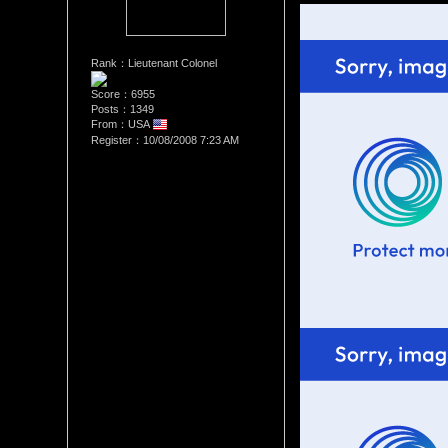
Rank：Lieutenant Colonel
Score：6955
Posts：1349
From：USA
Register：10/08/2008 7:23 AM