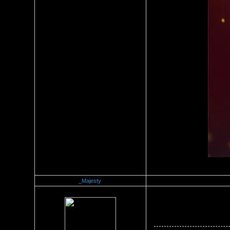
_Majesty
Re：Official Picture Gallery
Date Posted：10/08/2008 8:0