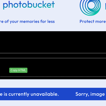
6 AM
Copy HTML