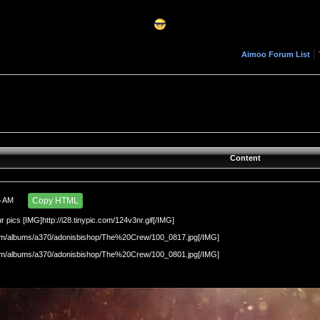
|
Aimoo Forum List
Content
5 AM
Copy HTML
r pics [IMG]http://i28.tinypic.com/124v3nr.gif[/IMG]
.com/albums/a370/adonisbishop/The%20Crew/100_0817.jpg[/IMG]
.com/albums/a370/adonisbishop/The%20Crew/100_0801.jpg[/IMG]