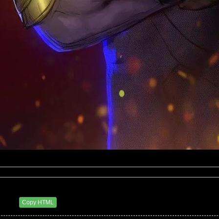
7 AM
Copy HTML