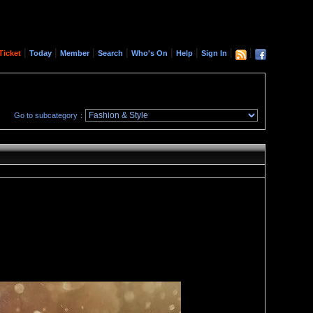
|
|
|
|
|
|
|
|
Ticket
Today
Member
Search
Who's On
Help
Sign In
Go to subcategory：