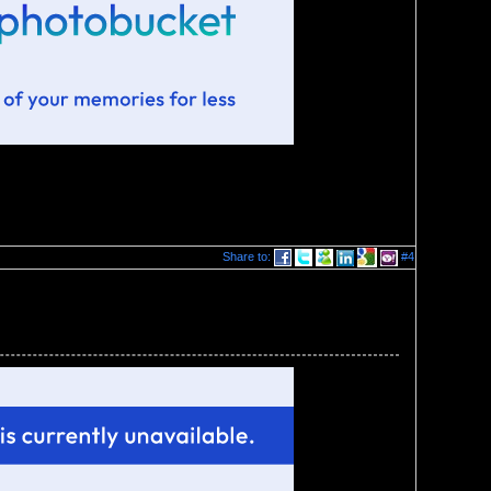
Share to:
#4