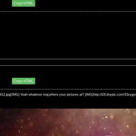
4 AM
Copy HTML
2 AM
Copy HTML
u912.jpg[/IMG] Yeah whatever maj,where your pictures at? [IMG]http://i28.tinypic.com/33xygyo