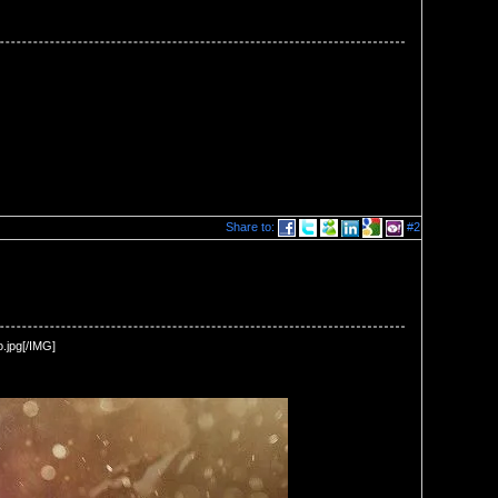
Share to:
#2
.jpg[/IMG] 