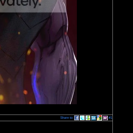
Share to:
#1