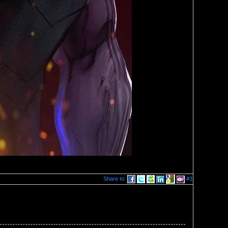
Share to:
#3