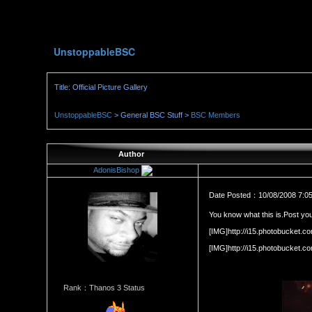
UnstoppableBSC
Title: Official Picture Gallery
UnstoppableBSC
> General BSC Stuff >
BSC Members
Author
AdonisBishop
Date Posted：10/08/2008 7:0
You know what this is.Post you
[IMG]http://i15.photobucket
[IMG]http://i15.photobucket
Rank：Thanos 3 Status