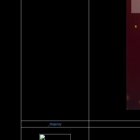
_Majesty
Re：Official Picture Gallery