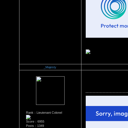
_Majesty
Re：Official Picture Gallery
Date Posted：10/08/2008 8:1
Rank：Lieutenant Colonel
Score：6955
Posts：1349