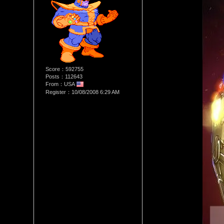
Score：592755
Posts：112643
From：USA
Register：10/08/2008 6:29 AM