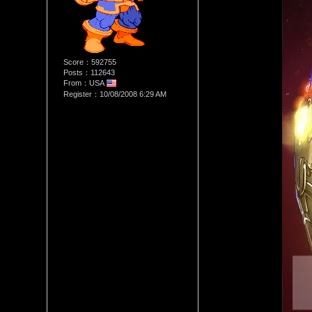
Score：592755
Posts：112643
From：USA
Register：10/08/2008 6:29 AM