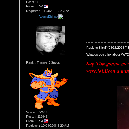
Posts：6
From：USA
Register：10/24/2017 2:26 PM
AdonisBishop
Re：Raw/smackDown shake 
Date Posted：04/19/2018 4:2
Reply to SlimT (04/18/2018 7:
What do you think about WWE 
Sup Tim,gonna merg
Rank：Thanos 3 Status
were.lol.Been a min
Score：592755
Posts：112643
From：USA
Register：10/08/2008 6:29 AM