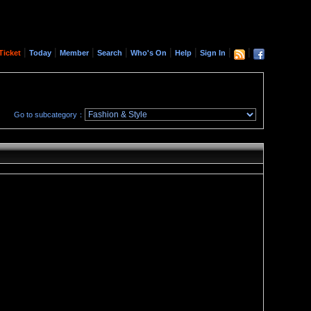
|
|
|
|
|
|
|
|
Ticket
Today
Member
Search
Who's On
Help
Sign In
Go to subcategory：