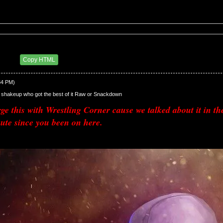
up
3 PM
Copy HTML
34 PM)
shakeup who got the best of it Raw or Snackdown
e this with Wrestling Corner cause we talked about it in t
ute since you been on here.