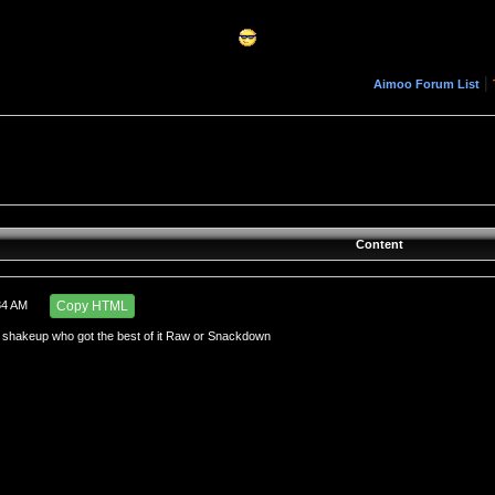
|
Aimoo Forum List
Content
34 AM
Copy HTML
shakeup who got the best of it Raw or Snackdown