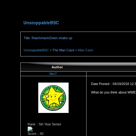
UnstoppableBSC
Title: Raw/smackDown shake up
UnstoppableBSC
> The Man Cave >
Man Cave
Author
SlimT
Date Posted：04/19/2018 12:
What do you think about WWE 
Rank：5th Year Senior
Score：50