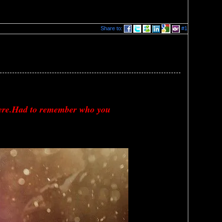
Share to:
#1
here.Had to remember who you 