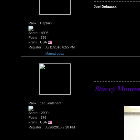
Rank：Captain II
Score：4005
Posts：795
From：USA
Register：08/11/2016 6:55 PM
MamaJuggz
Re：Stacey Monroe Vs Joei D
Date Posted：06/25/2018 1:2
Stacey Monro
Rank：1st Lieutenant
Score：2900
Posts：576
From：USA
Register：05/20/2015 9:20 PM