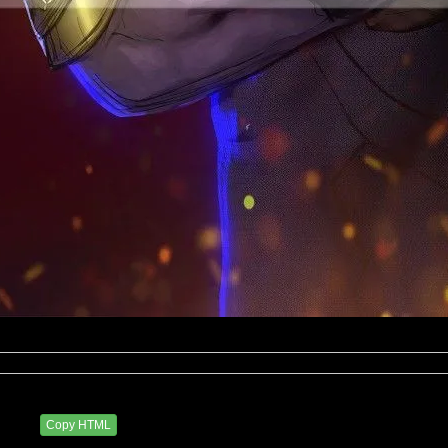
eluxxx
3 PM
Copy HTML