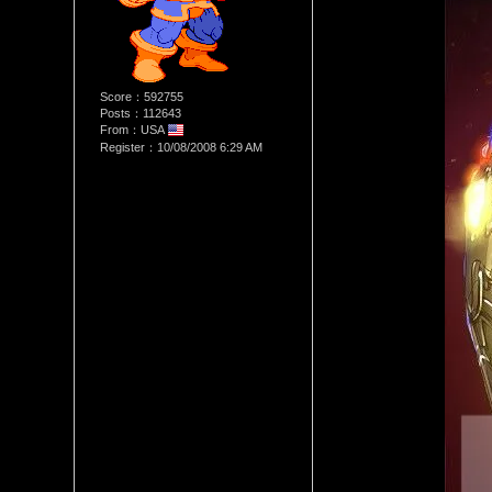
Score：592755
Posts：112643
From：USA
Register：10/08/2008 6:29 AM