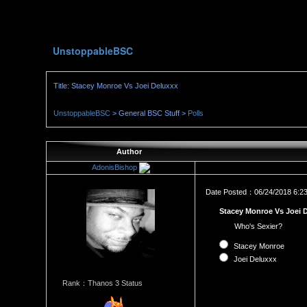
UnstoppableBSC
Title: Stacey Monroe Vs Joei Deluxxx
UnstoppableBSC
> General BSC Stuff >
Polls
Author
AdonisBishop
Date Posted：06/24/2018 6:2
Stacey Monroe Vs Joei 
Who's Sexier?
Stacey Monroe
Joei Deluxxx
Rank：Thanos 3 Status