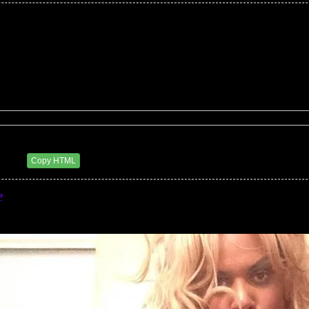
eluxxx
4 AM
Copy HTML
e