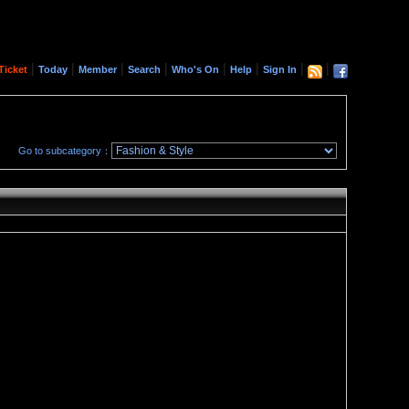
|
|
|
|
|
|
|
|
Ticket
Today
Member
Search
Who's On
Help
Sign In
Go to subcategory：