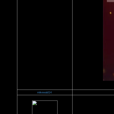
mikewald14
Re：Stacey Monroe Vs Joei D
Date Posted：06/24/2018 9:4