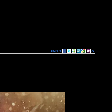
Share to:
#1