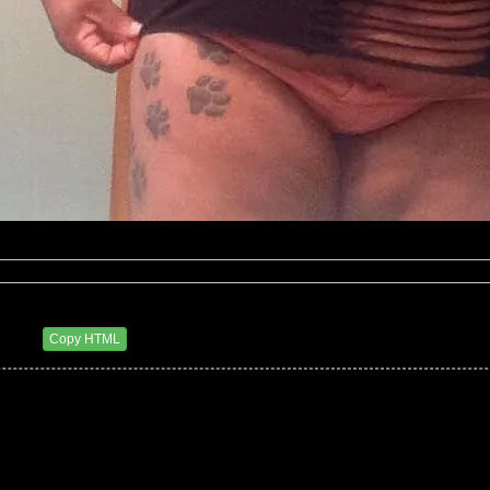
eluxxx
4 AM
Copy HTML