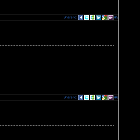
Share to:
#5
Share to:
#6