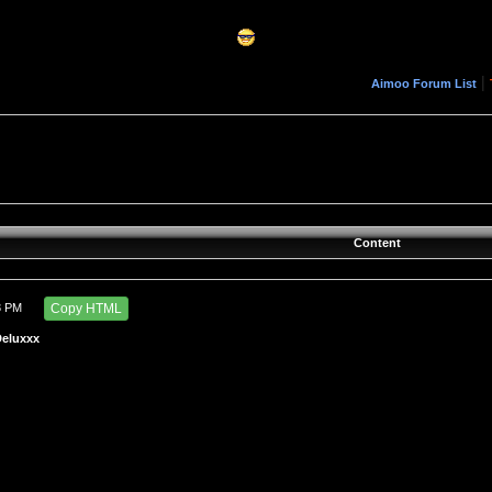
|
Aimoo Forum List
Content
3 PM
Copy HTML
Deluxxx