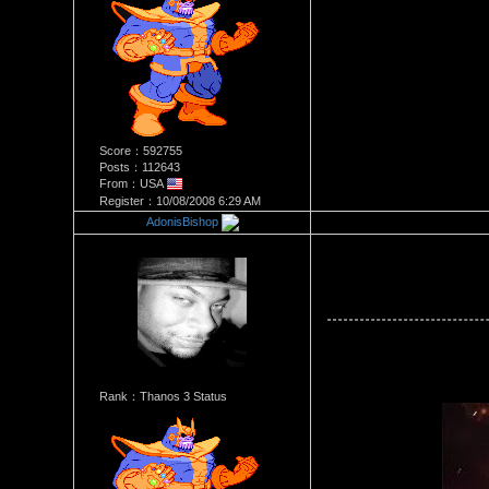
Score：592755
Posts：112643
From：USA
Register：10/08/2008 6:29 AM
AdonisBishop
Re：Stacey Monroe Vs Joei D
Date Posted：06/24/2018 6:2
Rank：Thanos 3 Status