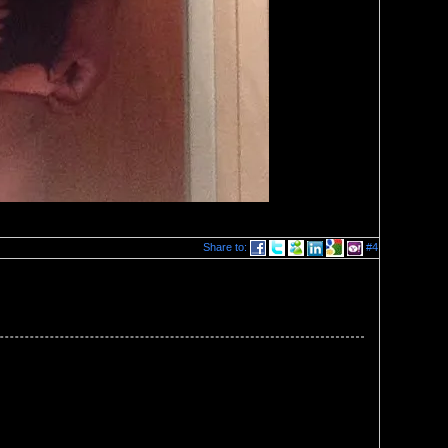
Share to:
#4