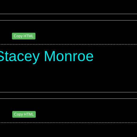
eluxxx
1 AM
Copy HTML
Stacey Monroe
eluxxx
2 PM
Copy HTML