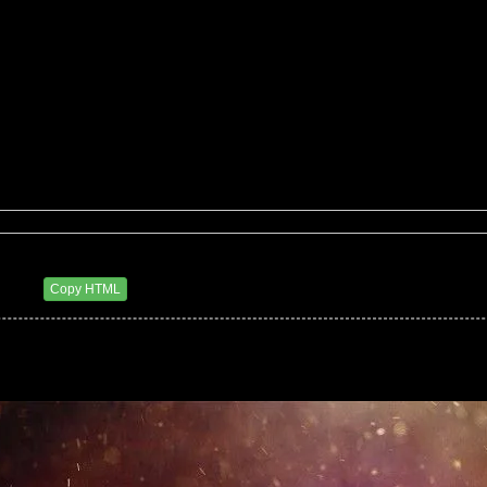
eluxxx
6 PM
Copy HTML