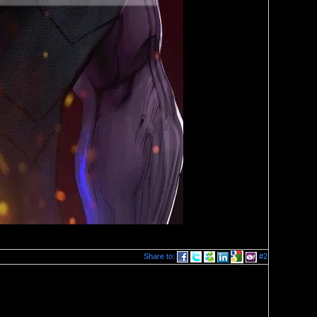
Share to:
#2