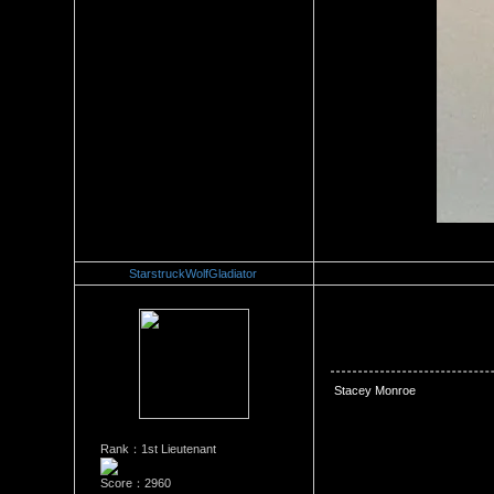
StarstruckWolfGladiator
Re：Stacey Monroe Vs Joei D
Date Posted：06/25/2018 5:0
 Stacey Monroe
Rank：1st Lieutenant
Score：2960