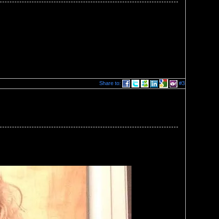
Share to:
#3