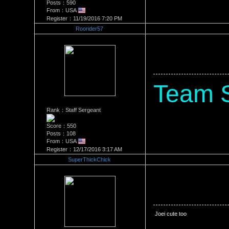
Posts：590
From：USA
Register：11/19/2016 7:20 PM
Roorider57
Re：Stacey Monroe Vs Joei D
Date Posted：06/26/2018 5:3
Team 
Rank：Staff Sergeant
Score：550
Posts：108
From：USA
Register：12/17/2016 3:17 AM
SuperThickChick
Re：Stacey Monroe Vs Joei D
Date Posted：06/28/2018 1:1
 Joei cute too