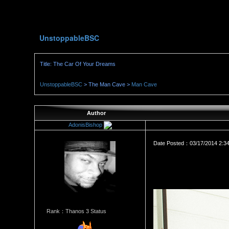
UnstoppableBSC
Title: The Car Of Your Dreams
UnstoppableBSC
> The Man Cave >
Man Cave
Author
AdonisBishop
Date Posted：03/17/2014 2:3
Rank：Thanos 3 Status