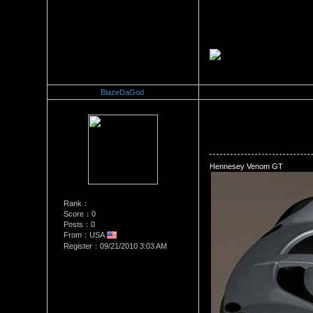
BlazeDaGod
Re：The Car Of Your Dreams
Date Posted：09/21/2010 10:
Hennesey Venom GT
Rank：
Score：0
Posts：0
From：USA
Register：09/21/2010 3:03 AM