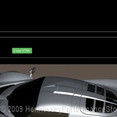
27 PM
Copy HTML