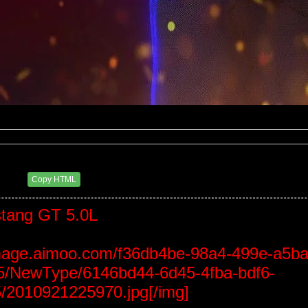
0 PM
Copy HTML
tang GT 5.0L
/image.aimoo.com/f36db4be-98a4-499e-a5ba
/NewType/6146bd44-6d45-4fba-bdf6-
/2010921225970.jpg[/img]