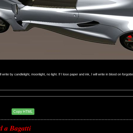
will write by candlelight, moonlight, no light. If I lose paper and ink, I will write in blood on forgot
0 AM
Copy HTML
d a Bagatti 