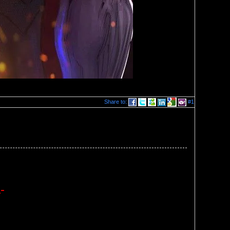
Share to:
#1
-