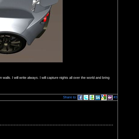
ten walls. I will write always. I will capture nights all over the world and bring
Share to:
#3