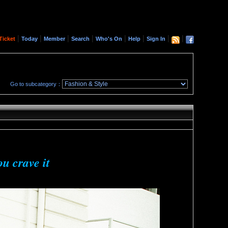
|
|
|
|
|
|
|
|
Ticket
Today
Member
Search
Who's On
Help
Sign In
Go to subcategory：
ou crave it