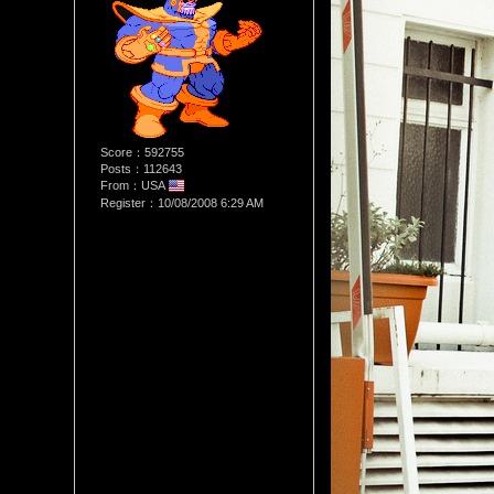
Score：592755
Posts：112643
From：USA
Register：10/08/2008 6:29 AM