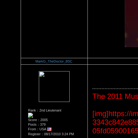
MarkG_TheDoctor_BSC
Re：The Car Of Your Dreams
Date Posted：09/21/2010 3:1
The 2011 Mus
Rank：2nd Lieutenant
[img]https:/
Score：2005
3343c842e885
Posts：379
05fd05900165
From：USA
Register：08/17/2010 3:24 PM