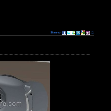
Share to:
#2