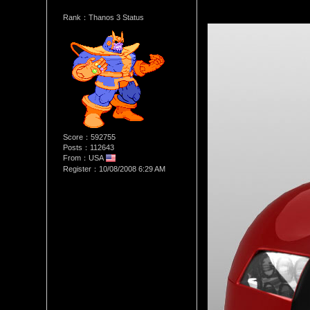
Rank：Thanos 3 Status
Score：592755
Posts：112643
From：USA
Register：10/08/2008 6:29 AM