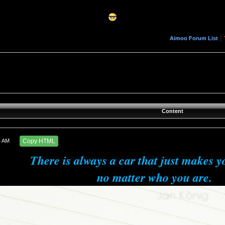
|
Aimoo Forum List
Content
4 AM
Copy HTML
There is always a car that just makes y
no matter who you are.