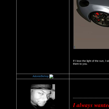
If I lose the light of the sun, I 
them to you.
AdonisBishop
Re：The Car Of Your Dreams
Date Posted：09/22/2010 1:3
I always wante