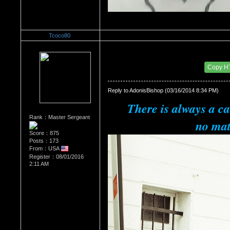
Tcoco80
Re：The Car Of Your Dreams
Date Posted：10/09/2016 6:01 PM
Copy H
Reply to AdonisBishop (03/16/2014 8:34 PM)
There is always a ca
Rank：Master Sergeant
no mat
Score：875
Posts：173
From：USA
Register：08/01/2016
2:11 AM