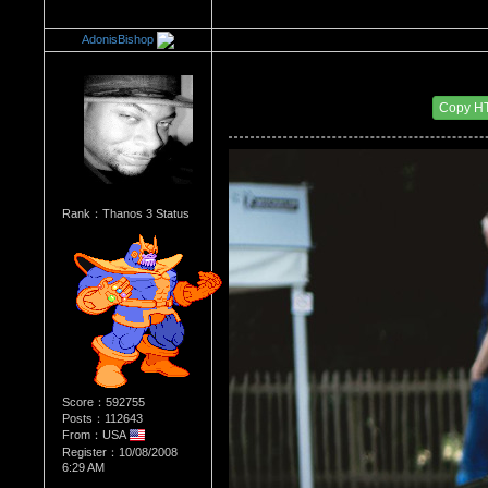
AdonisBishop
Re：The Car Of Your Dreams
Date Posted：11/07/2016 7:26 PM
Copy H
Rank：Thanos 3 Status
Score：592755
Posts：112643
From：USA
Register：10/08/2008
6:29 AM