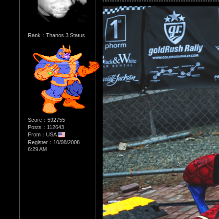
Rank：Thanos 3 Status
Score：592755
Posts：112643
From：USA
Register：10/08/2008
6:29 AM