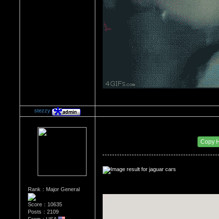
stezzy
Re：The Car Of Your Dreams
Date Posted：09/08/2016 10:28 PM
Copy 
Rank：Major General
Score：10635
Posts：2109