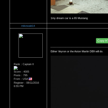
mikewald14
Re：The Car Of Your Dreams
Date Posted：10/09/2016 6:44 PM
Copy H
Either Veyron or the Aston Martin DB9 will do.
Rank：Captain II
Score：4005
Posts：795
From：USA
Register：08/11/2016
6:55 PM