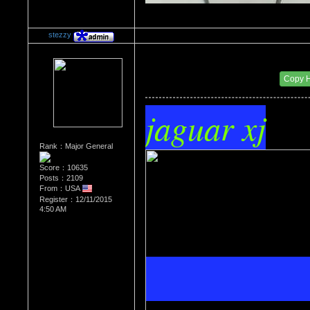
stezzy
Re：The Car Of Your Dreams
Date Posted：09/08/2016 10:33 PM
Copy 
jaguar xj
Rank：Major General
Score：10635
Posts：2109
From：USA
Register：12/11/2015
4:50 AM