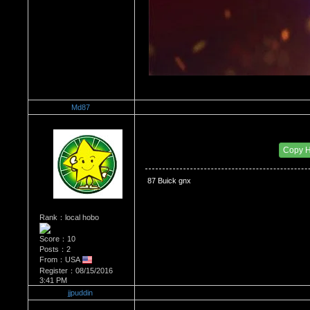
Md87
Re：The Car Of Your Dreams
Date Posted：09/03/2016 10:43 AM
Copy 
 87 Buick gnx
Rank：local hobo
Score：10
Posts：2
From：USA
Register：08/15/2016
3:41 PM
jjpuddin