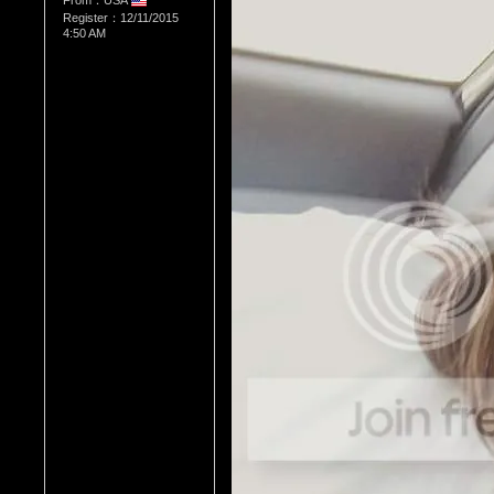
From：USA
Register：12/11/2015
4:50 AM