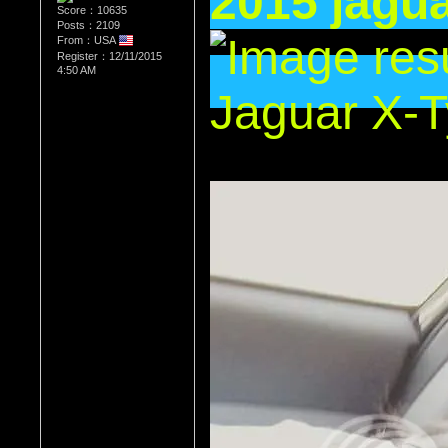
2015 jagua
Score：10635
Posts：2109
From：USA
Register：12/11/2015
4:50 AM