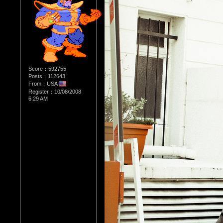
Score：592755
Posts：112643
From：USA
Register：10/08/2008
6:29 AM