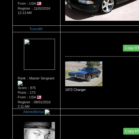
From：USA
Register：11/02/2016
12:13 AM
Tcoco80
Re：The Car Of Your Dreams
Date Posted：11/03/2016 1:09 AM
Copy H
Rank：Master Sergeant
Score：875
1972 Charger
Posts：173
From：USA
Register：08/01/2016
2:11 AM
AdonisBishop
Re：The Car Of Your Dreams
Date Posted：11/07/2016 7:24 PM
Copy H