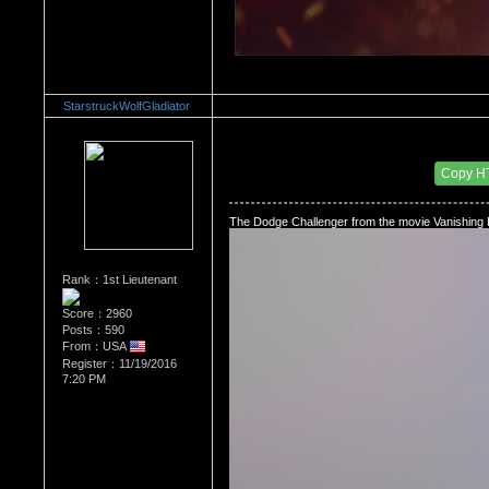
StarstruckWolfGladiator
Re：The Car Of Your Dreams
Date Posted：12/03/2016 5:51 PM
Copy H
The Dodge Challenger from the movie Vanishing P
Rank：1st Lieutenant
Score：2960
Posts：590
From：USA
Register：11/19/2016
7:20 PM