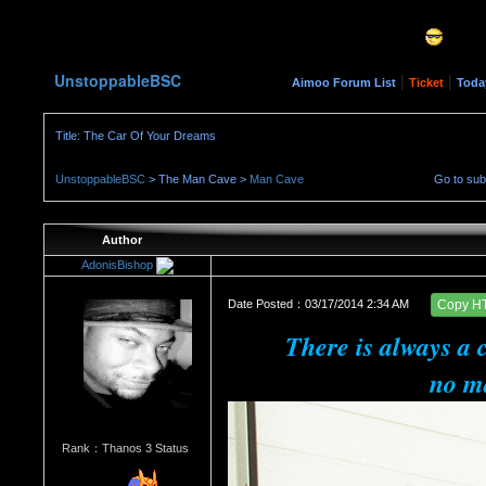
UnstoppableBSC
|
|
Aimoo Forum List
Ticket
Toda
Title: The Car Of Your Dreams
UnstoppableBSC
> The Man Cave >
Man Cave
Go to su
Author
AdonisBishop
Date Posted：03/17/2014 2:34 AM
Copy H
There is always a 
no ma
Rank：Thanos 3 Status