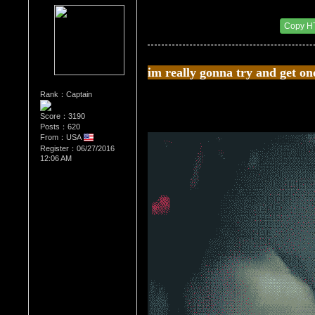
Re：The Car Of Your Dreams
Date Posted：09/03/2016 8:52 PM
Copy H
im really gonna try and get on
Rank：Captain
Score：3190
Posts：620
From：USA
Register：06/27/2016
12:06 AM