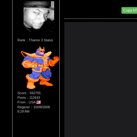
Re：The Comic Book Store
Date Posted：03/04/2014 1:58 AM
Copy H
Rank：Thanos 3 Status
Score：592755
Posts：112643
From：USA
Register：10/08/2008
6:29 AM