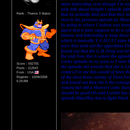
more interesting even though I'm sure 
only talk about tonight's episode (af
Rank：Thanos 3 Status
that he actually died and that they 
shot in the previous episode by Manci
by going to where Coulson was brough
agent that is later suppose to be a c
intense and interesting to keep those 
which is basically T.A.H.I.T.I (also t
once they took out the opposition.Th
found out that the G.H Drug was bein
the end.Now this is where the episode 
weeks episode.So as soon as I seen 
Score：592755
the episode she reveals that she is L
Posts：112643
comics.For me this would of been the
From：USA
of the most know enemy of Thor.Next
Register：10/08/2008
6:29 AM
and found out that she is the younge
Amora but still a Marvel Comic Book 
should be good.Oh and Lorelei has co
episode.Hint,May has to fight Ward.