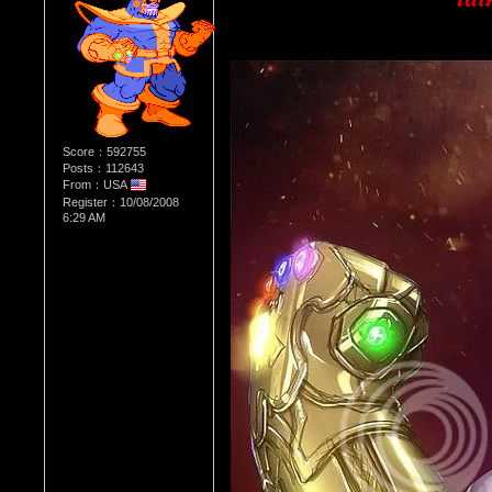
Score：592755
Posts：112643
From：USA
Register：10/08/2008
6:29 AM