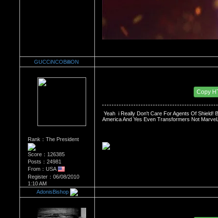
GUCCiNCOBilliON
Re：The Comic Book Store
Date Posted：03/09/2014 3:40 PM
Copy H
 Yeah  i Really Don't Care For Agents Of Shield
America And Yes Even Transformers Not MarveL 
Rank：The President
Score：126385
Posts：24981
From：USA
Register：06/08/2010
1:10 AM
AdonisBishop
Re：The Comic Book Store