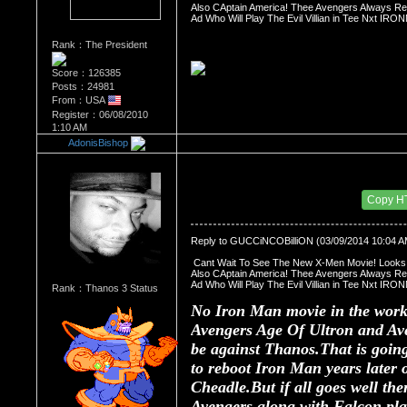
Also CAptain America! Thee Avengers Always Rep
Ad Who Will Play The Evil Villian in Tee Nxt 
Rank：The President
Score：126385
Posts：24981
From：USA
Register：06/08/2010
1:10 AM
AdonisBishop
Re：The Comic Book Store
Date Posted：03/09/2014 3:32 PM
Copy H
Reply to GUCCiNCOBilliON (03/09/2014 10:04 A
 Cant Wait To See The New X-Men Movie! Look
Also CAptain America! Thee Avengers Always Rep
Ad Who Will Play The Evil Villian in Tee Nxt 
Rank：Thanos 3 Status
No Iron Man movie in the works
Avengers Age Of Ultron and Ave
be against Thanos.That is going
to reboot Iron Man years later
Cheadle.But if all goes well th
Avengers along with Falcon pl