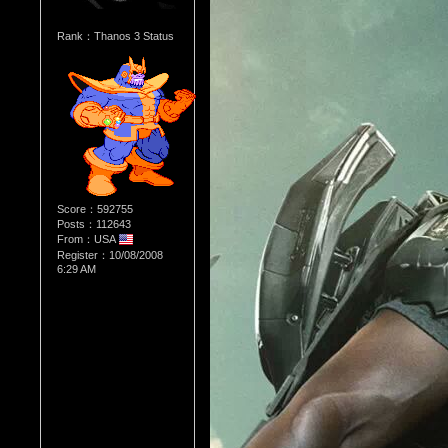
Rank：Thanos 3 Status
Score：592755
Posts：112643
From：USA
Register：10/08/2008
6:29 AM