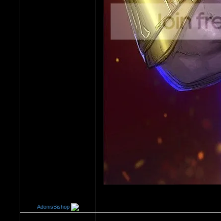
AdonisBishop