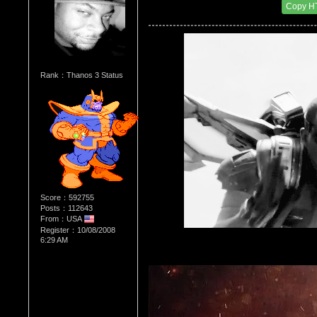
Date Posted：03/09/2014 3:49 PM
Copy H
Rank：Thanos 3 Status
Score：592755
Posts：112643
From：USA
Register：10/08/2008
6:29 AM