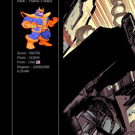
Rank：Thanos 3 Status
Score：592755
Posts：112643
From：USA
Register：10/08/2008
6:29 AM