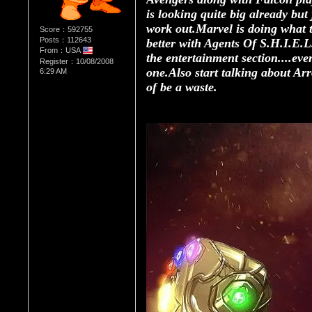
is looking quite big already but
work out.Marvel is doing what th
Score：592755
Posts：112643
better with Agents Of S.H.I.E.
From：USA
the entertainment section....eve
Register：10/08/2008
one.Also start talking about Arr
6:29 AM
of be a waste.