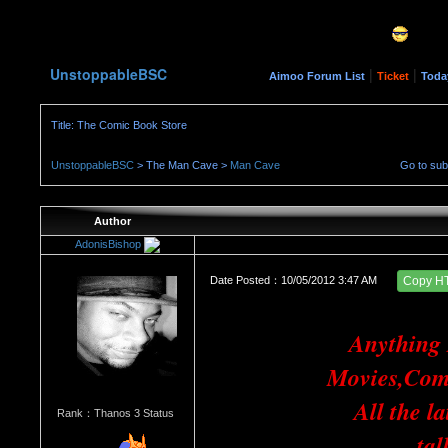
UnstoppableBSC
|
|
Aimoo Forum List
Ticket
Toda
Title: The Comic Book Store
UnstoppableBSC
> The Man Cave >
Man Cave
Go to su
Author
AdonisBishop
Date Posted：10/05/2012 3:47 AM
Copy H
Anything
Movies,Com
All the l
Rank：Thanos 3 Status
tal