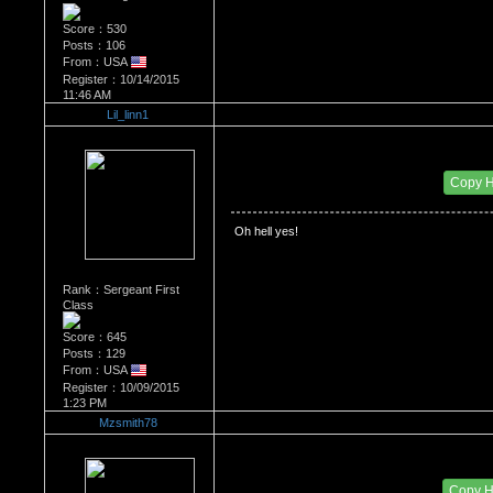
Score：530
Posts：106
From：USA
Register：10/14/2015
11:46 AM
Lil_linn1
Re：Watch Me,Watch Me!!!
Date Posted：11/27/2015 10:55 PM
Copy 
 Oh hell yes!
Rank：Sergeant First
Class
Score：645
Posts：129
From：USA
Register：10/09/2015
1:23 PM
Mzsmith78
Re：Watch Me,Watch Me!!!
Date Posted：11/28/2015 12:57 AM
Copy 