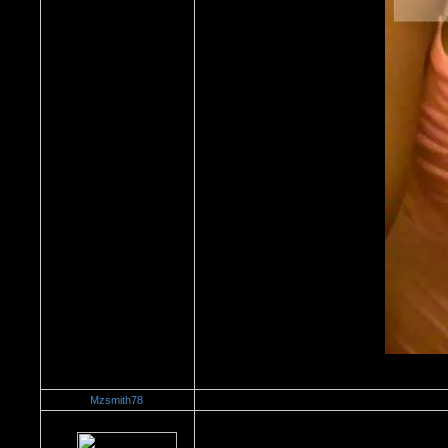
Mzsmith78
Re：Watch Me,Watch Me!!!