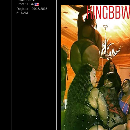
From：USA
Register：09/18/2015
5:16 AM