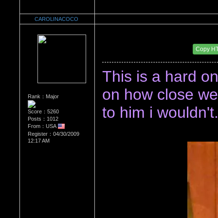
CAROLINACOCO
Re：Watch Me,Watch Me!!!
Date Posted：11/28/2015 3:38 AM
Copy H
This is a hard one
on how close we a
Rank：Major
to him i wouldn't.
Score：5260
Posts：1012
From：USA
Register：04/30/2009
12:17 AM