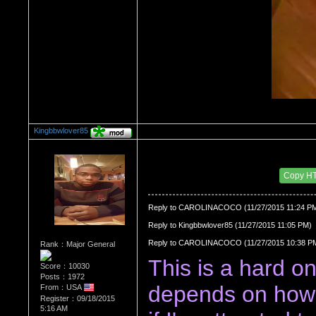
Kingbbwlover85
Re：Watch Me,Watch Me!!!
Date Posted：11/28/2015 4:38 AM
Copy H
Reply to CAROLINACOCO (11/27/2015 11:24 P
Reply to Kingbbwlover85 (11/27/2015 11:05 PM)
Reply to CAROLINACOCO (11/27/2015 10:38 P
Rank：Major General
This is a hard one,
Score：10030
Posts：1972
depends on how 
From：USA
Register：09/18/2015
5:16 AM