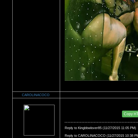
CAROLINACOCO
Re：Watch Me,Watch Me!!!
Date Posted：11/28/2015 4:24 AM
Copy H
Reply to Kingbbwlover85 (11/27/2015 11:05 PM)
Reply to CAROLINACOCO (11/27/2015 10:38 P