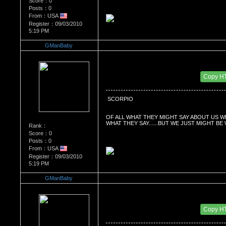
Score：0
Posts：0
From：USA
Register：09/03/2010
5:19 PM
GManBaby
Re：What's Your Sign?
Date Posted：01/04/2011 3:37 PM
Copy H
 SCORPIO
OF ALL WHAT THEY MIGHT SAY ABOUT US W
WHAT THEY SAY......BUT WE JUST MIGHT BE
Rank：
Score：0
Posts：0
From：USA
Register：09/03/2010
5:19 PM
GManBaby
Re：What's Your Sign?
Date Posted：01/04/2011 3:37 PM
Copy H