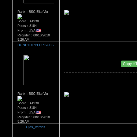
Rank：BSC Elite Vet
Score：41930
Posts：8184
From：USA
Register：08/10/2010
5:26 AM
HONEYDIPPEDPISCES
Re：What's Your Sign?
Date Posted：01/12/2011 2:55 AM
Copy H
Rank：BSC Elite Vet
Score：41930
Posts：8184
From：USA
Register：08/10/2010
5:26 AM
Ojos_Verdes