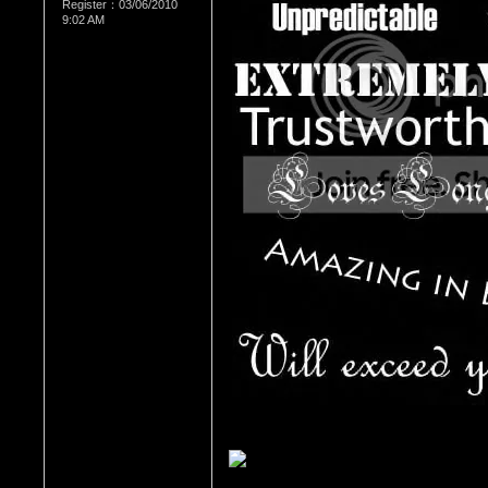
Register：03/06/2010
9:02 AM