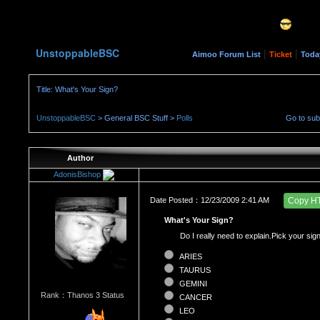
UnstoppableBSC
|
|
Aimoo Forum List
Ticket
Toda
Title: What's Your Sign?
UnstoppableBSC
> General BSC Stuff >
Polls
Go to su
Author
AdonisBishop
Date Posted：12/23/2009 2:41 AM
Copy H
What's Your Sign?
Do I really need to explain.Pick your sign
ARIES
TAURUS
GEMINI
Rank：Thanos 3 Status
CANCER
LEO