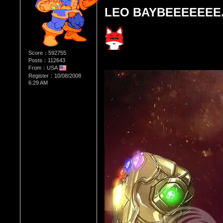
LEO BAYBEEEEEEE..
Score：592755
Posts：112643
From：USA
Register：10/08/2008
6:29 AM