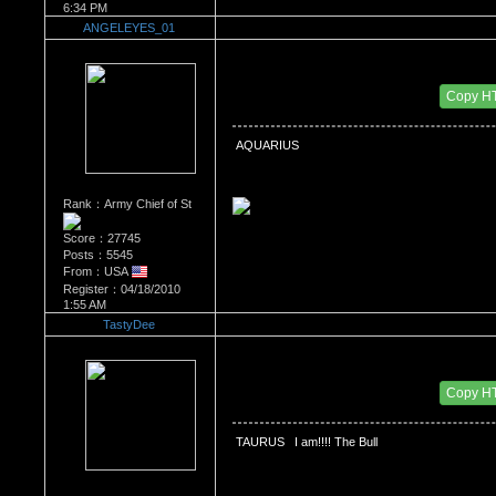
6:34 PM
ANGELEYES_01
Re：What's Your Sign?
Date Posted：12/21/2010 2:30 AM
Copy H
 AQUARIUS
Rank：Army Chief of St
Score：27745
Posts：5545
From：USA
Register：04/18/2010
1:55 AM
TastyDee
Re：What's Your Sign?
Date Posted：12/21/2010 5:15 AM
Copy H
 TAURUS   I am!!!! The Bull