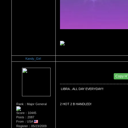
Kandy_Girl
Re：What's Your Sign?
Date Posted：12/18/2010 9:06 PM
Copy H
 LIBRA...ALL DAY EVERYDAY!!
Rank：Major General
2 HOT 2 B HANDLED!
Score：10445
Posts：2087
From：USA
Register：05/23/2009