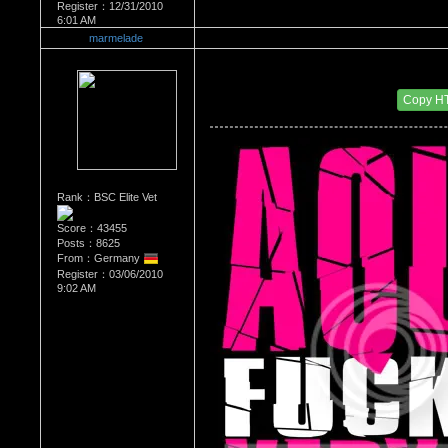
Register：12/31/2010
6:01 AM
marmelade
Re：What's Your Sign?
Date Posted：12/31/2010 8:15 AM
Copy H
Rank：BSC Elite Vet
Score：43455
Posts：8625
From：Germany
Register：03/06/2010
9:02 AM