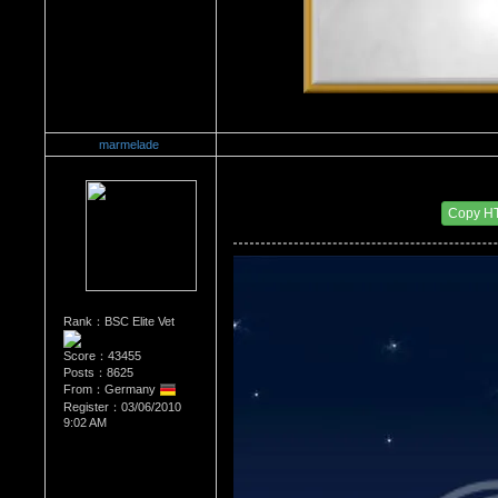
marmelade
Re：What's Your Sign?
Date Posted：12/02/2010 4:43 AM
Copy H
Rank：BSC Elite Vet
Score：43455
Posts：8625
From：Germany
Register：03/06/2010
9:02 AM