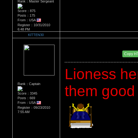
Rank：Master Sergeant
Score：875
Posts：175
From：USA
Register：10/31/2010
6:48 PM
KITTEN30
Re：What's Your Sign?
Date Posted：12/27/2010 5:15 AM
Copy H
Lioness he
Rank：Captain
them good o
Score：3345
Posts：669
From：USA
Register：09/23/2010
7:55 AM