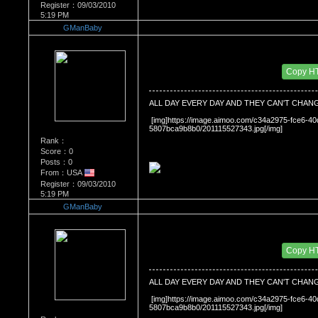
Register：09/03/2010
5:19 PM
GManBaby
Re：What's Your Sign?
Date Posted：01/26/2011 8:41 PM
Copy H
ALL DAY EVERY DAY AND THEY CAN'T CHAN
 [img]https://image.aimoo.com/c34a2975-fce6-
5807bca9b8b0/201115527343.jpg[/img]
Rank：
Score：0
Posts：0
From：USA
Register：09/03/2010
5:19 PM
GManBaby
Re：What's Your Sign?
Date Posted：01/26/2011 8:41 PM
Copy H
ALL DAY EVERY DAY AND THEY CAN'T CHAN
 [img]https://image.aimoo.com/c34a2975-fce6-
5807bca9b8b0/201115527343.jpg[/img]