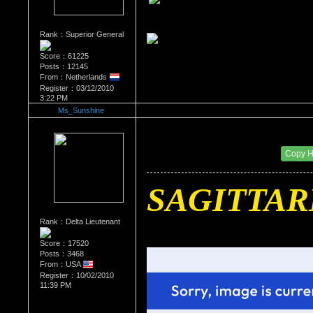
Rank：Superior General
Score：61225
Posts：12145
From：Netherlands
Register：03/12/2010
3:22 PM
Ms_Sunshine
Re：What's Your Sign?
Date Posted：01/01/2011 11:40 PM
Copy 
SAGITTAR
Rank：Delta Lieutenant
Score：17520
Posts：3468
From：USA
Register：10/02/2010
11:39 PM