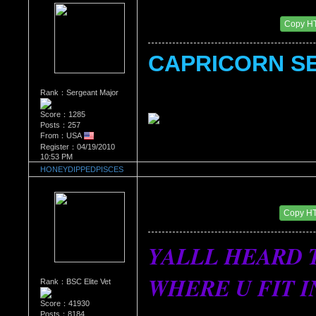
Re：What's Your Sign?
Date Posted：01/05/2011 4:46 PM
Copy H
CAPRICORN SE
Rank：Sergeant Major
Score：1285
Posts：257
From：USA
Register：04/19/2010
10:53 PM
HONEYDIPPEDPISCES
Re：What's Your Sign?
Date Posted：01/07/2011 3:34 AM
Copy H
YALLL HEARD T
WHERE U FIT IN...
Rank：BSC Elite Vet
Score：41930
Posts：8184