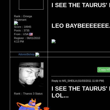
I SEE THE TAURUS' 
Rank：Omega
Lieutenant
LEO BAYBEEEEEEE..
Score：18945
Posts：3735
From：USA
Register：06/01/2010
4:13 PM
AdonisBishop
Re：What's Your Sign?
Date Posted：01/04/2011 4:10 AM
Copy H
Reply to MS_SHEILA (01/03/2011 11:00 PM)
I SEE THE TAURUS' 
Rank：Thanos 3 Status
LOL...