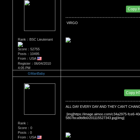
Re：What's Your Sign?
Date Posted：01/20/2011 10:15 PM
Copy 
 VIRGO
Rank：BSC Lieutenant
Score：52755
Posts：10495
From：USA
Register：06/04/2010
4:05 PM
GManBaby
Re：What's Your Sign?
Date Posted：01/26/2011 8:41 PM
Copy H
ALL DAY EVERY DAY AND THEY CAN'T CHAN
 [img]https://image.aimoo.com/c34a2975-fce6-
5807bca9b8b0/201115527343.jpg[/img]
Rank：
Score：0
Posts：0
From：USA