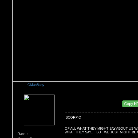
GManBaby
Re：What's Your Sign?
Date Posted：01/04/2011 3:35 PM
Copy H
 SCORPIO
OF ALL WHAT THEY MIGHT SAY ABOUT US W
WHAT THEY SAY......BUT WE JUST MIGHT BE
Rank：