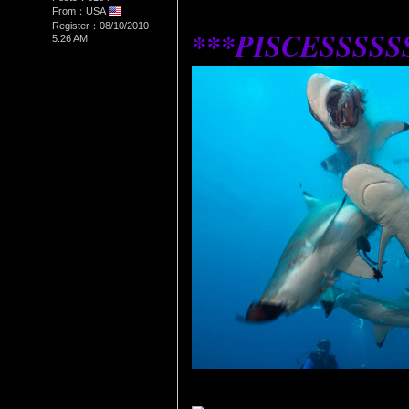
From：USA
Register：08/10/2010
***PISCESSSSS
5:26 AM