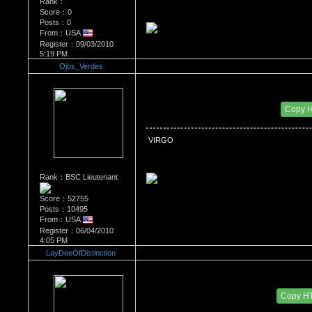
Rank：
Score：0
Posts：0
From：USA
Register：09/03/2010
5:19 PM
Ojos_Verdes
Re：What's Your Sign?
Date Posted：01/28/2011 10:36 PM
Copy 
 VIRGO
Rank：BSC Lieutenant
Score：52755
Posts：10495
From：USA
Register：06/04/2010
4:05 PM
LayDeeOfDistinction
Re：What's Your Sign?
Date Posted：01/30/2011 7:46 PM
Copy H