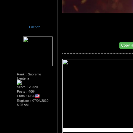
Enchez
Re：What's Your Sign?
Date Posted：01/04/2011 10:57 AM
Copy 
Rank：Supreme
Lieutena
Score：20320
Posts：4064
From：USA
Register：07/04/2010
5:25 AM