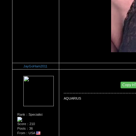
JayGoHam2011
Re：What's Your Sign?
Date Posted：12/31/2010 7:13 AM
Copy H
AQUARIUS
Rank：Specialist
Score：210
Posts：36
From：USA