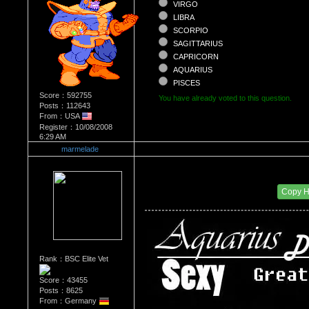
VIRGO
LIBRA
SCORPIO
SAGITTARIUS
CAPRICORN
AQUARIUS
PISCES
Score：592755
You have already voted to this question.
Posts：112643
From：USA
Register：10/08/2008
6:29 AM
marmelade
Re：What's Your Sign?
Date Posted：11/28/2010 12:00 AM
Copy 
Rank：BSC Elite Vet
Score：43455
Posts：8625
From：Germany