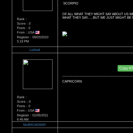
 SCORPIO
OF ALL WHAT THEY MIGHT SAY ABOUT US W
WHAT THEY SAY......BUT WE JUST MIGHT BE
Rank：
Score：0
Posts：0
From：USA
Register：09/03/2010
5:19 PM
LaShell
Re：What's Your Sign?
Date Posted：01/05/2011 7:28 AM
Copy H
CAPRICORN
Rank：
Score：0
Posts：0
From：USA
Register：01/05/2011
6:46 AM
MsBROADWAY