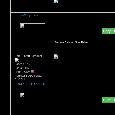
MsSexyRonnie
Re：What's Your Sign?
Date Posted：01/11/2011 4:48 PM
Copy H
 Sexiest Cancer Alive Babe
Rank：Staff Sergeant
Score：575
Posts：115
From：USA
Register：01/08/2011
6:48 AM
HONEYDIPPEDPISCES
Re：What's Your Sign?
Date Posted：01/12/2011 2:54 AM
Copy H