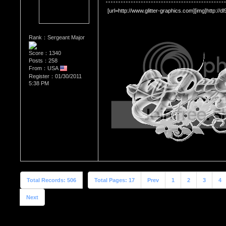
 [url=http://www.glitter-graphics.com][img]http://d
Rank：Sergeant Major
Score：1340
Posts：258
From：USA
Register：01/30/2011
5:38 PM
Total Records: 506
Total Pages: 17
Prev
1
2
3
4
Next