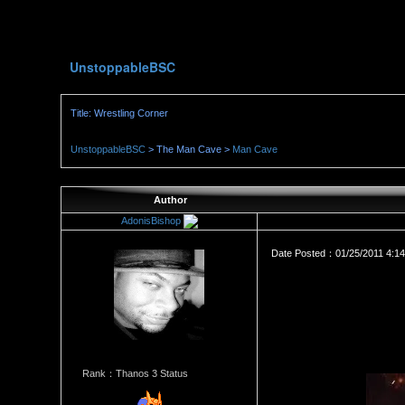
UnstoppableBSC
Title: Wrestling Corner
UnstoppableBSC
> The Man Cave >
Man Cave
Author
AdonisBishop
Date Posted：01/25/2011 4:1
Rank：Thanos 3 Status