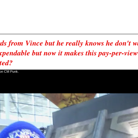
n Vince tells Cena not to piss him off and not to be like Hogan.
 and walks out.
out of Chicago with the title then John Cena is fired.
taping.
ds from Vince but he really knows he don't wa
xpendable but now it makes this pay-per-view v
pted?
t on CM Punk.