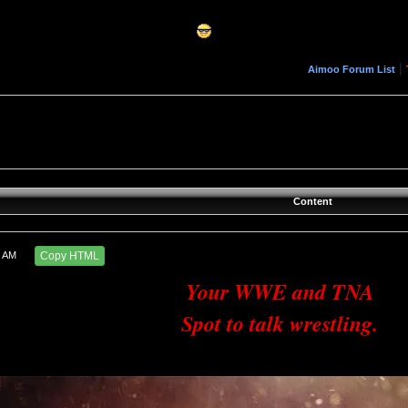
|
Aimoo Forum List
Content
4 AM
Copy HTML
Your WWE and TNA
Spot to talk wrestling.