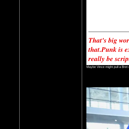
talks about the match and the
	Cena tells Vince to give the people what they want. Vince says that he doesn’t give a damn what the people want. Cena gives Vince a speech and then gives 
Vince the WWE Championship
	Vince tells Cena to wait and he meets him on the ramp. Vince says that CM Punk is reinstated and Cena has his match at Money in the Bank with CM Punk. Vince 
tells Cena that if Punk walks 
	This was the end of the 
That's big wor
that.Punk is e
really be scri
Maybe Vince might pull a Bre