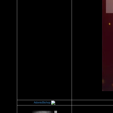
AdonisBishop
Re：Wrestling Corner