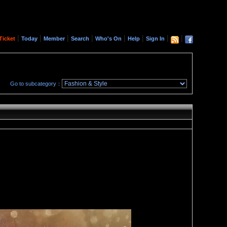
|
|
|
|
|
|
|
|
Ticket
Today
Member
Search
Who's On
Help
Sign In
Go to subcategory：