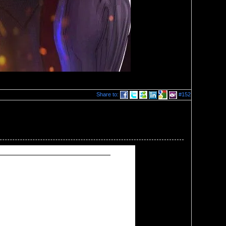
Share to:
#152
egment of next week's show.