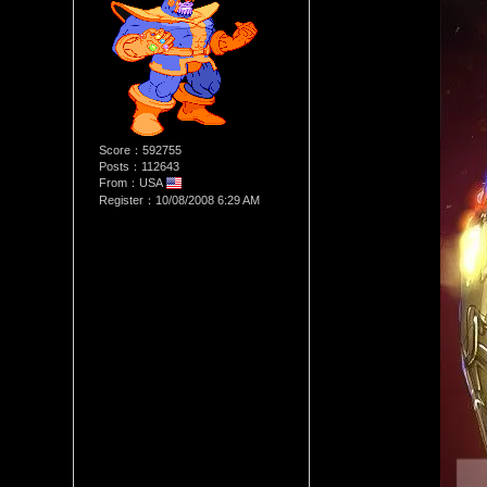
Score：592755
Posts：112643
From：USA
Register：10/08/2008 6:29 AM