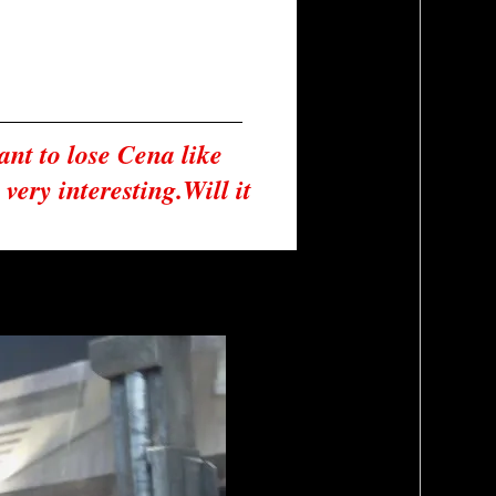
nt to lose Cena like 
ery interesting.Will it 