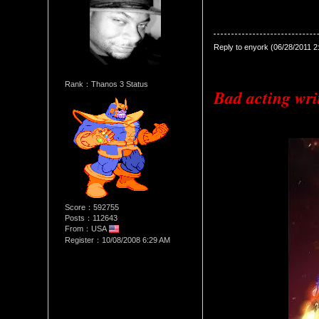
Date Posted：06/28/2011 8:0
Reply to enyork (06/28/2011 
Rank：Thanos 3 Status
Bad acting writ
Score：592755
Posts：112643
From：USA
Register：10/08/2008 6:29 AM