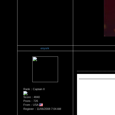
enyork
Re：Wrestling Corner
Date Posted：06/29/2011 12:
Reply to     AdonisBishop  (
Reply to enyork (06/28/2011
Rank：Captain II
	The following has been 
	"Vince McMahon comes out and he says that CM Punk deserved his suspension and he talks about how Punk wanted too much money for his new contract. 
Score：4840
Vince says that he is standi
Posts：726
From：USA
	John Cena comes out and he says that Vince loves freedom of speech and he still wants to face CM Punk. Cena says that if Vince doesn’t feel like fighting then 
he should hang it up.
Register：11/06/2008 7:04 AM
	Vince says that he really suspended Punk because he doesn’t want Punk to leave with the title. Cena made fun of Vince being afraid to let Punk wrestle. Cena 