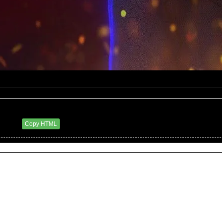
18 AM
Copy HTML
06/28/2011 2:47 PM)
 9:52 AM)
taken from a spoilers report for next week's Raw, airing 7/4. This is to have been the last s
ng by his decision to suspend Punk.