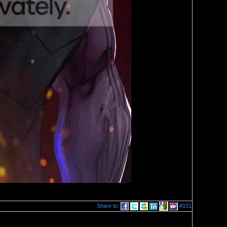
Share to:
#151