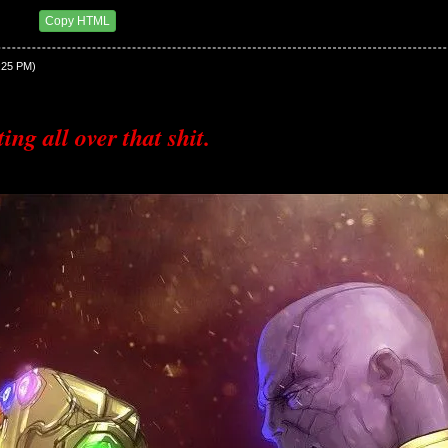
3 PM
Copy HTML
2:25 PM)
ing all over that shit.