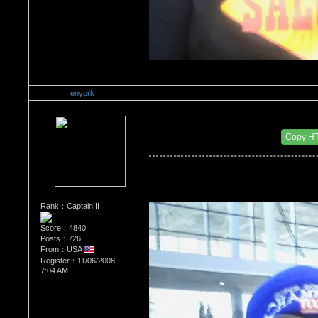
enyork
Re：Wrestling Corner
Date Posted：12/14/2011 4:39 AM
Copy H
Rank：Captain II
Score：4840
Posts：726
From：USA
Register：11/06/2008
7:04 AM