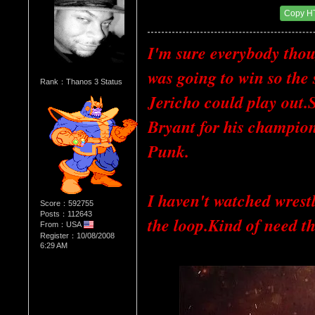
Date Posted：01/30/2012 9:02 PM
Copy H
I'm sure everybody thoug
was going to win so the
Rank：Thanos 3 Status
Jericho could play out.
Bryant for his champion
Punk.
I haven't watched wrestl
Score：592755
Posts：112643
the loop.Kind of need t
From：USA
Register：10/08/2008
6:29 AM