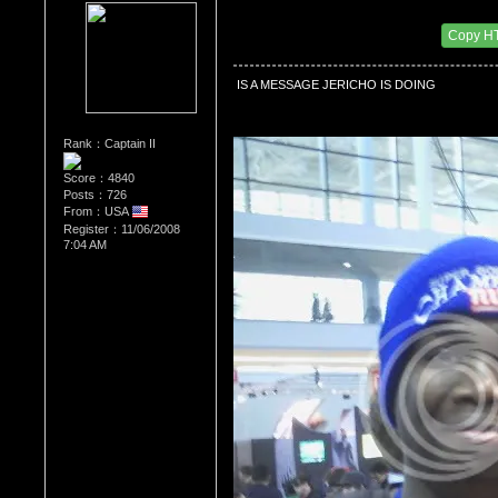
Re：Wrestling Corner
Date Posted：01/16/2012 1:13 AM
Copy H
 IS A MESSAGE JERICHO IS DOING
Rank：Captain II
Score：4840
Posts：726
From：USA
Register：11/06/2008
7:04 AM