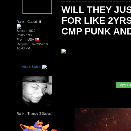
WILL THEY JU
FOR LIKE 2YRS
Rank：Captain II
CMP PUNK AND
Score：4820
Posts：960
From：USA
Register：07/23/2010
10:43 PM
AdonisBishop
Re：Wrestling Corner
Date Posted：10/25/2011 4:45 AM
Copy H
Rank：Thanos 3 Status