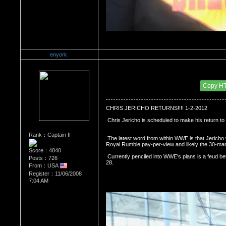
enyork
Re：Wrestling Corner
Date Posted：12/14/2011 4:37 AM
Copy H
CHRIS JERICHO RETURNS!!!! 1-2-2012
 Chris Jericho is scheduled to make his retur
Rank：Captain II
 The latest word from within WWE is that Jericho will be a part of the 

Royal Rumble pay-per-view and likely the 30-ma
Score：4840
 Currently penciled into WWE's plans is a feud between WWE Champion CM Punk vs. Jericho with a match at WrestleMania 
Posts：726
28.
From：USA
Register：11/06/2008
7:04 AM