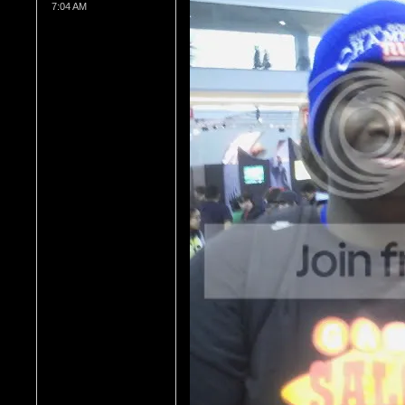
7:04 AM