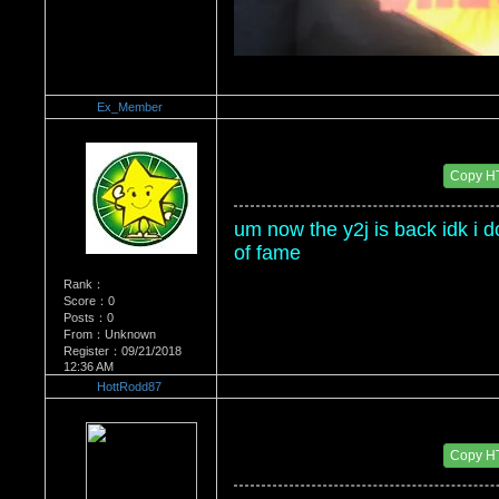
Ex_Member
Re：Wrestling Corner
Date Posted：01/14/2012 7:20 PM
Copy H
um now the y2j is back idk i don
of fame
Rank：
Score：0
Posts：0
From：Unknown
Register：09/21/2018
12:36 AM
HottRodd87
Re：Wrestling Corner
Date Posted：01/14/2012 7:39 PM
Copy H