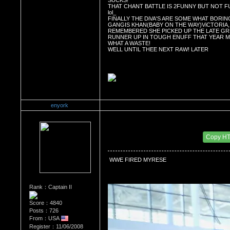
SUCKS! 
THAT CHANT BATTLE IS 2FUNNY BUT NOT F
lol_
FINALLY THE DiVA'S ARE SOME WHAT BORING
GANGIS KHAN(BABY ON THE WAY)ViCTORIA, 
REMEMBERED SHE PICKED UP THE LATE GRE
RUNNER UP IN TOUGH ENUFF THAT YEAR 
WHAT A WASTE! 
WELL UNTIL THEE NEXT RAW! LATER
enyork
Re：Wrestling Corner
Date Posted：11/02/2011 4:44 AM
Copy H
 WWE FIRED MYRESE
Rank：Captain II
Score：4840
Posts：726
From：USA
Register：11/06/2008