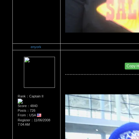
enyork
Re：Wrestling Corner
Date Posted：01/24/2012 11:07 AM
Copy 
Rank：Captain II
Score：4840
Posts：726
From：USA
Register：11/06/2008
7:04 AM