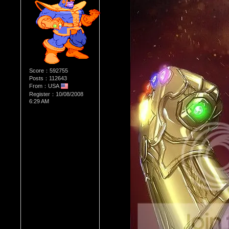
Score：592755
Posts：112643
From：USA
Register：10/08/2008
6:29 AM