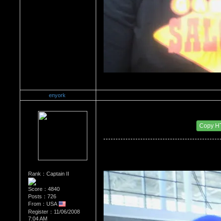
enyork
Re：Wrestling Corner
Date Posted：01/03/2012 4:21 PM
Copy H
Rank：Captain II
Score：4840
Posts：726
From：USA
Register：11/06/2008
7:04 AM