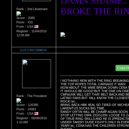
DAMN SHAME..
BROKE THE RIN
Rank：2nd Lieutenant
Score：2085
Posts：415
From：USA
Register：11/04/2010
12:04 AM
GUCCiNCOBilliON
Re：Wrestling Corner
Date Posted：11/01/2011 10:44 AM
Copy 
! NOTHhING NEW WITH THE RING BREAKING
THE TOP ROPES TOTAL CARNAGE iT WAS!
NOW ABOUT THE WWE BREAK DOWN CENA T
IT SHOULD BE GOOD BUT THE ONE ON ONE 
CMPpUNK WiLL GET THAT BELT BACK AND 
Rank：The President
LATINO FANS BUT YALL KNOW THE CLOSEST
ROCK! lol_ 
Score：126385
BRING BACK HBK 4EAL SO TIRED OF MICHE
LARENITUS SUCKS BIG TIME_ 
Posts：24981
RANDY ORTIN WiLL BE CHAMP AGAIN SOON 
From：USA
STOP LETTING DIRK ZIGGLERr LOOSE TO 
Register：06/08/2010
OF TRUE RING SKILLS AND HE IS 2PREDICT
UNDER TAKER? DUDE FIGHTS ONLY IN EVER
1:10 AM
YEAR! lol_ CENA HAS THE CHILDREN STRON