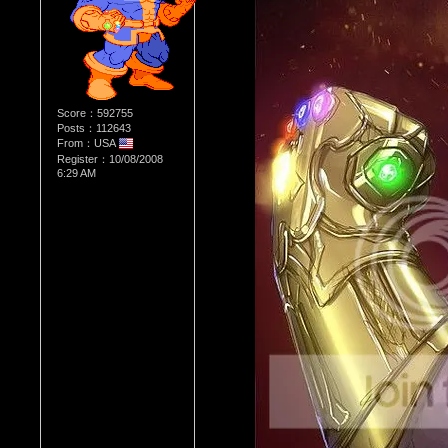
Score：592755
Posts：112643
From：USA
Register：10/08/2008
6:29 AM