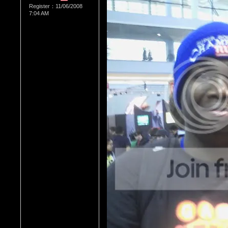
Register：11/06/2008
7:04 AM