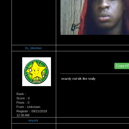
Ex_Member
Re：Wrestling Corner
Date Posted：01/15/2012 1:28 AM
Copy H
 exactly rod idk like really
Rank：
Score：0
Posts：0
From：Unknown
Register：09/21/2018
12:36 AM
enyork