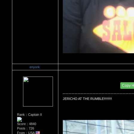
enyork
Re：Wrestling Corner
Date Posted：01/24/2012 11:03 AM
Copy 
JERICHO AT THE RUMBLE!!!!!!!!!
Rank：Captain II
Score：4840
Posts：726
From：USA