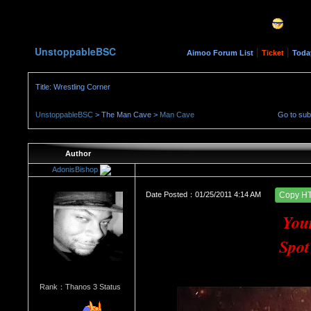
UnstoppableBSC
|
|
Aimoo Forum List
Ticket
Toda
Title: Wrestling Corner
UnstoppableBSC
> The Man Cave >
Man Cave
Go to su
Author
AdonisBishop
Date Posted：01/25/2011 4:14 AM
Copy H
You
Spot
Rank：Thanos 3 Status