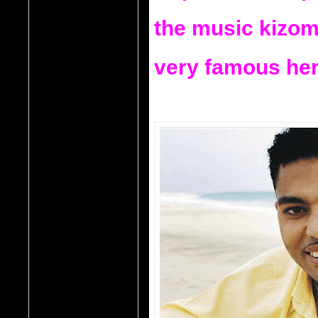
the music kizom
very famous here