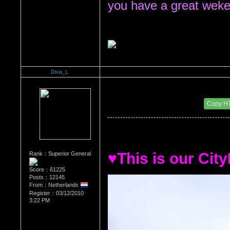
you have a great weke
Diva_L
Re：All the things About My HOMELAND.. The N
Date Posted：11/06/2010 5:51 PM
Copy H
♥This is our City
Rank：Superior General
Score：61225
Posts：12145
From：Netherlands
Register：03/12/2010
3:22 PM