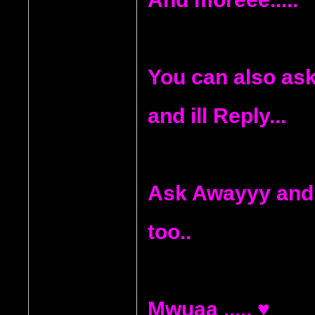
You can also ask
and ill Reply...
Ask Awayyy and
too..
Mwuaa .....
♥