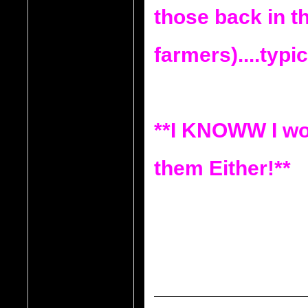
those back in th
farmers)....typic
**I KNOWW I wo
them Either!**