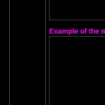
Example of the m