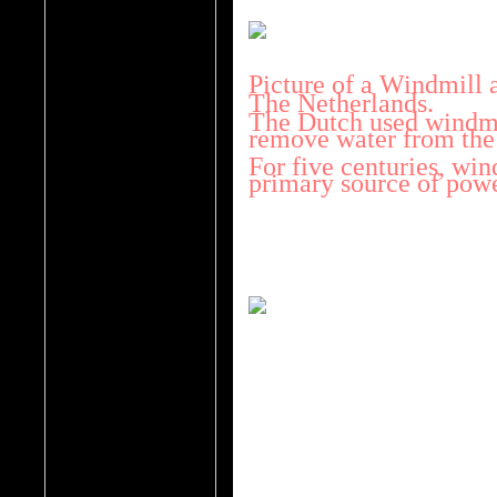
Picture of a Windmill a
The Netherlands.
The Dutch used windmil
remove water from the
For five centuries, win
primary source of powe