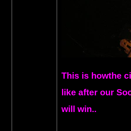
This is howthe ci
like after our S
will win..