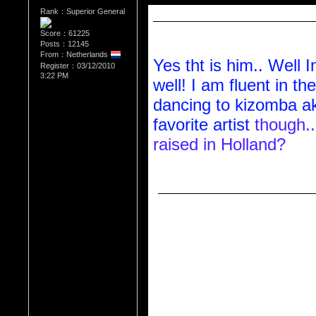
Rank：Superior General
Reply to     QueenVee30  (11/04/20
Reply to Diva_L (11/03/2010 10:47 
Score：61225
Posts：12145
From：Netherlands
Yes tht is him.. Well 
Register：03/12/2010
3:22 PM
well! I am fluent in th
dancing to kizomba ak
favorite artist
 though.
raised in Holland?
Reply to     QueenVee30  (11/03/2
Reply to Diva_L (11/02/2010 1:04 
Hey do you know anyt
singer that lives in Ho
name is Gil Semedo w
verdean?