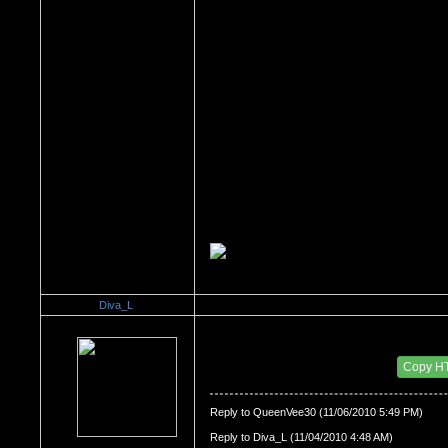
Diva_L
Re：All the things About My HOMELAND.. The N
Date Posted：11/06/2010 6:06 PM
Copy H
Reply to QueenVee30 (11/06/2010 5:49 PM)
Reply to Diva_L (11/04/2010 4:48 AM)