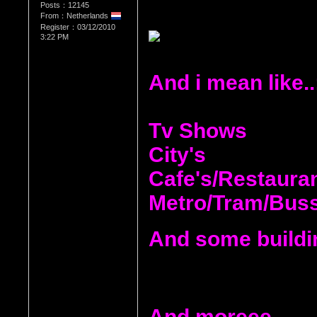
Posts：12145
From：Netherlands
Register：03/12/2010
3:22 PM
And i mean like..
Tv Shows
City's
Cafe's/Restaura
Metro/Tram/Bus
And some buildi
And moreee.....