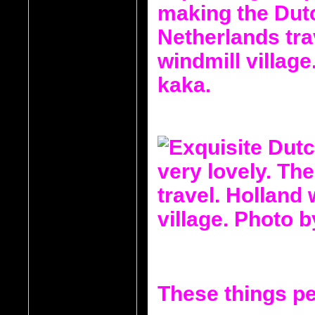
These things pe