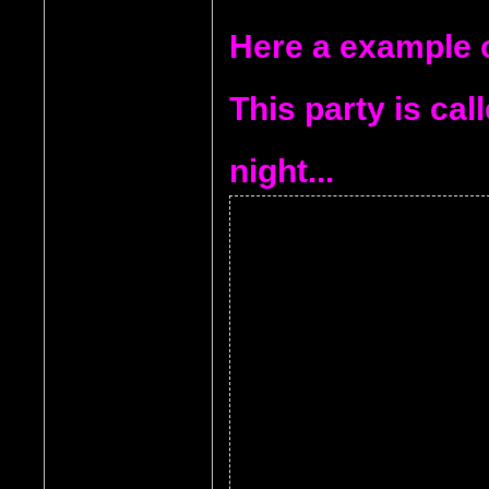
Here a example of
This party is ca
night...