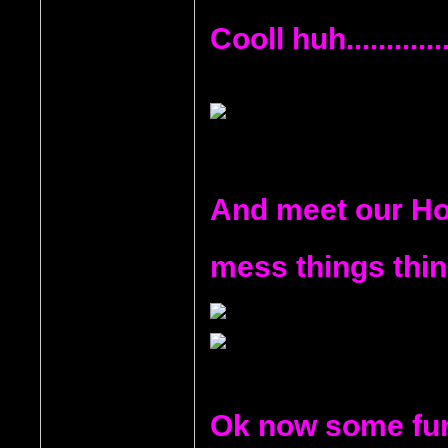
Cooll huh...........
And meet our Hoo
mess things thi
Ok now some fun 