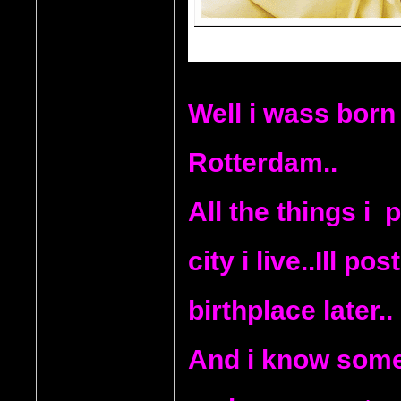
Well i wass born 
Rotterdam..
All the things i  
city i live..Ill p
birthplace later..
And i know some