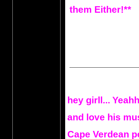
them Either!**
hey girll... Yeahh
and love his musi
Cape Verdean pe