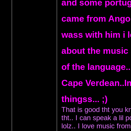
and some portug
came from Angola
wass with him i 
about the music 
of the language..
Cape Verdean..
thingss... ;)
That is good tht you kno
tht..
 I can speak a lil 
lolz.. I love music fro