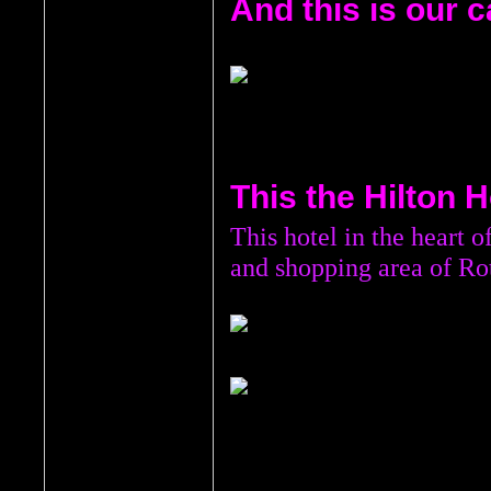
And this is our c
This the Hilton Ho
This hotel in the heart o
and shopping area of Ro