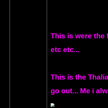
This is were the 
etc etc...
This is the Thali
go out... Me i alw