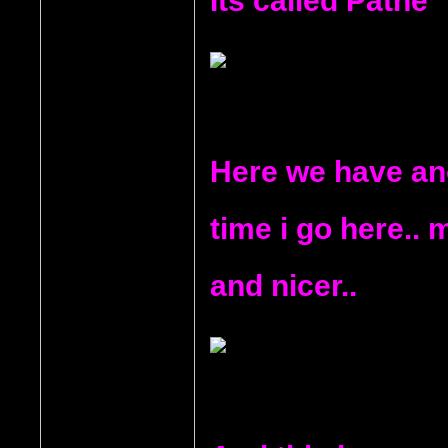
Its called Pathe
Here we have ano
time i go here.. 
and nicer..