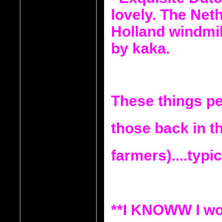
These things pe
those back in th
farmers)....typic
**I KNOWW I wo