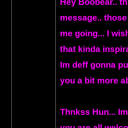
Hey Boobear.. th
message.. those
me going... I wi
that kinda inspira
Im deff gonna put
you a bit more a
Thnkss Hun... Im 
you are all welc