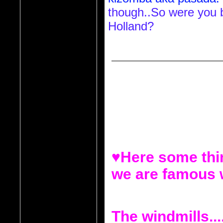
though..So were you b
Holland?
Reply to     QueenVee30  (11/03/2
Reply to Diva_L (11/02/2010 1:04 
Hey do you know anyt
that lives in Holland t
Semedo who is cape
♥Here some thin
we are famous 
The windmills...