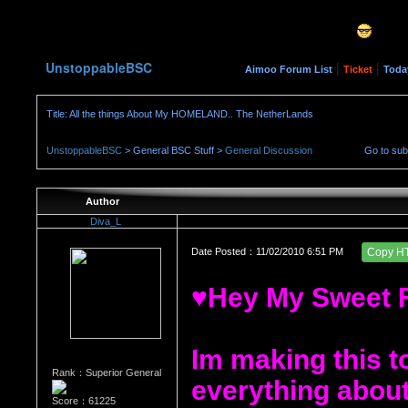
UnstoppableBSC
|
|
Aimoo Forum List
Ticket
Toda
Title: All the things About My HOMELAND.. The NetherLands
UnstoppableBSC
> General BSC Stuff >
General Discussion
Go to su
Author
Diva_L
Date Posted：11/02/2010 6:51 PM
Copy H
♥Hey My Sweet 
Im making this t
Rank：Superior General
everything about
Score：61225