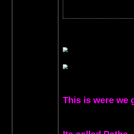
This is were we 