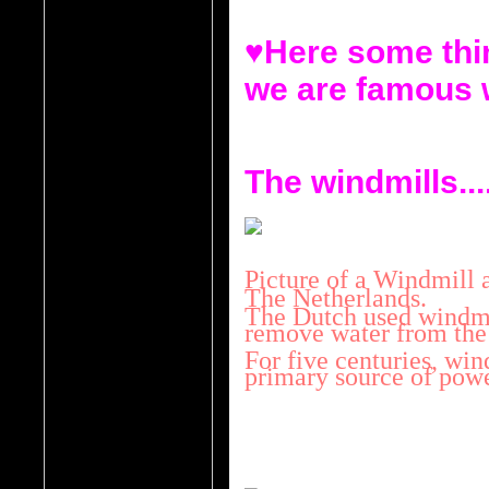
♥Here some thin
we are famous 
The windmills...
Picture of a Windmill a
The Netherlands.
The Dutch used windmil
remove water from the
For five centuries, win
primary source of powe