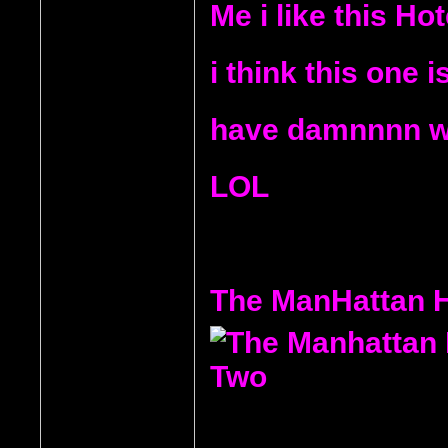
Me i like this Ho
i think this one 
have damnnnn wis
LOL
The ManHattan H