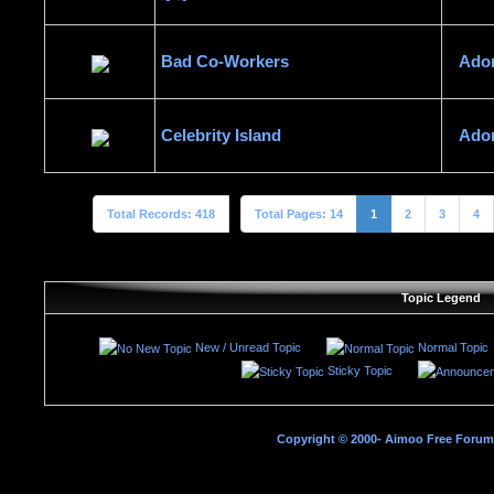
Bad Co-Workers
Ado
Celebrity Island
Ado
Total Records: 418
Total Pages: 14
1
2
3
4
Topic Legend
New / Unread Topic
Normal Topic
Sticky Topic
Copyright © 2000- Aimoo Free Forum A