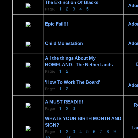
The Extinction Of Blacks
Ado
1
2
3
4
5
Page:
Epic Fail!!!
Ado
Child Molestation
Ado
All the things About My
HOMELAND.. The NetherLands
1
2
Page:
'How To Work The Board'
Ado
1
2
Page:
A MUST READ!!!!
R
1
2
3
Page:
WHATS YOUR BIRTH MONTH AND
SIGN?
La
1
2
3
4
5
6
7
8
9
Page:
10
......
18