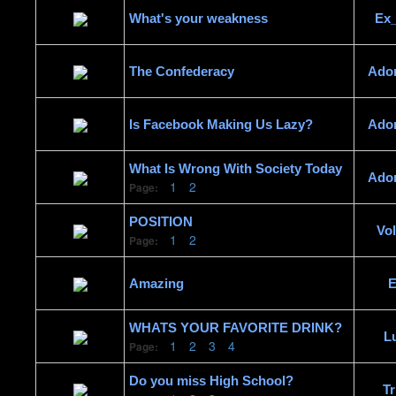
What's your weakness
Ex
The Confederacy
Ado
Is Facebook Making Us Lazy?
Ado
What Is Wrong With Society Today
Ado
1
2
Page:
POSITION
Vo
1
2
Page:
Amazing
E
WHATS YOUR FAVORITE DRINK?
L
1
2
3
4
Page:
Do you miss High School?
Tr