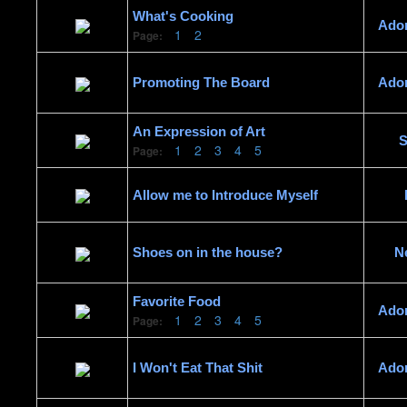
What's Cooking
Ado
1
2
Page:
Promoting The Board
Ado
An Expression of Art
S
1
2
3
4
5
Page:
Allow me to Introduce Myself
Shoes on in the house?
N
Favorite Food
Ado
1
2
3
4
5
Page:
I Won't Eat That Shit
Ado