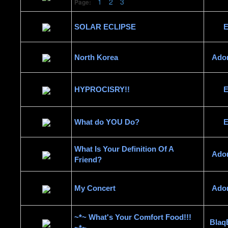
1
2
3
Page:
SOLAR ECLIPSE
E
North Korea
Ado
HYPROCISRY!!
E
What do YOU Do?
E
What Is Your Definition Of A
Ado
Friend?
My Concert
Ado
~*~ What's Your Comfort Food!!!
Blaq
~*~