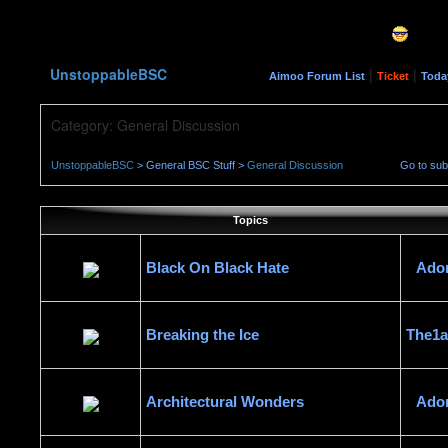
UnstoppableBSC
|
|
Aimoo Forum List
Ticket
Toda
Category: General Discussion
UnstoppableBSC
> General BSC Stuff >
General Discussion
Go to su
Topics
Black On Black Hate
Ado
Breaking the Ice
The1
Architectural Wonders
Ado