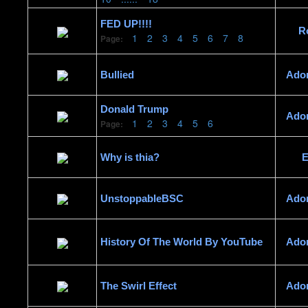
FED UP!!!!
R
1
2
3
4
5
6
7
8
Page:
Bullied
Ado
Donald Trump
Ado
1
2
3
4
5
6
Page:
Why is thia?
E
UnstoppableBSC
Ado
History Of The World By YouTube
Ado
The Swirl Effect
Ado