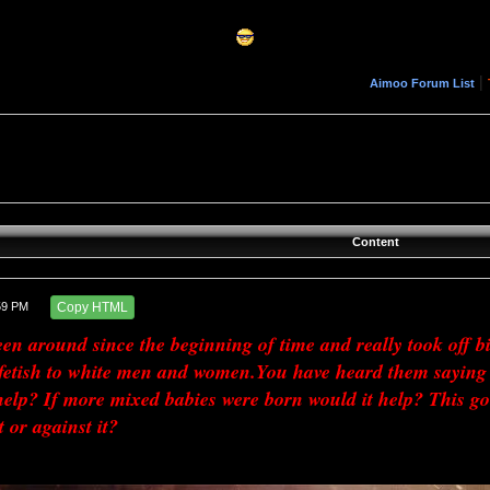
|
Aimoo Forum List
Content
59 PM
Copy HTML
n around since the beginning of time and really took off big
 fetish to white men and women.You have heard them saying 
elp? If more mixed babies were born would it help? This goes
t or against it?