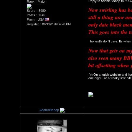
Reply to AdonisBishop (07/09
Rank：Major
Now swirling has bee
Score：5980
Posts：1146
still a thing now a
From：USA
only date black men
Register：06/19/2016 4:28 PM
This goes into the t
I honestly don't care. Its when
Now that gets on my 
also seen many BBW 
bit offsetting when 
I'm On a fetish website and i s
one night...or a freaky little bitc
AdonisBishop
Re：The Swirl Effect
Date Posted：07/10/2018 12: