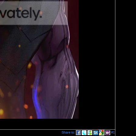
Share to:
#1