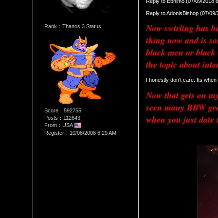
Reply to Ebnimo (07/09/2018 
Reply to AdonisBishop (07/09
Now swirling has bee
Rank：Thanos 3 Status
thing now and is so
black men or black 
the topic about inte
I honestly don't care. Its when
Now that gets on my 
seen many BBW group
Score：592755
when you just date 
Posts：112643
From：USA
Register：10/08/2008 6:29 AM