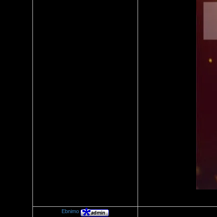
Ebnimo