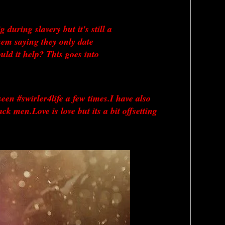
uring slavery but it's still a 
em saying they only date 
d it help? This goes into 
een #swirler4life a few times.I have also 
men.Love is love but its a bit offsetting 