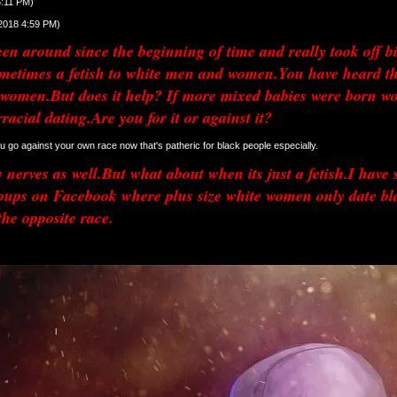
6:11 PM)
/2018 4:59 PM)
n around since the beginning of time and really took off big d
metimes a fetish to white men and women.You have heard th
women.But does it help? If more mixed babies were born woul
rracial dating.Are you for it or against it?
 u go against your own race now that's patheric for black people especially. 
nerves as well.But what about when its just a fetish.I have s
s on Facebook where plus size white women only date black 
the opposite race.