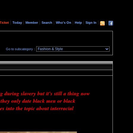
|
|
|
|
|
|
|
|
Ticket
Today
Member
Search
Who's On
Help
Sign In
Go to subcategory：
 during slavery but it's still a thing now
they only date black men or black
 into the topic about interracial