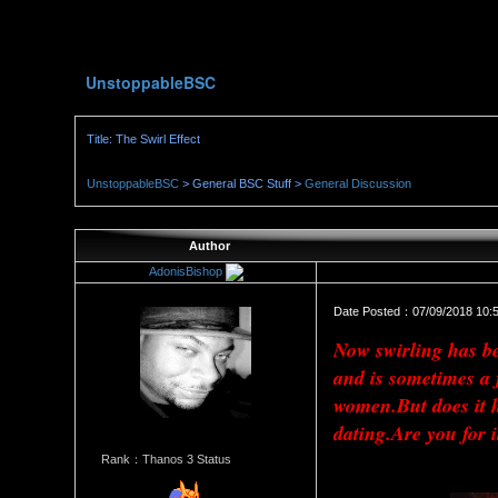
UnstoppableBSC
Title: The Swirl Effect
UnstoppableBSC
> General BSC Stuff >
General Discussion
Author
AdonisBishop
Date Posted：07/09/2018 10:
Now swirling has bee
and is sometimes a
women.But does it h
dating.Are you for i
Rank：Thanos 3 Status