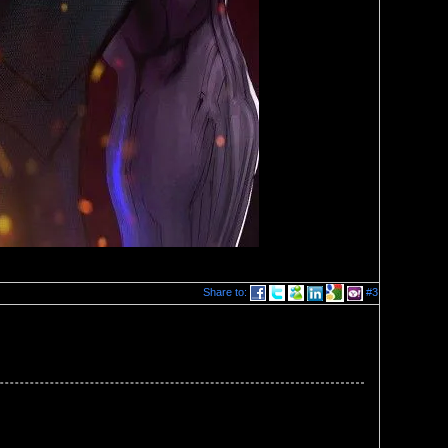
Share to:
#3