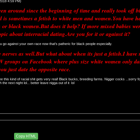
/2018 4:59 PM)
n around since the beginning of time and really took off big
nd is sometimes a fetish to white men and women.You have he
 or black women.But does it help? If more mixed babies were
opic about interracial dating.Are you for it or against it?
 u go against your own race now that's patheric for black people especially. 
nerves as well.But what about when its just a fetish.I have s
groups on Facebook where plus size white women only date 
you just date the opposite race.
ee this kind of racial shit gets very real! Black bucks, breeding farms. Nigger cocks ...sorry fo
h the next night lol... better leave nigga out of it  lol
29 AM
Copy HTML