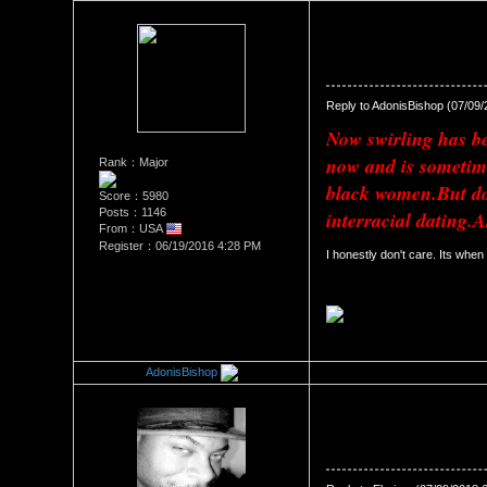
Re：The Swirl Effect
Date Posted：07/09/2018 11:
Reply to AdonisBishop (07/09
Now swirling has bee
now and is sometim
Rank：Major
black women.But doe
Score：5980
Posts：1146
interracial dating.A
From：USA
Register：06/19/2016 4:28 PM
I honestly don't care. Its when
AdonisBishop
Re：The Swirl Effect
Date Posted：07/09/2018 11: