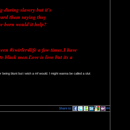
 during slavery but it's 
ard them saying they 
 born would it help? 
een #swirler4life a few times.I have 
black men.Love is love but its a 
r being blunt but i wish a mf would. I might wanna be called a slut 
Share to:
#4