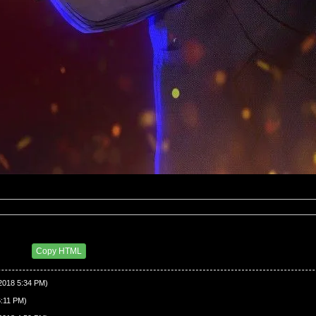
43 PM
Copy HTML
/2018 5:34 PM)
6:11 PM)