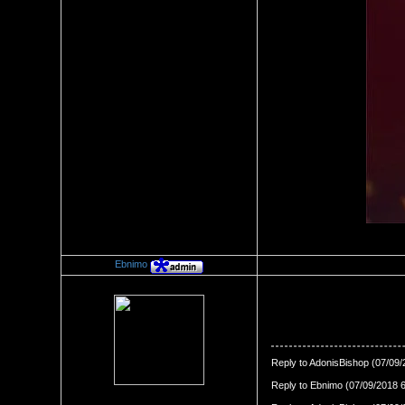
Ebnimo
Re：The Swirl Effect
Date Posted：07/09/2018 11:
Reply to AdonisBishop (07/09
Reply to Ebnimo (07/09/2018 