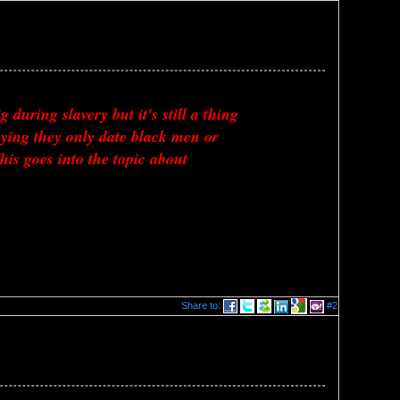
uring slavery but it's still a thing 
ing they only date black men or 
s goes into the topic about 
Share to:
#2