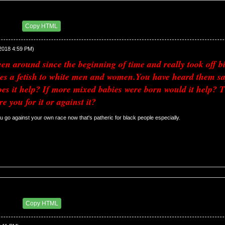
11 PM
Copy HTML
/2018 4:59 PM)
n around since the beginning of time and really took off big d
es a fetish to white men and women.You have heard them say
s it help? If more mixed babies were born would it help? Thi
re you for it or against it?
 u go against your own race now that's patheric for black people especially. 
34 PM
Copy HTML