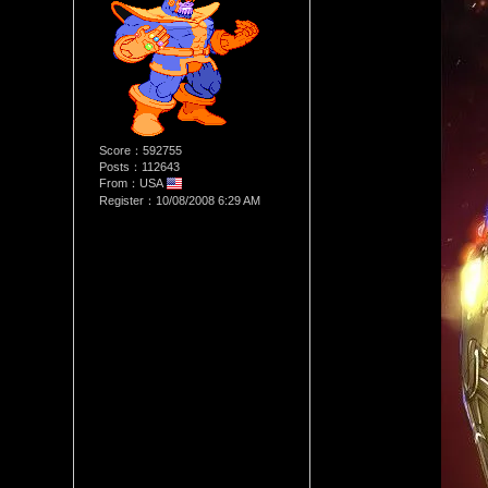
Score：592755
Posts：112643
From：USA
Register：10/08/2008 6:29 AM