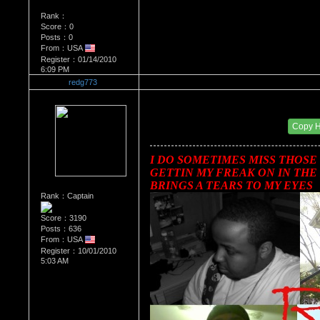
Rank：
Score：0
Posts：0
From：USA
Register：01/14/2010
6:09 PM
redg773
Re：Do you miss High School?
Date Posted：10/06/2010 11:40 PM
Copy 
I DO SOMETIMES MISS THOSE 
GETTIN MY FREAK ON IN THE 
BRINGS A TEARS TO MY EYES 
Rank：Captain
Score：3190
Posts：636
From：USA
Register：10/01/2010
5:03 AM