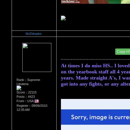
MsDiimples
Re：Do you miss High School?
Date Posted：10/07/2010 3:12 AM
Copy H
At times I do miss HS.. I loved
on the yearbook staff all 4 year
years. Made straight A's, I was 
Rank：Supreme
got into any fights, or any alt
Lieutena
Score：22115
Posts：4423
From：USA
Register：09/06/2010
12:35 AM