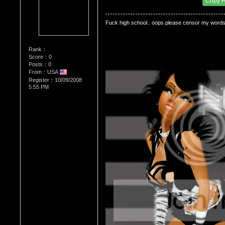
Copy 
Fuck high school.. oops please censor my words..
Rank：
Score：0
Posts：0
From：USA
Register：10/09/2008
5:55 PM