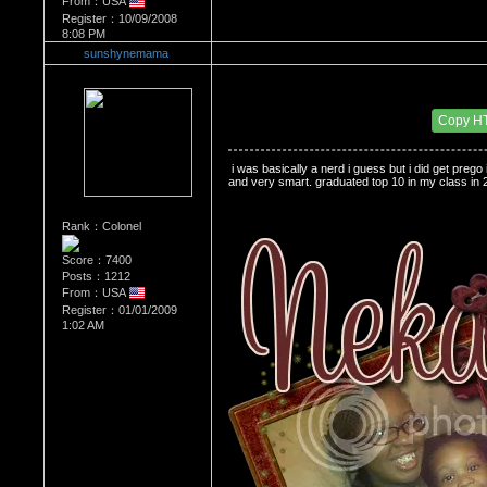
From：USA
Register：10/09/2008
8:08 PM
sunshynemama
Re：Do you miss High School?
Date Posted：01/01/2009 2:19 AM
Copy H
 i was basically a nerd i guess but i did get preg
and very smart. graduated top 10 in my class in 2
Rank：Colonel
Score：7400
Posts：1212
From：USA
Register：01/01/2009
1:02 AM