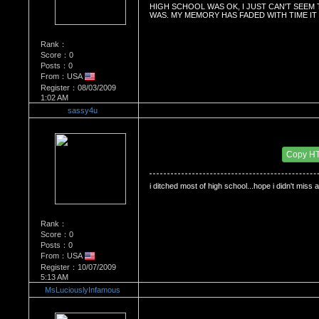
HIGH SCHOOL WAS OK, I JUST CAN'T SEEM
WAS. MY MEMORY HAS FADED WITH TIME IT 
Rank：
Score：0
Posts：0
From：USA
Register：08/03/2009
1:02 AM
sassy4u
Re：Do you miss High School?
Date Posted：11/21/2009 4:25 AM
Copy H
i ditched most of high school...hope i didn't miss 
Rank：
Score：0
Posts：0
From：USA
Register：10/07/2009
5:13 AM
MsLuciouslyInfamous
Re：Do you miss High School?