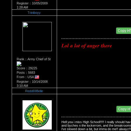
Register：10/05/2009
1:28 AM
Triniboyy
Re：Do you miss High School?
Date Posted：01/14/2010 6:40 AM
Copy H
Lol
 a lot of anger there
Rank：Army Chief of St
Score：29225
Posts：5683
From：USA
Register：10/14/2008
3:10 AM
Redd69Belle
Re：Do you miss High School?
Date Posted：01/26/2010 3:29 PM
Copy H
Hell yea i miss High School!!!!! I really should ha
and byches n the lockerrom, and the breakrooms, 
i've slowed down a bit, but imma do me!! alwayz!!lo