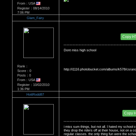
From：USA
Register：08/14/2010
7:06 PM
Glam_Fairy
Re：Do you miss High School?
Date Posted：10/14/2010 3:44 AM
Copy H
Dont miss high school
Rank：
http://i1116.photobucket.com/albums/k578/csra
Score：0
Posts：0
From：USA
Register：10/02/2010
1:36 PM
HottRodd87
Re：Do you miss High School?
Date Posted：10/19/2010 11:06 PM
Copy 
i miss sum things, but not all. I hated my school c
they drop the riders off at their house, not on a co
regular classes. the only thing fun were the schoo