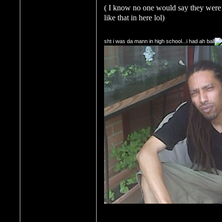
( I know no one would say they were 
like that in here lol)
sht i was da mann in high school...i had ah ball