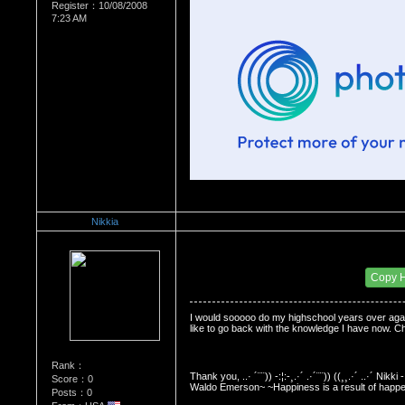
Register：10/08/2008
7:23 AM
Nikkia
Re：Do you miss High School?
Date Posted：12/30/2008 12:40 PM
Copy 
I would sooooo do my highschool years over again.
like to go back with the knowledge I have now. Cha
Rank：
Thank you, ..· ´¨¨)) -:¦:-¸.·´ .·´¨¨)) ((¸¸.·´ ..·´ N
Score：0
Waldo Emerson~ ~Happiness is a result of hap
Posts：0