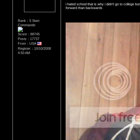
i hated school that is why i didn't go to college bu
forward than backwards 
Rank：5 Start
Commande
Score：88745
Posts：17737
From：USA
Register：10/10/2008
4:50 AM