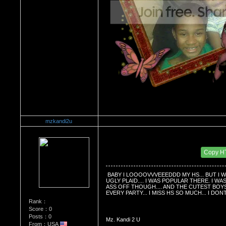
mzkandi2u
Re：Do you miss High School?
Date Posted：01/03/2009 7:37 PM
Copy H
 BABY I LOOOOVVVEEEDDD MY HS... BUT I W
UGLY PLAID.... I WAS POPULAR THERE. I WA
ASS OFF THOUGH.... AND THE CUTEST BOYS E
EVERY PARTY... I MISS HS SO MUCH... I D
Rank：
Score：0
Posts：0
Mz. Kandi 2 U
From：USA