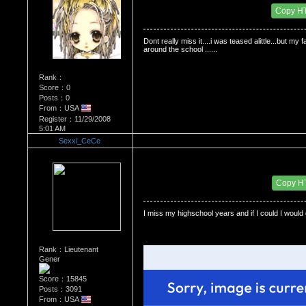
Date Posted：12/28/2008 7:18 AM
Copy H
Dont really miss it....i was teased alittle...but m
around the school ......
Rank：
Score：0
Posts：0
From：USA
Register：11/29/2008
5:01 AM
Sexxi_CeCe
Re：Do you miss High School?
Date Posted：12/28/2008 8:08 PM
Copy H
I miss my highschool years and if I could I would 
Rank：Lieutenant
Gener
Score：15845
Posts：3091
From：USA