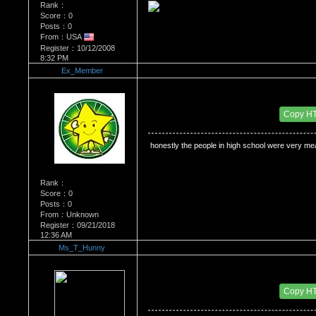
Rank：
Score：0
Posts：0
From：USA
Register：10/12/2008
8:32 PM
Ex_Member
Re：Do you miss High School?
Date Posted：11/18/2009 3:19 AM
Copy H
 honestly the people in high school were very mea
Rank：
Score：0
Posts：0
From：Unknown
Register：09/21/2018
12:36 AM
Ms_T_Hunny
Re：Do you miss High School?
Date Posted：11/19/2009 5:46 AM
Copy H