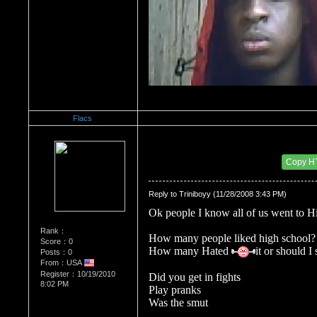
Flacs
Re：Do you miss High School?
Date Posted：10/20/2010 6:14 PM
Copy H
Reply to Triniboyy (11/28/2008 3:43 PM)
Ok people I know all of us went to H
Rank：
How many people liked high school?
Score：0
How many Hated 
it or should I
Posts：0
From：USA
Register：10/19/2010
Did you get in fights 
8:02 PM
Play pranks
Was the smut 