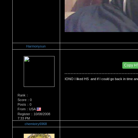
Harmonysun
Re：Do you miss High School?
Date Posted：12/20/2008 1:56 AM
Copy H
IONO I liked HS  and if I could go back in time and
Rank：
Score：0
Posts：0
From：USA
Register：10/08/2008
7:33 PM
chemistry6968
Re：Do you miss High School?