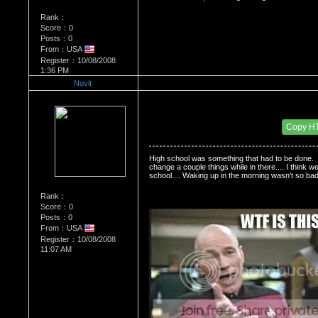
Rank：
Score：0
Posts：0
From：USA
Register：10/08/2008
1:36 PM
Novit
Re：Do you miss High School?
Date Posted：11/30/2008 3:44 PM
Copy H
High school was something that had to be done.  I
change a couple things while in there.... I think w
school.... Waking up in the morning wasn't so ba
Rank：
Score：0
Posts：0
From：USA
Register：10/08/2008
11:07 AM