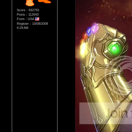
Score：592755
Posts：112643
From：USA
Register：10/08/2008
6:29 AM