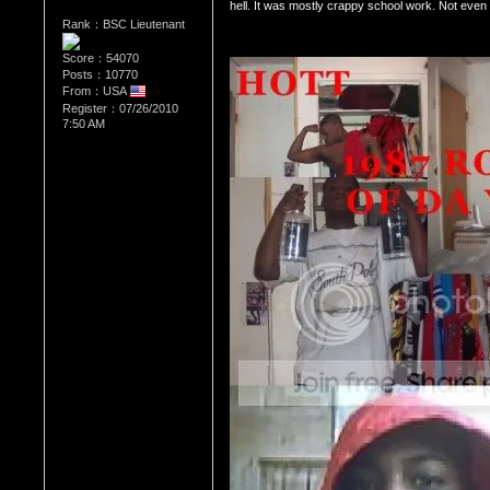
hell. It was mostly crappy school work. Not even 
Rank：BSC Lieutenant
Score：54070
Posts：10770
From：USA
Register：07/26/2010
7:50 AM