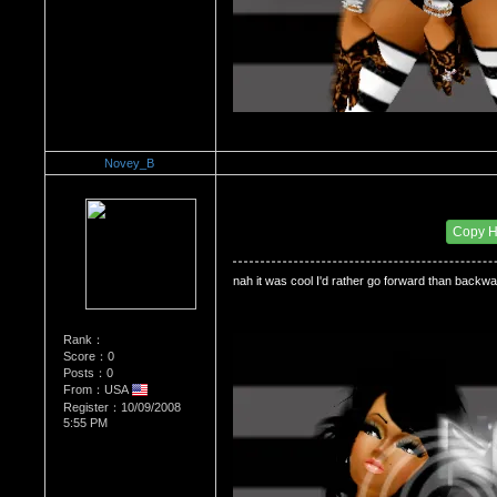
Novey_B
Re：Do you miss High School?
Date Posted：12/11/2008 12:04 AM
Copy 
nah it was cool I'd rather go forward than backw
Rank：
Score：0
Posts：0
From：USA
Register：10/09/2008
5:55 PM