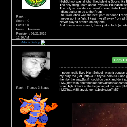
HighSchool was alright I liked playing Sports lik
The only thing I hate about Physical Education wa
The only school dance I went to was Sadie Haw
I didnt bother to go to the Prom
I fill Graduation was the best part, because I rea
Rank：
I never got in a fight, I kept myself away from all t
Score：0
Never played pranks on any one.
Posts：0
And I never was a smut, I was just a Jock (athele
From：Unknown
Register：09/21/2018
12:36 AM
AdonisBishop
Re：Do you miss High School?
Date Posted：11/30/2008 2:27 AM
Copy H
 I never really liked High School.I wasn't popula
my bully too [IMG]http://i32.tinypic.com/3359unn.gi
then by the way.But if I could go back and do it ag
[IMG]http://i15.photobucket.com/albums/a370/adoni
from High School at the beginning of this year [IM
Rank：Thanos 3 Status
[IMG]http://i38.tinypic.com/11rsjko.jpg[/IMG] 