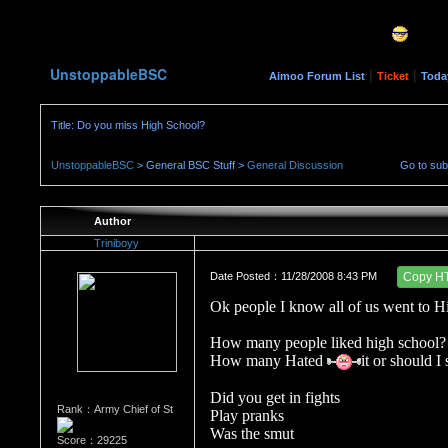
UnstoppableBSC
|
|
Aimoo Forum List
Ticket
Toda
Title: Do you miss High School?
UnstoppableBSC
> General BSC Stuff >
General Discussion
Go to su
Author
Triniboyy
Date Posted：11/28/2008 8:43 PM
Copy H
Ok people I know all of us went to H
How many people liked high school?
How many Hated
it or should I
Did you get in fights
Rank：Army Chief of St
Play pranks
Was the smut
Score：29225