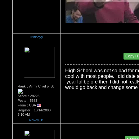
Triniboyy
Re：Do you miss High School?
Date Posted：12/01/2008 7:52 PM
Copy H
High School was not so bad for m
cool with most people. I did date a 
year lol before then I did not real
Rank：Army Chief of St
would go back and change some t
Score：29225
Posts：5683
From：USA
Register：10/14/2008
3:10 AM
Novey_B
Re：Do you miss High School?
Date Posted：12/09/2008 11:53 PM