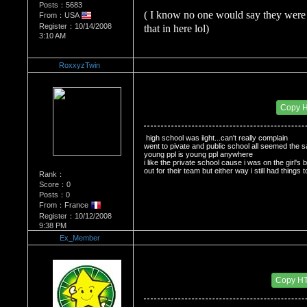
Posts：5683
( I know no one would say they were 
From：USA
Register：10/14/2008
that in here lol)
3:10 AM
RoxxyzTwin
Re：Do you miss High School?
Date Posted：11/28/2008 10:26 PM
Copy 
 high school was iight...can't really complain
went to pivate and public school all seemed the 
young ppl is young ppl anywhere
i like the private school cause i was on the girl's b
out for their team but either way i still had things
Rank：
Score：0
Posts：0
From：France
Register：10/12/2008
9:38 PM
Ex_Member
Re：Do you miss High School?
Date Posted：11/29/2008 4:12 AM
Copy H