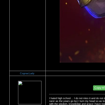
CognacLady
Re：Do you miss High School?
Date Posted：11/30/2008 2:31 PM
Copy H
I hated high school ... I do not miss it and do no
rarer as the years go by) I turn my head so as to av
with the wisdom, knowledge and grace I have now.