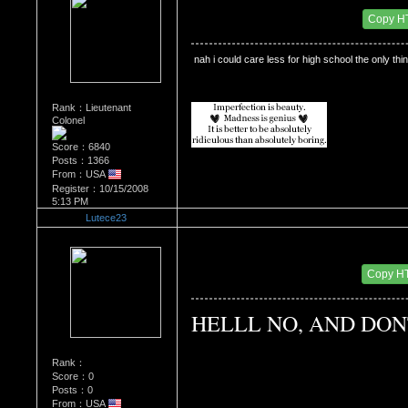
Date Posted：12/15/2009 9:34 PM
Copy H
 nah i could care less for high school the only thin
Rank：Lieutenant
Colonel
Score：6840
Posts：1366
From：USA
Register：10/15/2008
5:13 PM
Lutece23
Re：Do you miss High School?
Date Posted：01/09/2010 4:30 AM
Copy H
HELLL NO, AND DON
Rank：
Score：0
Posts：0
From：USA