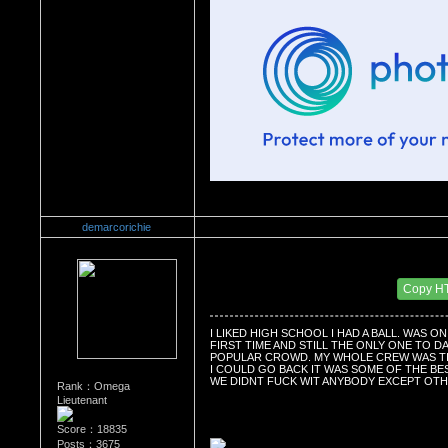
demarcorichie
Re：Do you miss High School?
Date Posted：10/07/2010 3:19 AM
Copy H
I LIKED HIGH SCHOOL I HAD A BALL. WAS O
FIRST TIME AND STILL THE ONLY ONE TO DA
POPULAR CROWD. MY WHOLE CREW WAS TIG
I COULD GO BACK IT WAS SOME OF THE BES
WE DIDNT FUCK WIT ANYBODY EXCEPT OT
Rank：Omega
Lieutenant
Score：18835
Posts：3675