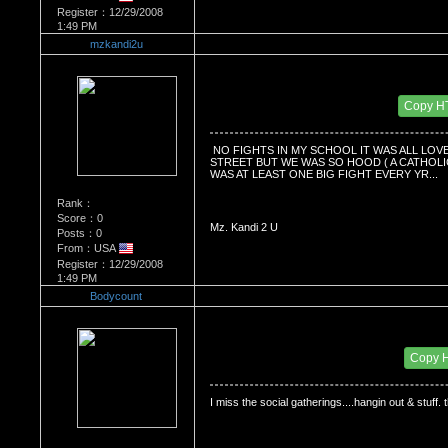
Register：12/29/2008
1:49 PM
mzkandi2u
Re：Do you miss High School?
Date Posted：01/03/2009 7:40 PM
Copy H
 NO FIGHTS IN MY SCHOOL IT WAS ALL LOV
STREET BUT WE WAS SO HOOD ( A CATHOLIC 
WAS AT LEAST ONE BIG FIGHT EVERY YR...
Rank：
Score：0
Mz. Kandi 2 U
Posts：0
From：USA
Register：12/29/2008
1:49 PM
Bodycount
Re：Do you miss High School?
Date Posted：01/19/2009 10:31 PM
Copy 
I miss the social gatherings....hangin out & stuff. 