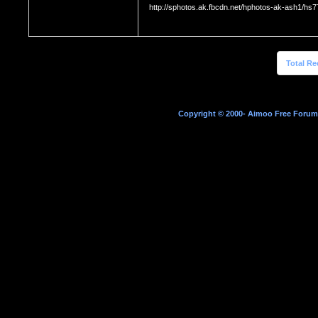
http://sphotos.ak.fbcdn.net/hphotos-ak-ash1
Total Re
Copyright © 2000- Aimoo Free Forum A