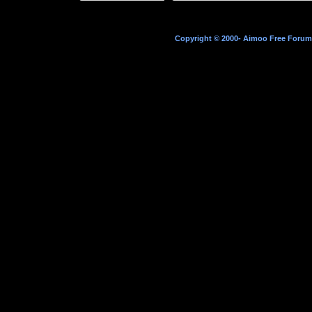
Copyright © 2000- Aimoo Free Forum A