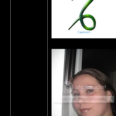
Capricorn