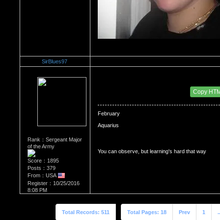
SirBlues97
Re：WHATS YOUR BIRTH MONTH AND SIGN?
Date Posted：09/15/2018 1:19 PM
Copy HT
February 

Aquarius
Rank：Sergeant Major
of the Army
You can observe, but learning's hard that way
Score：1895
Posts：379
From：USA
Register：10/25/2016
8:08 PM
Total Records: 511
Total Pages: 18
Prev
1
.