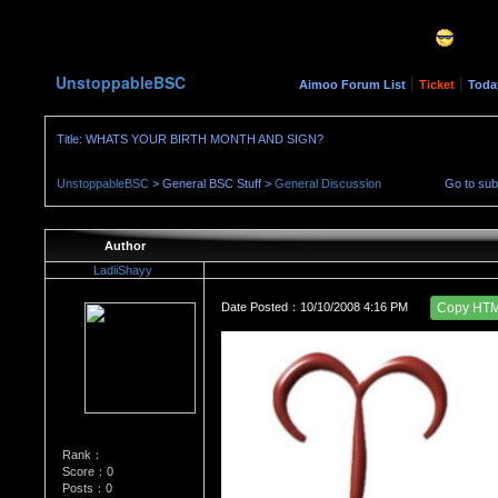
UnstoppableBSC
|
|
Aimoo Forum List
Ticket
Toda
Title: WHATS YOUR BIRTH MONTH AND SIGN?
UnstoppableBSC
> General BSC Stuff >
General Discussion
Go to su
Author
LadiiShayy
Date Posted：10/10/2008 4:16 PM
Copy HT
Rank：
Score：0
Posts：0