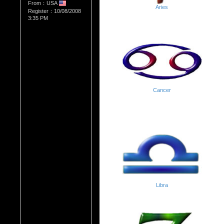
From：USA
Aries
Register：10/08/2008
3:35 PM
Cancer
Libra