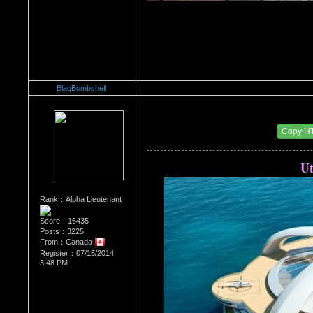
BlaqBombshell
Re：Architectural Wonders
Date Posted：08/22/2014 6:41 AM
Copy H
Ut
Rank：Alpha Lieutenant
Score：16435
Posts：3225
From：Canada
Register：07/15/2014
3:48 PM