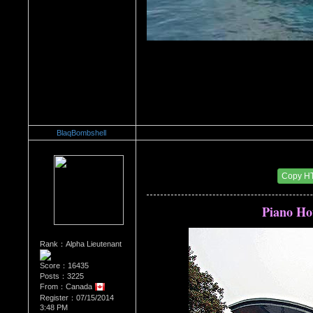
BlaqBombshell
Re：Architectural Wonders
Date Posted：08/22/2014 6:31 AM
Copy H
Piano Ho
Rank：Alpha Lieutenant
Score：16435
Posts：3225
From：Canada
Register：07/15/2014
3:48 PM