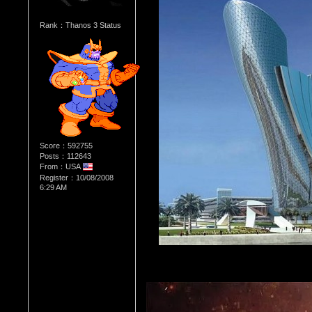
Rank：Thanos 3 Status
Score：592755
Posts：112643
From：USA
Register：10/08/2008
6:29 AM