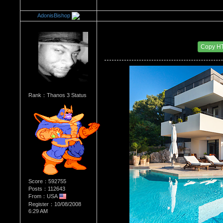
AdonisBishop
Re：Architectural Wonders
Date Posted：08/22/2014 7:01 AM
Copy H
Rank：Thanos 3 Status
Score：592755
Posts：112643
From：USA
Register：10/08/2008
6:29 AM