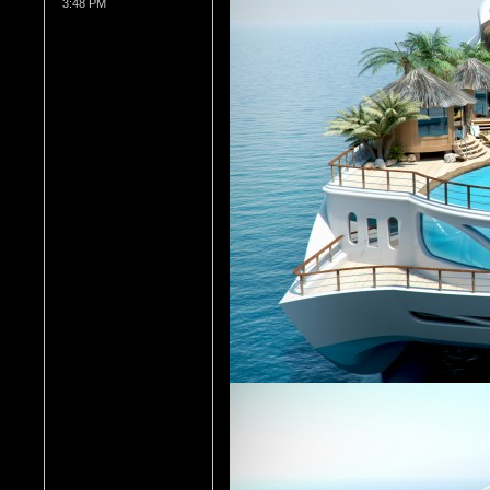
3:48 PM