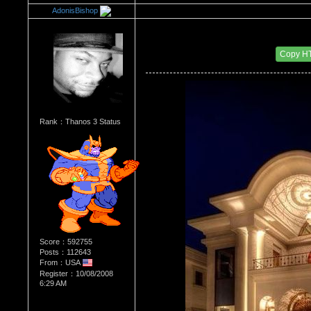
AdonisBishop
Re：Architectural Wonders
Date Posted：08/22/2014 7:02 AM
Copy H
Rank：Thanos 3 Status
Score：592755
Posts：112643
From：USA
Register：10/08/2008
6:29 AM