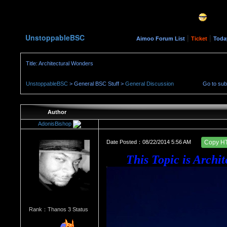
UnstoppableBSC
|
|
Aimoo Forum List
Ticket
Toda
Title: Architectural Wonders
UnstoppableBSC
> General BSC Stuff >
General Discussion
Go to su
Author
AdonisBishop
Date Posted：08/22/2014 5:56 AM
Copy H
This Topic is A
rchi
Rank：Thanos 3 Status