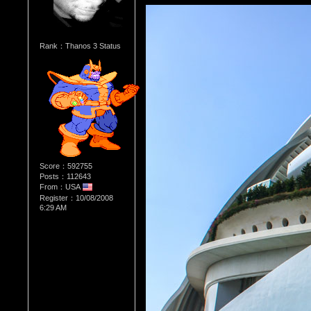
Rank：Thanos 3 Status
Score：592755
Posts：112643
From：USA
Register：10/08/2008
6:29 AM