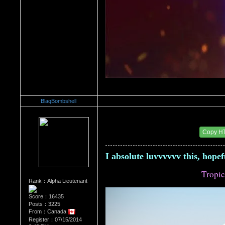
BlaqBombshell
Re：Architectural Wonders
Date Posted：08/22/2014 6:30 AM
Copy H
I absolute luvvvvvv this, hope
Tropic
Rank：Alpha Lieutenant
Score：16435
Posts：3225
From：Canada
Register：07/15/2014