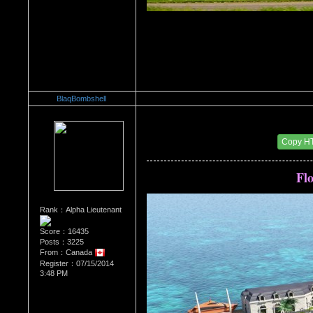
BlaqBombshell
Re：Architectural Wonders
Date Posted：08/22/2014 6:47 AM
Copy H
Flo
Rank：Alpha Lieutenant
Score：16435
Posts：3225
From：Canada
Register：07/15/2014
3:48 PM