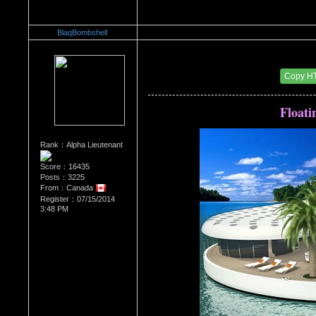
BlaqBombshell
Re：Architectural Wonders
Date Posted：08/22/2014 6:57 AM
Copy H
Floati
Rank：Alpha Lieutenant
Score：16435
Posts：3225
From：Canada
Register：07/15/2014
3:48 PM