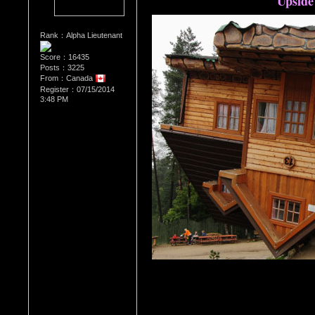
Upside
Rank：Alpha Lieutenant
Score：16435
Posts：3225
From：Canada
Register：07/15/2014
3:48 PM