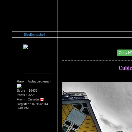
BlaqBombshell
Re：Architectural Wonders
Date Posted：08/22/2014 6:38 AM
Copy H
Cubic
Rank：Alpha Lieutenant
Score：16435
Posts：3225
From：Canada
Register：07/15/2014
3:48 PM