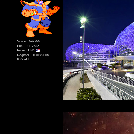
Score：592755
Posts：112643
From：USA
Register：10/08/2008
6:29 AM