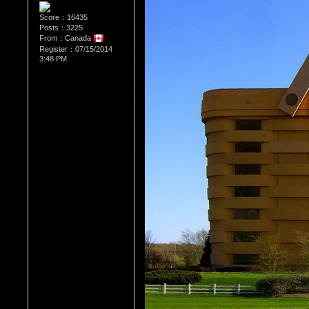
Score：16435
Posts：3225
From：Canada
Register：07/15/2014
3:48 PM