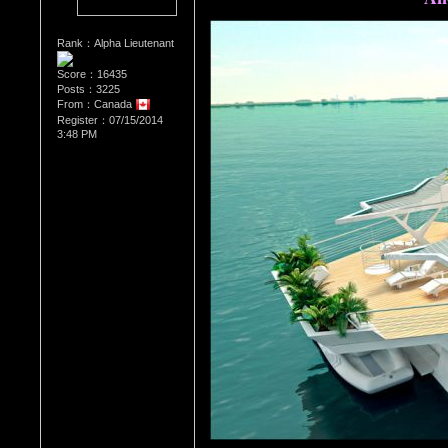
Rank：Alpha Lieutenant
Score：16435
Posts：3225
From：Canada
Register：07/15/2014
3:48 PM