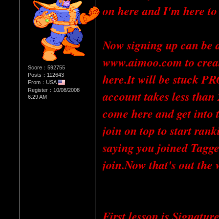
on here and I'm here to
Now signing up can be di
www.aimoo.com to create
Score：592755
here.It will be stuck 
Posts：112643
From：USA
Register：10/08/2008
account takes less than
6:29 AM
come here and get into 
join on top to start ranki
saying you joined Tagge
join.Now that's out the
First lesson is Signatur