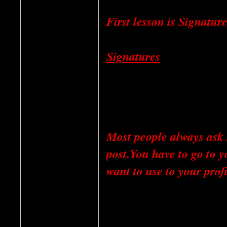
First lesson is Signatur
Signatures
Most people always ask 
post.You have to go to y
want to use to your profi