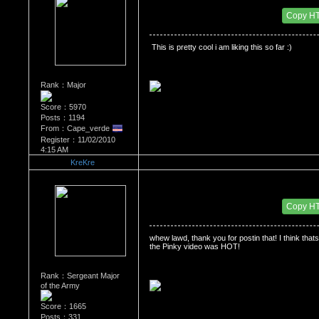
Date Posted：11/03/2010 6:22 AM
Copy H
 This is pretty cool i am liking this so far :)
Rank：Major
Score：5970
Posts：1194
From：Cape_verde
Register：11/02/2010
4:15 AM
KreKre
Re：'How To Work The Board'
Date Posted：11/05/2010 5:42 AM
Copy H
whew lawd, thank you for postin that! I think thats
the Pinky video was HOT! 
Rank：Sergeant Major
of the Army
Score：1665
Posts：331