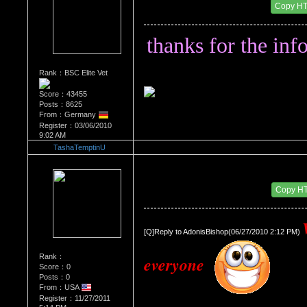
Date Posted：07/11/2011 5:38 AM
Copy H
thanks for the info
Rank：BSC Elite Vet
Score：43455
Posts：8625
From：Germany
Register：03/06/2010
9:02 AM
TashaTemptinU
Re：'How To Work The Board'
Date Posted：11/30/2011 6:51 PM
Copy H
[Q]Reply to AdonisBishop(06/27/2010 2:12 PM) 
Rank：
everyone 
Score：0
Posts：0
From：USA
Register：11/27/2011