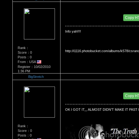
Re：'How To Work The Board'
Date Posted：10/14/2010 3:38 AM
Copy H
Info yah!!!!
Rank：
http://i1116.photobucket.com/albums/k578/csra
Score：0
Posts：0
From：USA
Register：10/02/2010
1:36 PM
BigStretch
Re：'How To Work The Board'
Date Posted：10/25/2010 1:29 AM
Copy H
OK I GOT IT,,, ALMOST DIDN'T MAKE IT PAST 
Rank：
Score：0
Posts：0