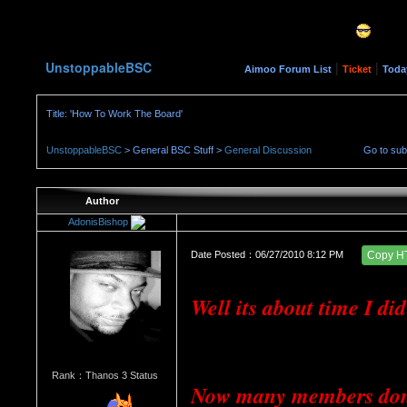
UnstoppableBSC
|
|
Aimoo Forum List
Ticket
Toda
Title: 'How To Work The Board'
UnstoppableBSC
> General BSC Stuff >
General Discussion
Go to su
Author
AdonisBishop
Date Posted：06/27/2010 8:12 PM
Copy H
Well its about time I di
Rank：Thanos 3 Status
Now many members don't