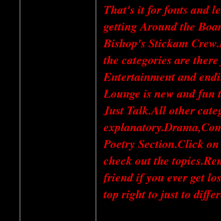
That's it for fonts and 
getting Around the Board
Bishop's Stickam Crew.It
the categories are there
Entertainment and endi
Lounge is new and fun 
Just Talk.All other categ
explanatory.Drama,Com
Poetry Section.Click on
check out the topics.Re
friend if you ever get l
top right to just to diffe