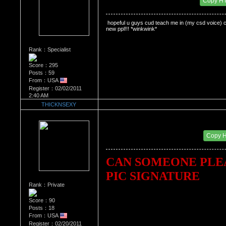
Copy H
 hopeful u guys cud teach me in (my csd voice) caus
new ppl!!! *winkwink*
Rank：Specialist
Score：295
Posts：59
From：USA
Register：02/02/2011
2:40 AM
THICKNSEXY
Re：'How To Work The Board'
Date Posted：02/24/2011 10:03 PM
Copy 
CAN SOMEONE PLEA
PIC SIGNATURE
Rank：Private
Score：90
Posts：18
From：USA
Register：02/20/2011