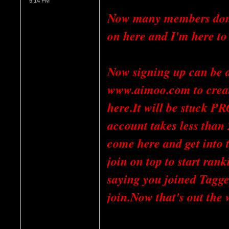
5:14 PM
Now many members don't
on here and I'm here to
Now signing up can be dif
www.aimoo.com to create 
here.It will be stuck P
account takes less than
come here and get into t
join on top to start ranki
saying you joined Tagge
join.Now that's out the