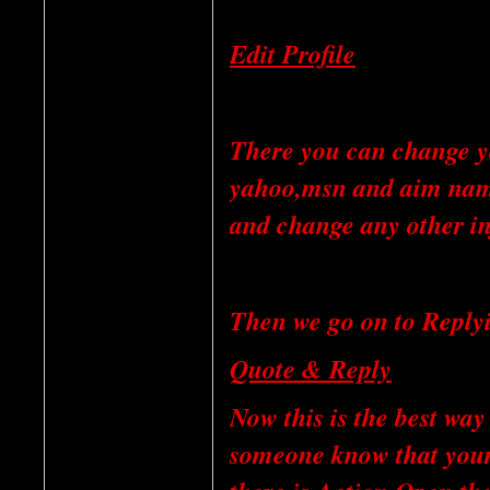
Edit Profile
There you can change yo
yahoo,msn and aim name
and change any other in
Then we go on to Reply
Quote & Reply
Now this is the best way 
someone know that your