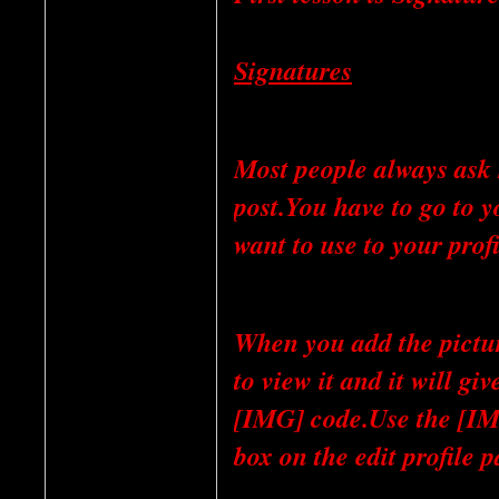
Signatures
Most people always ask 
post.You have to go to y
want to use to your profi
When you add the picture
to view it and it will 
[IMG] code.Use the [IMG
box on the edit profile p