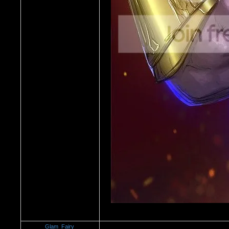
Glam_Fairy