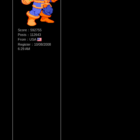
Score：592755
Posts：112643
From：USA
Register：10/08/2008
6:29 AM