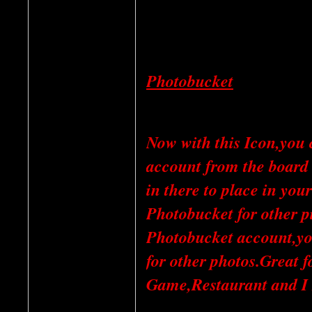
Photobucket
Now with this Icon,you 
account from the board 
in there to place in yo
Photobucket for other pi
Photobucket account,you 
for other photos.Great 
Game,Restaurant and I 