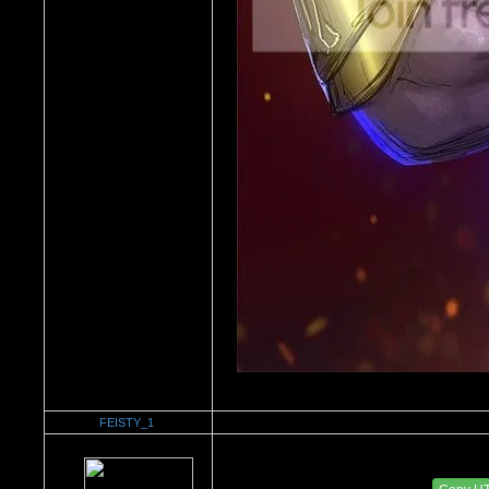
FEISTY_1
Re：'How To Work The Board'
Date Posted：02/07/2011 2:16 AM