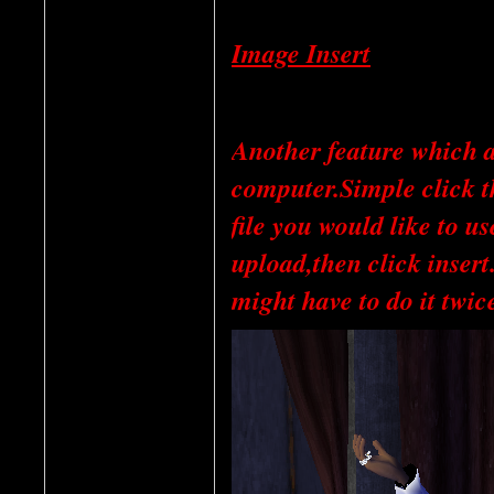
Image Insert
Another feature which a
computer.Simple click th
file you would like to u
upload,then click inser
might have to do it twice