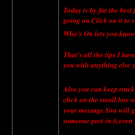
Today is by far the best 
going on.Click on it to s
Who's On lets you know
That's all the tips I ha
you with anything else 
Also you can keep track 
click on the small box o
your message.You will ge
someone post in it,even