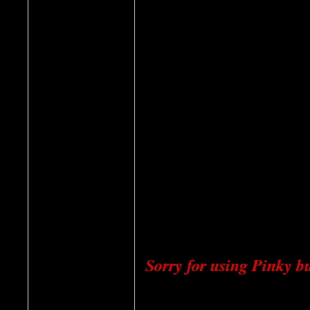
Sorry for using Pinky