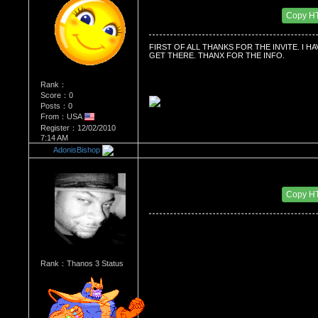
Date Posted：12/02/2010 8:47 AM
Copy H
FIRST OF ALL THANKS FOR THE INVITE. I 
GET THERE. THANX FOR THE INFO.
Rank：
Score：0
Posts：0
From：USA
Register：12/02/2010
7:14 AM
AdonisBishop
Re：'How To Work The Board'
Date Posted：12/11/2010 6:26 PM
Copy H
Rank：Thanos 3 Status