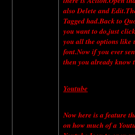
there is Action.Open th
also Delete and Edit.Th
Tagged had.Back to Qu
you want to do,just clic
you all the options like
font.Now if you ever se
then you already know 
Youtube
Now here is a feature t
on how much of a Youtub