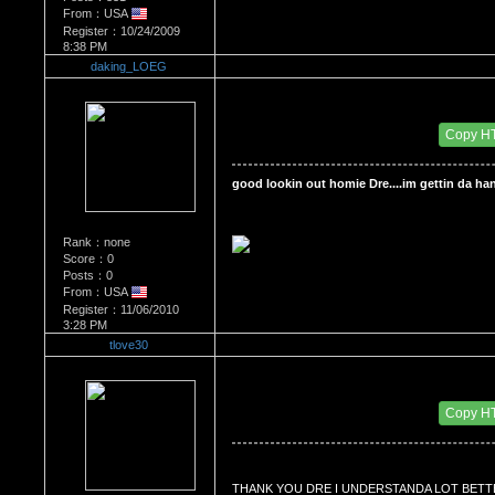
From：USA
Register：10/24/2009
8:38 PM
daking_LOEG
Re：'How To Work The Board'
Date Posted：11/06/2010 4:16 PM
Copy H
good lookin out homie Dre....im gettin da hang
Rank：none
Score：0
Posts：0
From：USA
Register：11/06/2010
3:28 PM
tlove30
Re：'How To Work The Board'
Date Posted：11/07/2010 6:25 PM
Copy H
THANK YOU DRE I UNDERSTANDA LOT BETT