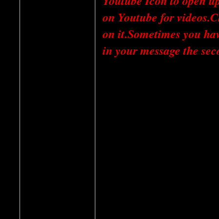
Youtube Icon to open u
on Youtube for videos.C
on it.Sometimes you have
in your message the sec