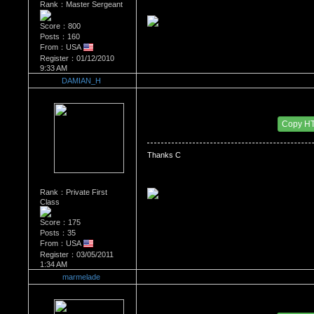
Rank：Master Sergeant
Score：800
Posts：160
From：USA
Register：01/12/2010
9:33 AM
DAMIAN_H
Re：'How To Work The Board'
Date Posted：03/05/2011 2:16 AM
Copy H
Rank：Private First
Class
Score：175
Posts：35
From：USA
Register：03/05/2011
1:34 AM
marmelade
Re：'How To Work The Board'