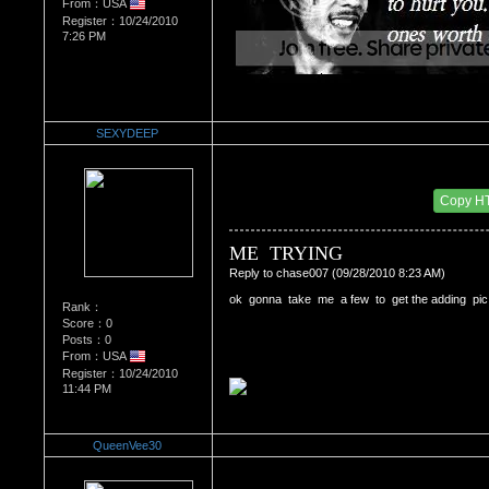
From：USA
Register：10/24/2010
7:26 PM
SEXYDEEP
Re：'How To Work The Board'
Date Posted：10/25/2010 2:14 AM
Copy H
ME  TRYING
Reply to chase007 (09/28/2010 8:23 AM)
ok  gonna  take  me  a few  to  get the adding  pic  t
Rank：
Score：0
Posts：0
From：USA
Register：10/24/2010
11:44 PM
QueenVee30
Re：'How To Work The Board'