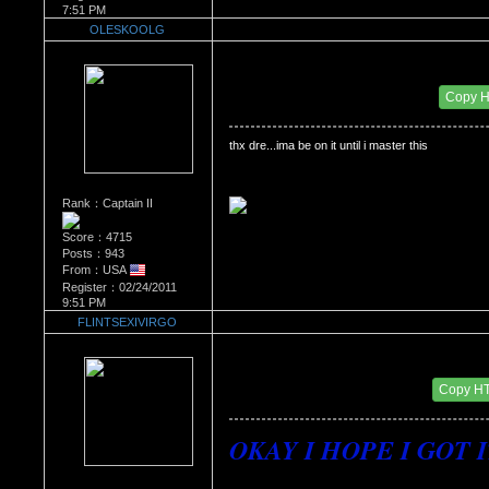
7:51 PM
OLESKOOLG
Re：'How To Work The Board'
Date Posted：02/24/2011 11:39 PM
Copy 
thx dre...ima be on it until i master this
Rank：Captain II
Score：4715
Posts：943
From：USA
Register：02/24/2011
9:51 PM
FLINTSEXIVIRGO
Re：'How To Work The Board'
Date Posted：02/25/2011 6:55 AM
Copy H
OKAY I HOPE I GOT IT