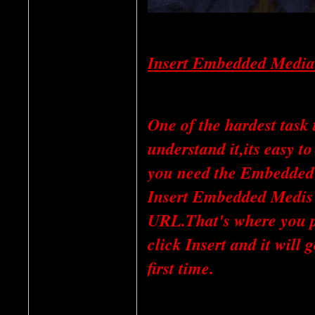
Insert Embedded Media
One of the hardest task
understand it,its easy 
you need the Embedded C
Insert Embedded Medis I
URL.That's where you 
click Insert and it will 
first time.