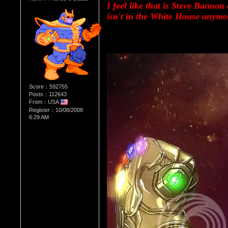
I feel like that is Steve Bannon
isn't in the White House anymo
Score：592755
Posts：112643
From：USA
Register：10/08/2008
6:29 AM