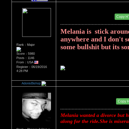
Re：Donald Trump
Date Posted：08/18/2017 3:41 PM
Copy H
Melania is  stick around
anywhere and I don't se
Rank：Major
some bullshit but its s
Score：5980
Posts：1146
From：USA
Register：06/19/2016
4:28 PM
AdonisBishop
Re：Donald Trump
Date Posted：08/20/2017 12:20 AM
Copy 
Melania wanted a divorce but he
along for the ride.She is misera