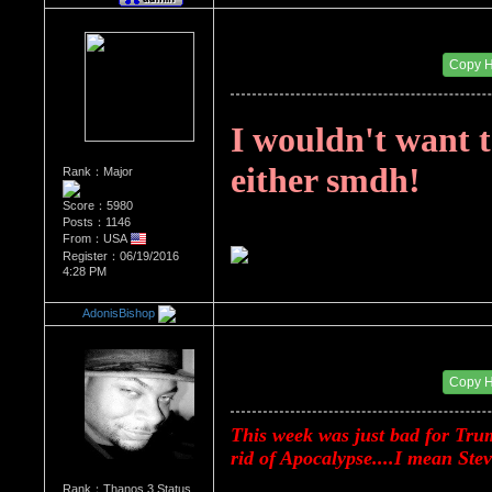
Re：Donald Trump
Date Posted：08/20/2017 12:38 AM
Copy 
I wouldn't want t
either smdh!
Rank：Major
Score：5980
Posts：1146
From：USA
Register：06/19/2016
4:28 PM
AdonisBishop
Re：Donald Trump
Date Posted：08/20/2017 12:43 AM
Copy 
This week was just bad for Trump
rid of Apocalypse....I mean St
Rank：Thanos 3 Status