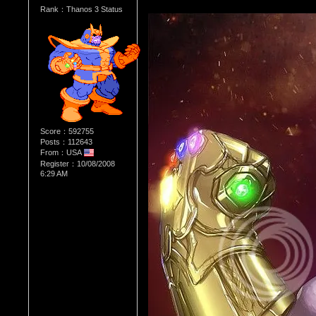
Rank：Thanos 3 Status
Score：592755
Posts：112643
From：USA
Register：10/08/2008
6:29 AM