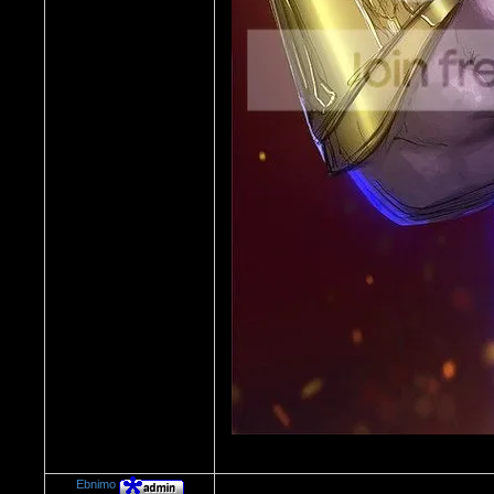
Ebnimo