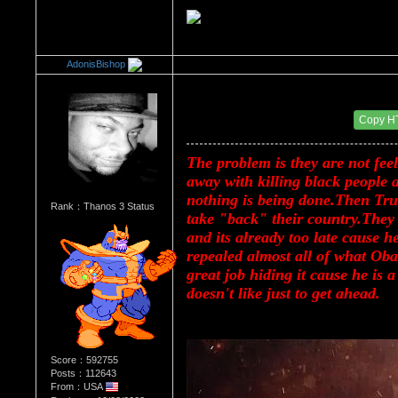
AdonisBishop
Re：Donald Trump
Date Posted：08/16/2017 3:09 PM
Copy H
The problem is they are not feel
away with killing black people a
nothing is being done.Then Trum
Rank：Thanos 3 Status
take "back" their country.They 
and its already too late cause h
repealed almost all of what Oba
great job hiding it cause he is 
doesn't like just to get ahead.
Score：592755
Posts：112643
From：USA