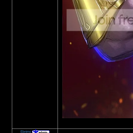
Ebnimo