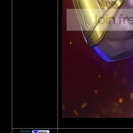
Ebnimo