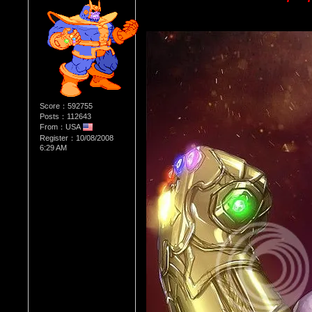
Score：592755
Posts：112643
From：USA
Register：10/08/2008
6:29 AM