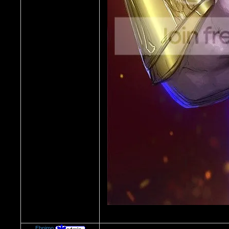
Ebnimo