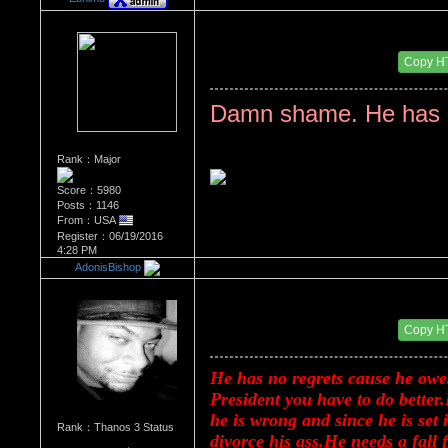
Re：Donald Trump
Date Posted：08/17/2017 2:57 PM
Copy H
Damn shame. He has n
Rank：Major
Score：5980
Posts：1146
From：USA
Register：06/19/2016
4:28 PM
AdonisBishop
Re：Donald Trump
Date Posted：08/17/2017 6:36 PM
Copy H
He has no regrets cause he owes 
President you have to do better.
he is wrong and since he is set
Rank：Thanos 3 Status
divorce his ass.He needs a fall 