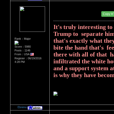
Re：Donald Trump
Date Posted：08/14/2017 3:31 PM
Copy H
It's truly interesting t
Trump to  separate hims
Rank：Major
that's exactly what the
bite the hand that's  fe
Score：5980
Posts：1146
there with all of that  
From：USA
Register：06/19/2016
infiltrated the white h
4:28 PM
and a support system at 
is why they have becom
Ebnimo