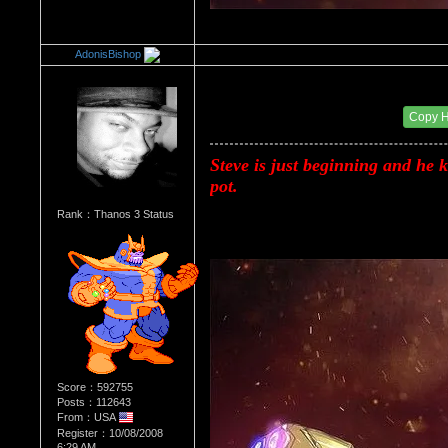
AdonisBishop
Re：Donald Trump
Date Posted：08/20/2017 12:46 AM
Copy 
Steve is just beginning and he ks
pot.
Rank：Thanos 3 Status
Score：592755
Posts：112643
From：USA
Register：10/08/2008
6:29 AM