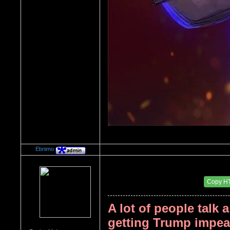
Ebnimo
Re：Donald Trump
Date Posted：08/15/2017 1:14 AM
Copy H
A lot of people talk 
getting Trump impeac