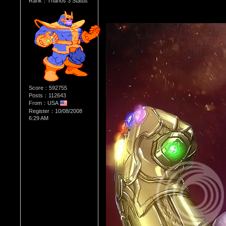
Rank：Thanos 3 Status
Score：592755
Posts：112643
From：USA
Register：10/08/2008
6:29 AM