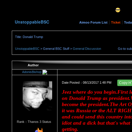
UnstoppableBSC
|
|
Aimoo Forum List
Ticket
Toda
Title: Donald Trump
UnstoppableBSC
> General BSC Stuff >
General Discussion
Go to su
Author
AdonisBishop
Date Posted：08/13/2017 1:48 PM
Copy H
Jeez where do you begin.First le
on Donald Trump as president.
become the president.The Art Of
it was Russia or the ALT RIGHT
and could send this country into
Rank：Thanos 3 Status
idiot and a dick but that's wha
getting.