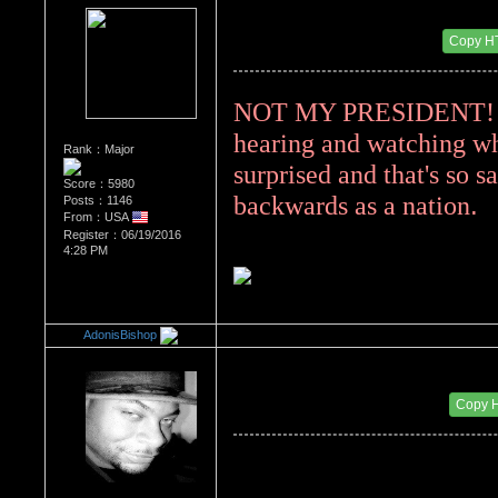
Re：Donald Trump
Date Posted：08/14/2017 4:45 PM
Copy H
NOT MY PRESIDENT! I a
hearing and watching whe
Rank：Major
surprised and that's so s
Score：5980
. 
backwards as a nation
Posts：1146
From：USA
Register：06/19/2016
4:28 PM
AdonisBishop
Re：Donald Trump
Date Posted：08/14/2017 10:32 PM
Copy 