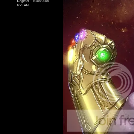
Register：10/08/2008
6:29 AM