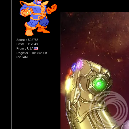
Score：592755
Posts：112643
From：USA
Register：10/08/2008
6:29 AM