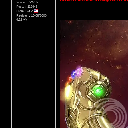
Score：592755
Posts：112643
From：USA
Register：10/08/2008
6:29 AM