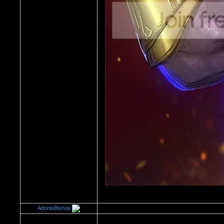
AdonisBishop