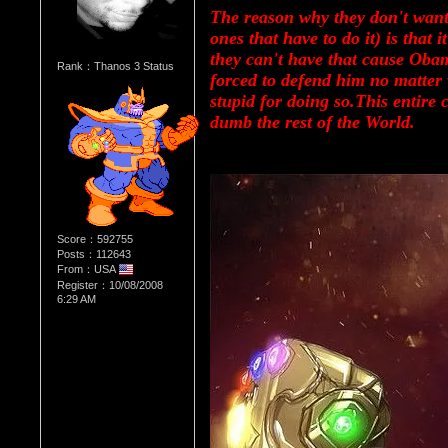
The reason why they don't want
ones that have to do it) is that 
they can't have that cause Obam
Rank：Thanos 3 Status
forced to defend him no matter 
stupid for doing so.This entire 
dumb the rest of the World.
Score：592755
Posts：112643
From：USA
Register：10/08/2008
6:29 AM