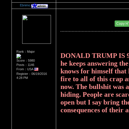
Ebnimo
Re：Donald Trump
Date Posted：08/16/2017 2:34 PM
Copy H
Rank：Major
DONALD TRUMP IS 99
Score：5980
he keeps answering the 
Posts：1146
From：USA
knows for himself that he
Register：06/19/2016
fire to all of this crap 
4:28 PM
now. The bullshit was a
hiding. People are scar
open but I say bring th
consequences of their a