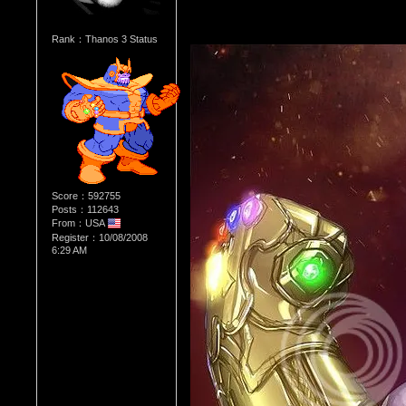
Rank：Thanos 3 Status
Score：592755
Posts：112643
From：USA
Register：10/08/2008
6:29 AM