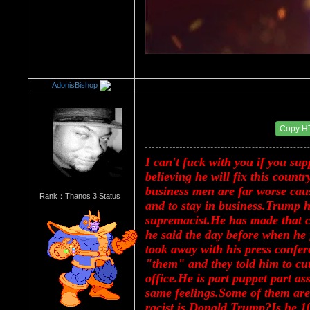
AdonisBishop
Re：Donald Trump
Date Posted：08/16/2017 2:17 PM
Copy H
I can't fuck with you if you su
believing he will fix this countr
business men are far worse cause
Rank：Thanos 3 Status
and to stay in business.Trump h
supremacist.He has made that cl
he said the day before when he f
took away with his press confer
"them" and they told him to cut 
office.He is part puppet part as
same feelings.Some of them are 
racist is Donald Trump?Is he 1