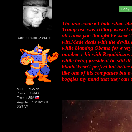
Re：Donald Trump
Date Posted：08/14/2017 10:53 PM
Copy 
The one excuse I hate when black
Trump use was Hillary wasn't an
all cause you thought he wasn't 
Rank：Thanos 3 Status
win.Made deals with the devils.
while blaming Obama for every
number 1 hit with Republicans bu
while being president he still d
blank.Wasn't perfect but better
like one of his companies but ev
boggles my mind that they can't
Score：592755
Posts：112643
From：USA
Register：10/08/2008
6:29 AM