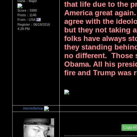
Rank：Major
that life due to the
Score：5980
America great again.
Posts：1146
agree with the ideol
From：USA
Register：06/19/2016
but they not taking a 
4:28 PM
folks have always st
they standing behind
no different.  Those
Obama. All his presi
fire and Trump was ri
AdonisBishop
Re：Donald Trump
Date Posted：08/15/2017 2:06 AM
Copy H