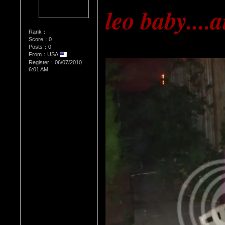
leo baby....
Rank：
Score：0
Posts：0
From：USA
Register：06/07/2010
6:01 AM