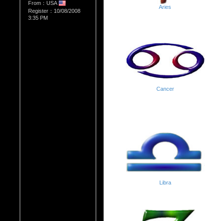
From：USA
Aries
Register：10/08/2008
3:35 PM
Cancer
Libra