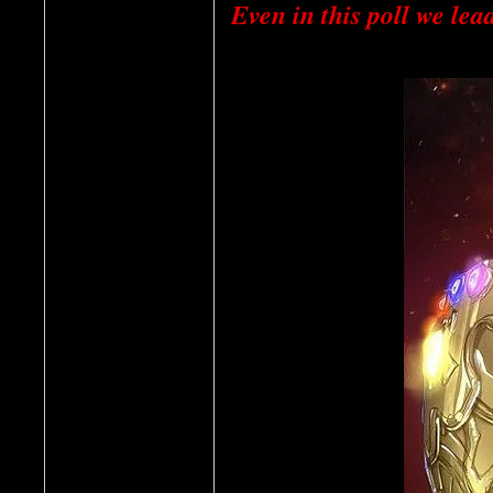
Even in this poll we lead