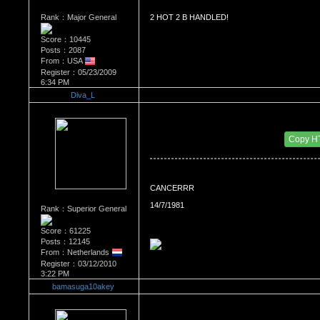
Rank：Major General
2 HOT 2 B HANDLED!
Score：10445
Posts：2087
From：USA
Register：05/23/2009
6:34 PM
Diva_L
Re：WHATS YOUR BIRTH MONTH AND SIGN
Date Posted：07/27/2010 9:06 PM
Copy H
CANCERRR
14/7/1981
Rank：Superior General
Score：61225
Posts：12145
From：Netherlands
Register：03/12/2010
3:22 PM
bamasuga10akey
Re：WHATS YOUR BIRTH MONTH AND SIGN