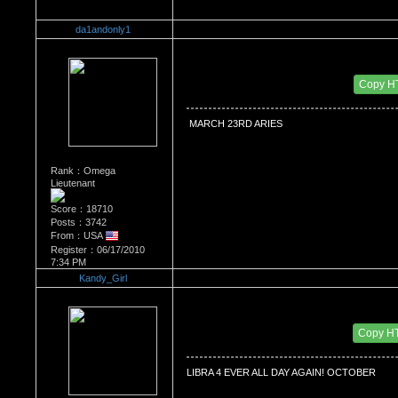
da1andonly1
Re：WHATS YOUR BIRTH MONTH AND SIGN
Date Posted：07/21/2010 4:43 PM
Copy H
 MARCH 23RD ARIES 
Rank：Omega
Lieutenant
Score：18710
Posts：3742
From：USA
Register：06/17/2010
7:34 PM
Kandy_Girl
Re：WHATS YOUR BIRTH MONTH AND SIGN
Date Posted：07/22/2010 5:07 AM
Copy H
LIBRA 4 EVER ALL DAY AGAIN! OCTOBER