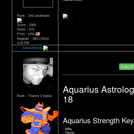
Rank：2nd Lieutenant
Score：2005
Posts：379
From：USA
Register：08/17/2010
3:24 PM
AdonisBishop
Re：WHATS YOUR BIRTH MONTH AND SIGN
Date Posted：08/23/2010 3:36 PM
Copy H
Aquarius Astrolog
18
Rank：Thanos 3 Status
Aquarius Strength Ke
- Witty
- Clever