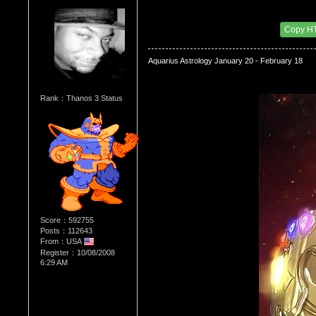
Re：WHATS YOUR BIRTH MONTH AND SIGN
Date Posted：08/01/2010 1:45 AM
Copy H
Aquarius Astrology January 20 - February 18
Rank：Thanos 3 Status
Score：592755
Posts：112643
From：USA
Register：10/08/2008
6:29 AM