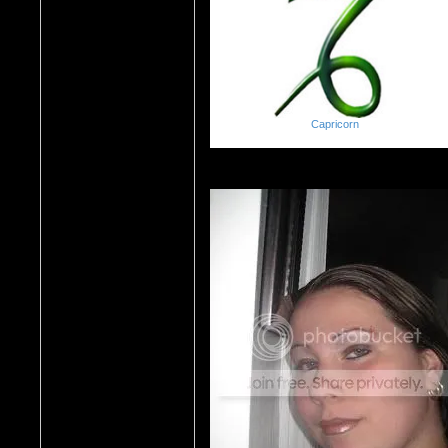
Capricorn