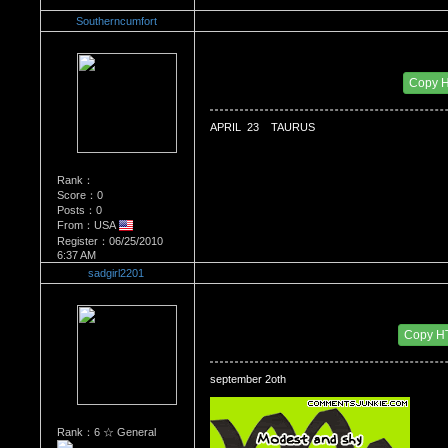
Southerncumfort
Re：WHATS YOUR BIRTH MONTH AND SIGN
Date Posted：06/30/2010 12:02 AM
Copy 
APRIL  23    TAURUS
Rank：
Score：0
Posts：0
From：USA
Register：06/25/2010
6:37 AM
sadgirl2201
Re：WHATS YOUR BIRTH MONTH AND SIGN
Date Posted：07/01/2010 6:46 PM
Copy H
september 2oth 
Rank：6 ☆ General