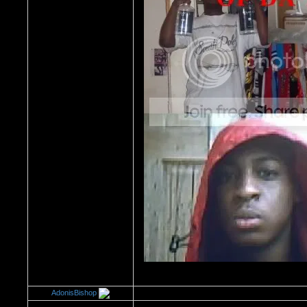
AdonisBishop