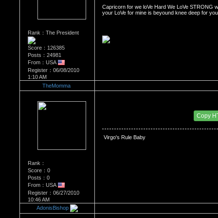
Capricorn for we loVe Hard We LoVe STRONG we 
your LoVe for mine is beyound knee deep for you i
Rank：The President
Score：126385
Posts：24981
From：USA
Register：06/08/2010
1:10 AM
TheMomma
Re：WHATS YOUR BIRTH MONTH AND SIGN
Date Posted：06/27/2010 7:13 PM
Copy H
Virgo's Rule Baby 
Rank：
Score：0
Posts：0
From：USA
Register：06/27/2010
10:46 AM
AdonisBishop