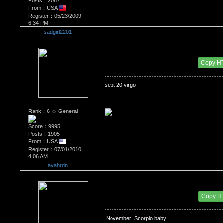
Posts：2087
From：USA
Register：05/23/2009
6:34 PM
sadgirl2201
Re：WHATS YOUR BIRTH MONTH AND SIGN
Date Posted：07/30/2010 6:43 AM
Copy H
sept 20 virgo 
Rank：6 ☆ General
Score：9995
Posts：1905
From：USA
Register：07/01/2010
4:06 AM
avahrdn
Re：WHATS YOUR BIRTH MONTH AND SIGN
Date Posted：07/30/2010 7:24 PM
Copy H
 November  Scorpio baby