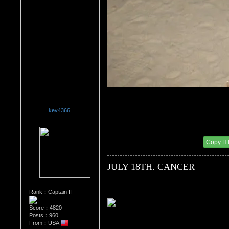
kev4366
Re：WHATS YOUR BIRTH MONTH AND SIGN
Date Posted：08/16/2010 4:38 AM
Copy H
JULY 18TH. CANCER
Rank：Captain II
Score：4820
Posts：960
From：USA