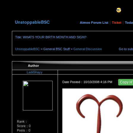
UnstoppableBSC
|
|
Aimoo Forum List
Ticket
Toda
Title: WHATS YOUR BIRTH MONTH AND SIGN?
UnstoppableBSC
> General BSC Stuff >
General Discussion
Go to su
Author
LadiiShayy
Date Posted：10/10/2008 4:16 PM
Copy H
Rank：
Score：0
Posts：0