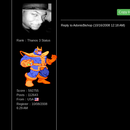
Re：WHATS YOUR BIRTH MONTH AND SIGN
Date Posted：06/28/2010 12:42 AM
Copy 
Reply to AdonisBishop (10/16/2008 12:18 AM)
Rank：Thanos 3 Status
Score：592755
Posts：112643
From：USA
Register：10/08/2008
6:29 AM