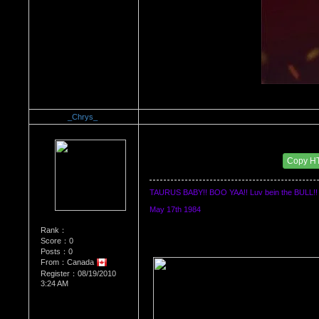
_Chrys_
Re：WHATS YOUR BIRTH MONTH AND SIGN
Date Posted：08/19/2010 3:48 AM
Copy H
TAURUS BABY!! BOO YAA!! Luv bein the BULL!!
May 17th 1984
Rank：
Score：0
Posts：0
From：Canada
Register：08/19/2010
3:24 AM