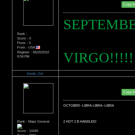
Date Posted：07/29/2010 11:53 PM
Copy 
SEPTEMBE
Rank：
Score：0
Posts：0
From：USA
VIRGO!!!!!
Register：06/20/2010
8:59 PM
Kandy_Girl
Re：WHATS YOUR BIRTH MONTH AND SIGN
Date Posted：07/29/2010 11:55 PM
Copy 
OCTOBER--LIBRA-LIBRA--LIBRA
Rank：Major General
2 HOT 2 B HANDLED!
Score：10445