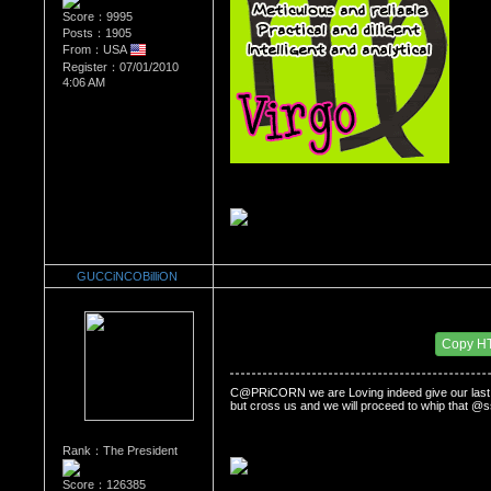
Score：9995
Posts：1905
From：USA
Register：07/01/2010
4:06 AM
GUCCiNCOBilliON
Re：WHATS YOUR BIRTH MONTH AND SIGN
Date Posted：07/06/2010 3:27 AM
Copy H
C@PRiCORN we are Loving indeed give our last an
but cross us and we will proceed to whip that @ss
Rank：The President
Score：126385