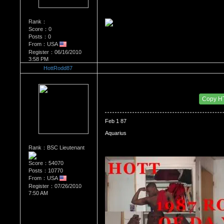
Rank：
Score：0
Posts：0
From：USA
Register：06/16/2010
3:58 PM
HottRodd87
Re：WHATS YOUR BIRTH MONTH AND SIGN
Date Posted：07/31/2010 4:47 PM
Copy H
Feb 1 87
Aquarius
Rank：BSC Lieutenant
Score：54070
Posts：10770
From：USA
Register：07/26/2010
7:50 AM