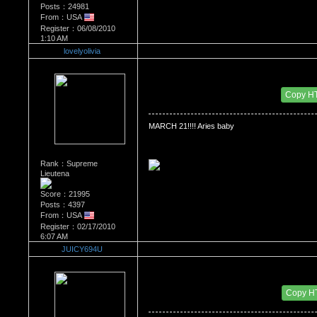
Posts：24981
From：USA
Register：06/08/2010
1:10 AM
lovelyolivia
Re：WHATS YOUR BIRTH MONTH AND SIGN
Date Posted：07/08/2010 5:22 AM
Copy H
MARCH 21!!!! Aries baby
Rank：Supreme
Lieutena
Score：21995
Posts：4397
From：USA
Register：02/17/2010
6:07 AM
JUICY694U
Re：WHATS YOUR BIRTH MONTH AND SIGN
Date Posted：07/13/2010 5:52 PM
Copy H