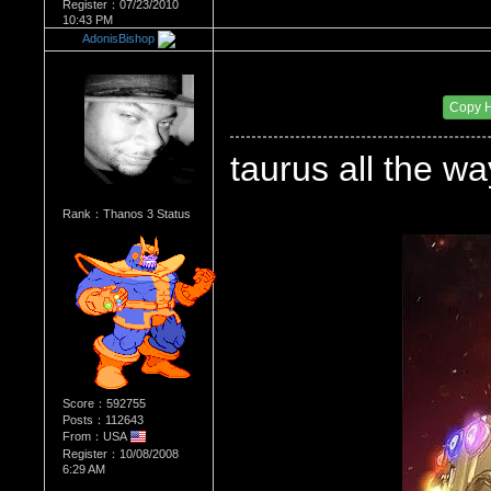
Register：07/23/2010
10:43 PM
AdonisBishop
Re：WHATS YOUR BIRTH MONTH AND SIGN
Date Posted：08/16/2010 10:42 PM
Copy 
taurus all the
Rank：Thanos 3 Status
Score：592755
Posts：112643
From：USA
Register：10/08/2008
6:29 AM