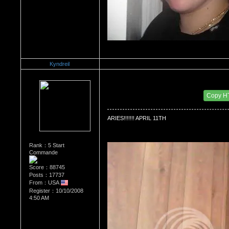
Kyndreil
Re：WHATS YOUR BIRTH MONTH AND SIGN
Date Posted：06/26/2010 3:29 PM
Copy H
ARIES!!!!!!! APRIL 11TH
Rank：5 Start
Commande
Score：88745
Posts：17737
From：USA
Register：10/10/2008
4:50 AM