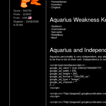
- Humanitarian
- Inventive
- Original
Score：592755
Posts：112643
Aquarius Weakness K
From：USA
Register：10/08/2008
6:29 AM
- Stubborn
- Unemotional
- Sarcastic
- Rebellious
- Aloof
Aquarius and Indepen
Aquarius personality is very independent, any att
<script type=text/javascript><!--

google_ad_client = "pub-1084167466089773";

google_ad_width = 336;

google_ad_height = 280;

google_ad_format = "336x280_as";

google_ad_type = "image";

google_ad_channel = "";

//-->

</script>

<script src="http://pagead2.googlesyndication.co
</script>

<script src="http://pagead2.googlesyndication.c